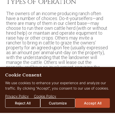
Types of Operation
The owners of an income producing ranch often
have a number of choices. Do-it-yourselfers—and
there are many of them in our client base—may
choose to run their own cattle herd (with or without
hired help) or maintain and operate equipment to
raise hay or other crops. Others may invite a
rancher to bring in cattle to graze the owners’
property for an agreed-upon fee (usually expressed
as an amount per animal-unit-day on the property),
with the understanding that the landowner will
manage the cattle. Others will lease out the
property and have no involvement, requiring the
lessee to manage the livestock, maintain fences,
Cookie Consent
control weeds, etc. Many production ranchers
desire to lease land so they can expand their herds
We use cookies to enhance your experience and analyze our
without incurring the financial risk of acquiring more
traffic. By clicking "Accept", you consent to our use of cookies.
real estate. With considerate notice to current and
former partners, a ranch owner may change the
Privacy Policy
Cookie Policy
arrangement from time to time to suit personal and
Reject All
Customize
Accept All
land-management needs.