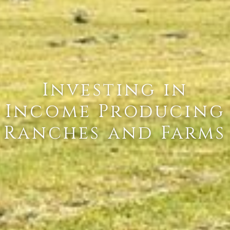
Investing in
Income Producing
Ranches and Farms