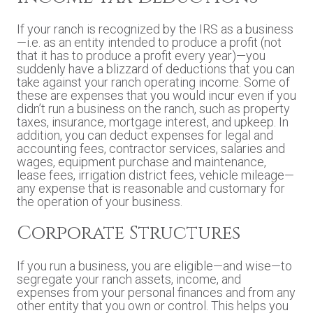
If your ranch is recognized by the IRS as a business
—i.e. as an entity intended to produce a profit (not
that it has to produce a profit every year)—you
suddenly have a blizzard of deductions that you can
take against your ranch operating income. Some of
these are expenses that you would incur even if you
didn’t run a business on the ranch, such as property
taxes, insurance, mortgage interest, and upkeep. In
addition, you can deduct expenses for legal and
accounting fees, contractor services, salaries and
wages, equipment purchase and maintenance,
lease fees, irrigation district fees, vehicle mileage—
any expense that is reasonable and customary for
the operation of your business.
Corporate Structures
If you run a business, you are eligible—and wise—to
segregate your ranch assets, income, and
expenses from your personal finances and from any
other entity that you own or control. This helps you