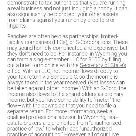
demonstrate to tax authorities that you are running
a real business and not just indulging a hobby. It can
also significantly help protect your other assets
from claims against your ranch by creditors or
litigants.
Ranches are often held as partnerships, limited-
liability companies (LLCs), or S-Corporations. These
may sound horribly complicated and expensive, but
they don’t need to be. For instance, in Wyoming you
can form a single-member LLC for $100 by filling
out a brief form online with the
Secretary of State’s
office. With an LLC, net income flows directly to
your tax return via Schedule C, so the income is
always taxed in the year received. (Net losses can
be taken against other income.) With an S-Corp, the
income also flows to the shareholders as ordinary
income, but you have some ability to “meter” the
flow—with the downside that you need to file a
separate return. For more information, seek a
qualified professional advisor. In Wyoming, real-
estate brokers are prohibited from “unauthorized
practice of law,” to which I add “unauthorized
practice of accounting.” However, all of our Live