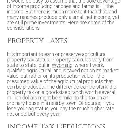
It would be easy to assume that the sole advantage
of income producing ranches and farms is . . . the
income. But there is much more to it than that, and
many ranches produce only a small net income, yet
are still prime investments. Here are some of the
considerations:
Property Taxes
It is important to earn or preserve agricultural
property-tax status. Property-tax rules vary from
state to state, but in
Wyoming
, where I work,
qualified agricultural land is taxed not on its market
value, but rather on its production value—the
presumed value of the agricultural products that
can be produced. The difference can be stark: the
property tax on a good-sized ranch worth several
million dollars might be similar to the tax on an
ordinary house in a nearby town. Of course, if you
lose your ag status, you pay the much higher rate
not once, but every year.
Income Tax Deductions