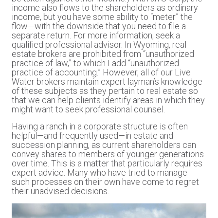
income also flows to the shareholders as ordinary
income, but you have some ability to “meter” the
flow—with the downside that you need to file a
separate return. For more information, seek a
qualified professional advisor. In Wyoming, real-
estate brokers are prohibited from “unauthorized
practice of law,” to which I add “unauthorized
practice of accounting.” However, all of our Live
Water brokers maintain expert layman’s knowledge
of these subjects as they pertain to real estate so
that we can help clients identify areas in which they
might want to seek professional counsel.
Having a ranch in a corporate structure is often
helpful—and frequently used—in estate and
succession planning, as current shareholders can
convey shares to members of younger generations
over time. This is a matter that particularly requires
expert advice. Many who have tried to manage
such processes on their own have come to regret
their unadvised decisions.