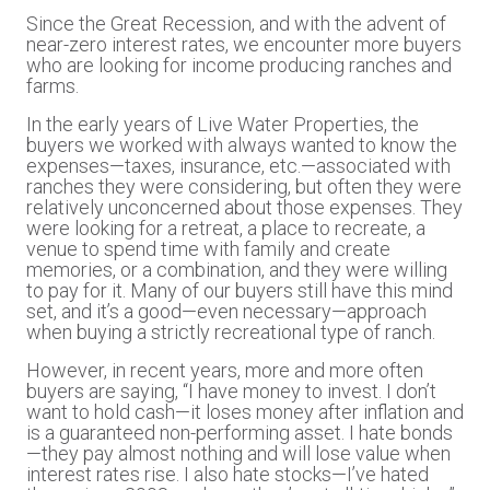
Since the Great Recession, and with the advent of
near-zero interest rates, we encounter more buyers
who are looking for income producing ranches and
farms.
In the early years of Live Water Properties, the
buyers we worked with always wanted to know the
expenses—taxes, insurance, etc.—associated with
ranches they were considering, but often they were
relatively unconcerned about those expenses. They
were looking for a retreat, a place to recreate, a
venue to spend time with family and create
memories, or a combination, and they were willing
to pay for it. Many of our buyers still have this mind
set, and it’s a good—even necessary—approach
when buying a strictly recreational type of ranch.
However, in recent years, more and more often
buyers are saying, “I have money to invest. I don’t
want to hold cash—it loses money after inflation and
is a guaranteed non-performing asset. I hate bonds
—they pay almost nothing and will lose value when
interest rates rise. I also hate stocks—I’ve hated