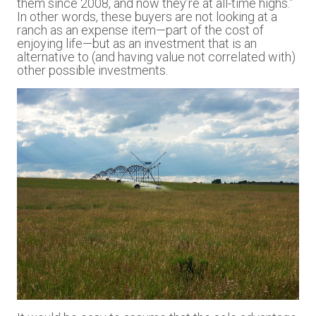
them since 2008, and now they’re at all-time highs.”
In other words, these buyers are not looking at a
ranch as an expense item—part of the cost of
enjoying life—but as an investment that is an
alternative to (and having value not correlated with)
other possible investments.