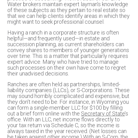
Water brokers maintain expert layman’s knowledge
of these subjects as they pertain to real estate so
that we can help clients identify areas in which they
might want to seek professional counsel.
Having a ranch in a corporate structure is often
helpful—and frequently used—in estate and
succession planning, as current shareholders can
convey shares to members of younger generations
over time. This is a matter that particularly requires
expert advice. Many who have tried to manage
such processes on their own have come to regret
their unadvised decisions.
Ranches are often held as partnerships, limited-
liability companies (LLCs), or S-Corporations. These
may sound horribly complicated and expensive, but
they don’t need to be. For instance, in Wyoming you
can form a single-member LLC for $100 by filling
out a brief form online with the
Secretary of State
’s
office. With an LLC, net income flows directly to
your tax return via Schedule C, so the income is
always taxed in the year received. (Net losses can
be taken against other income.) With an S-Corp, the