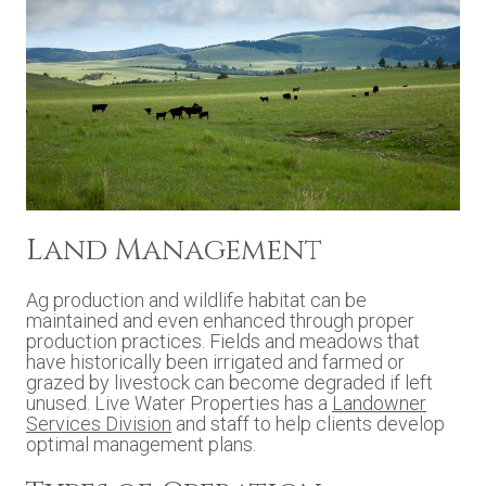
Land Management
Ag production and wildlife habitat can be
maintained and even enhanced through proper
production practices. Fields and meadows that
have historically been irrigated and farmed or
grazed by livestock can become degraded if left
unused. Live Water Properties has a
Landowner
Services Division
and staff to help clients develop
optimal management plans.