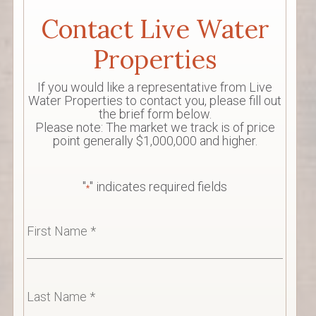
Contact Live Water
Properties
If you would like a representative from Live
Water Properties to contact you, please fill out
the brief form below.
Please note: The market we track is of price
point generally $1,000,000 and higher.
"
" indicates required fields
*
First
Name
*
Last
Name
*