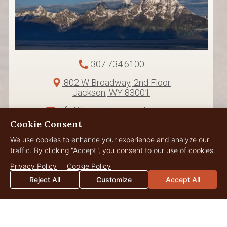
307.734.6100
802 W Broadway, 2nd Floor
Jackson, WY 83001
info@livewaterproperties.com
Cookie Consent
We use cookies to enhance your experience and analyze our
traffic. By clicking "Accept", you consent to our use of cookies.
Privacy Policy
Cookie Policy
Reject All
Customize
Accept All