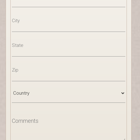
Address
Line
2
City
State
/
Province
/
Region
ZIP
/
Postal
Code
Country
Comments