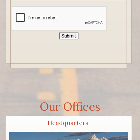
CAPTCHA
Submit
Our Offices
Headquarters: