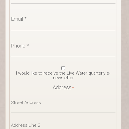
Email
*
Phone
*
Newsletter
I would like to receive the Live Water quarterly e-
Consent
newsletter
Address
*
Street
Address