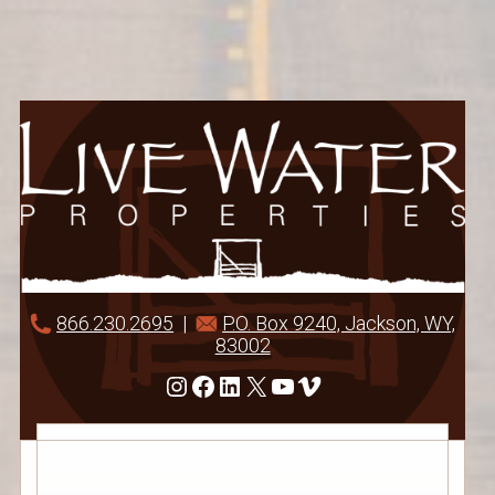
866.230.2695
|
P.O. Box 9240, Jackson, WY,
83002
Instagram
Facebook
LinkedIn
X
YouTube
Vimeo