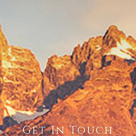
Get In Touch