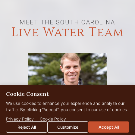
MEET THE SOUTH CAROLINA
Live Water Team
Cookie Consent
We use cookies to enhance your experience and analyze our
traffic. By clicking "Accept", you consent to our use of cookies.
Privacy Policy
Cookie Policy
Reject All
Customize
Accept All