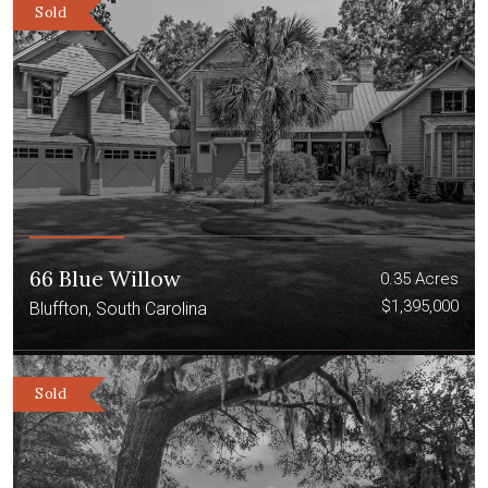
Sold
66 Blue Willow
0.35 Acres
$1,395,000
Bluffton, South Carolina
Sold