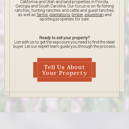
California and Utah and land properties in Florida,
Georgia and South Carolina. Our focus is on fly fishing
ranches, hunting ranches and cattle and guest ranches,
as well as
farms
,
plantations
,
timber
,
equestrian
and
sporting properties for sale.
Ready to sell your property?
List with us to get the exposure you need to find the ideal
buyer. Let our expert team guide you through the process.
Tell Us About
Your Property