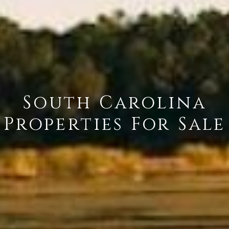
South Carolina
Properties For Sale