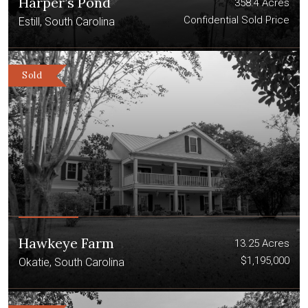
Harper’s Pond
358.4 Acres
Confidential Sold Price
Estill, South Carolina
Sold
Hawkeye Farm
13.25 Acres
$1,195,000
Okatie, South Carolina