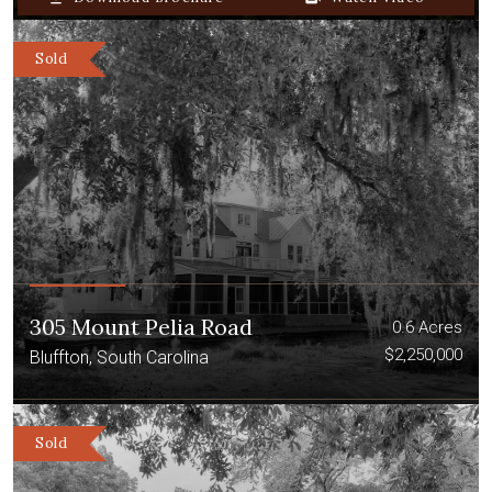
Sold
305 Mount Pelia Road
0.6 Acres
$2,250,000
Bluffton, South Carolina
Sold