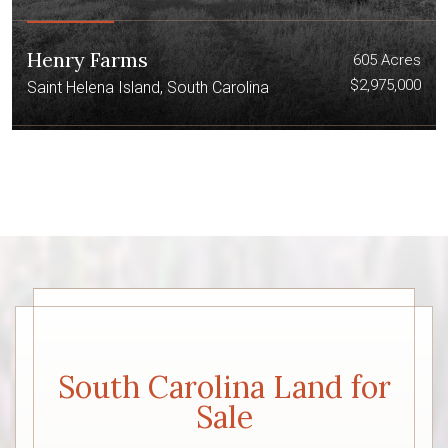
Henry Farms
605 Acres
$2,975,000
Saint Helena Island, South Carolina
South Carolina Land for
Sale