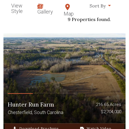
View
Sort By
Style
Gallery
Map
9 Properties found.
Hunter Run Farm
216.65 Acres
$2,704,000
Chesterfield, South Carolina
file_download
Download Brochure
video_camera_back
Watch Video