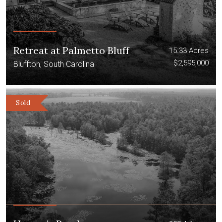
Retreat at Palmetto Bluff
15.33 Acres
$2,595,000
Bluffton, South Carolina
Sold