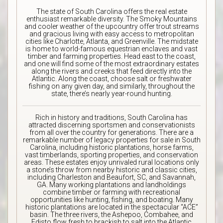
The state of South Carolina offers the real estate
enthusiast remarkable diversity. The Smoky Mountains
and cooler weather of the upcountry offer trout streams
and gracious living with easy access to metropolitan
cities like Charlotte, Atlanta, and Greenville. The midstate
is home to world-famous equestrian enclaves and vast
timber and farming properties. Head east to the coast,
and one will find some of the most extraordinary estates
along the rivers and creeks that feed directly into the
Atlantic. Along the coast, choose salt or freshwater
fishing on any given day, and similarly, throughout the
state, there’s nearly year-round hunting.
Rich in history and traditions, South Carolina has
attracted discerning sportsmen and conservationists
from all over the country for generations. There are a
remarkable number of legacy properties for sale in South
Carolina, including historic plantations, horse farms,
vast timberlands, sporting properties, and conservation
areas. These estates enjoy unrivaled rural locations only
a stone’s throw from nearby historic and classic cities,
including Charleston and Beaufort, SC, and Savannah,
GA. Many working plantations and landholdings
combine timber or farming with recreational
opportunities like hunting, fishing, and boating. Many
historic plantations are located in the spectacular “ACE”
basin. The three rivers, the Ashepoo, Combahee, and
Edisto flow fresh to brackish to salt into the Atlantic