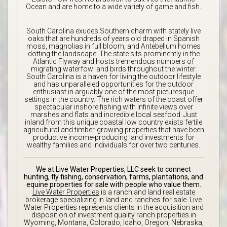
Ocean and are home to a wide variety of game and fish.
South Carolina exudes Southern charm with stately live
oaks that are hundreds of years old draped in Spanish
moss, magnolias in full bloom, and Antebellum homes
dotting the landscape. The state sits prominently in the
Atlantic Flyway and hosts tremendous numbers of
migrating waterfowl and birds throughout the winter.
South Carolina is a haven for living the outdoor lifestyle
and has unparalleled opportunities for the outdoor
enthusiast in arguably one of the most picturesque
settings in the country. The rich waters of the coast offer
spectacular inshore fishing with infinite views over
marshes and flats and incredible local seafood. Just
inland from this unique coastal low country exists fertile
agricultural and timber-growing properties that have been
productive income-producing land investments for
wealthy families and individuals for over two centuries.
We at Live Water Properties, LLC seek to connect
hunting, fly fishing, conservation, farms, plantations, and
equine properties for sale with people who value them.
Live Water Properties
is a ranch and land real estate
brokerage specializing in land and ranches for sale. Live
Water Properties represents clients in the acquisition and
disposition of investment quality ranch properties in
Wyoming, Montana, Colorado, Idaho, Oregon, Nebraska,