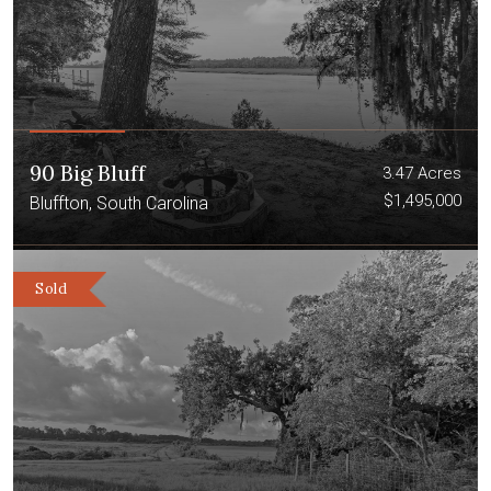
90 Big Bluff
3.47 Acres
$1,495,000
Bluffton, South Carolina
Sold