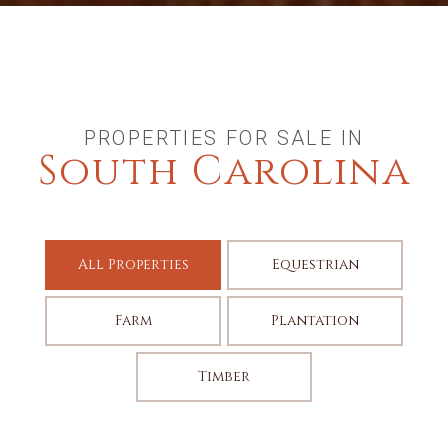
PROPERTIES FOR SALE IN
South Carolina
All Properties
Equestrian
Farm
Plantation
Timber