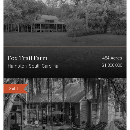
Fox Trail Farm
484 Acres
$1,800,000
Hampton, South Carolina
Sold