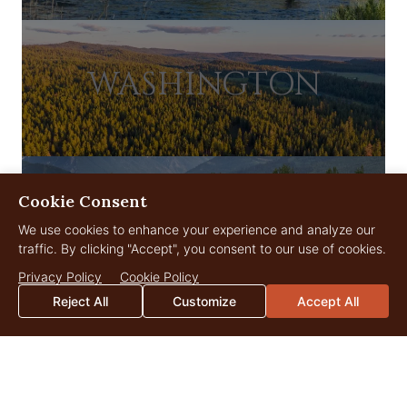
WASHINGTON
Cookie Consent
WYOMING
We use cookies to enhance your experience and analyze our
traffic. By clicking "Accept", you consent to our use of cookies.
Privacy Policy
Cookie Policy
Reject All
Customize
Accept All