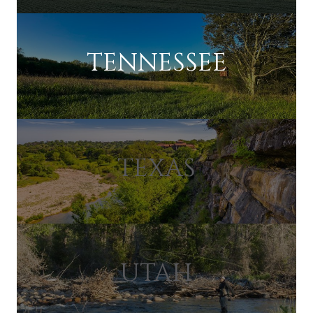
TENNESSEE
TEXAS
UTAH