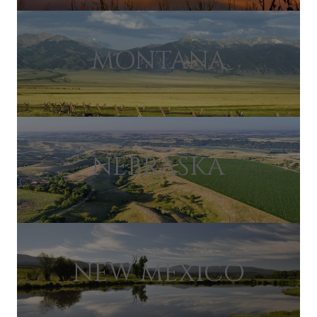
MONTANA
NEBRASKA
NEW MEXICO