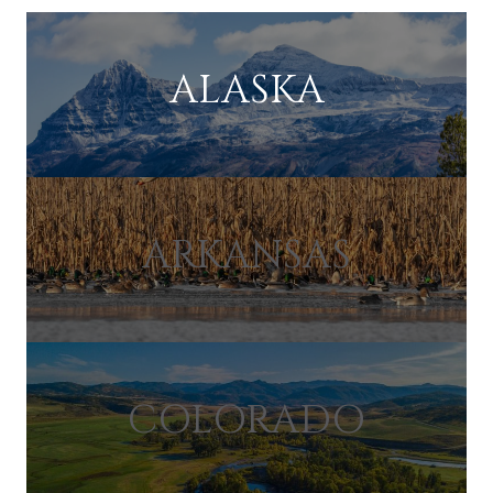
ALASKA
ARKANSAS
COLORADO