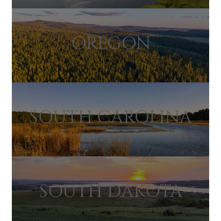
OREGON
SOUTH CAROLINA
SOUTH DAKOTA