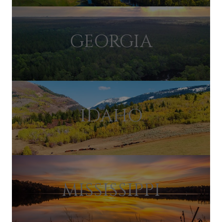
GEORGIA
IDAHO
MISSISSIPPI