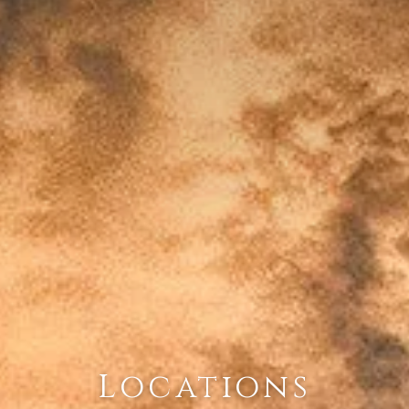
Locations