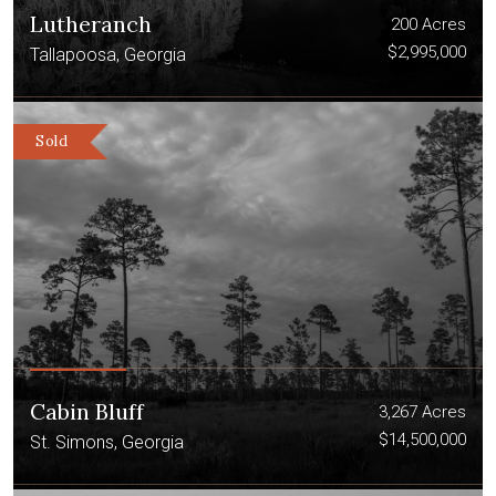
Lutheranch
200 Acres
$2,995,000
Tallapoosa, Georgia
Sold
Cabin Bluff
3,267 Acres
$14,500,000
St. Simons, Georgia