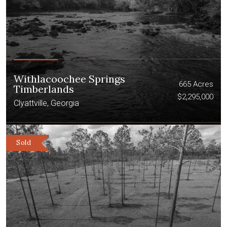
Withlacoochee Springs
665 Acres
Timberlands
$2,295,000
Clyattville, Georgia
Sold