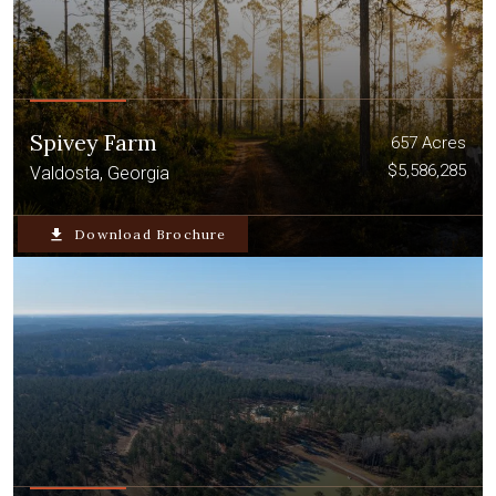
Spivey Farm
657 Acres
$5,586,285
Valdosta, Georgia
file_download
Download Brochure