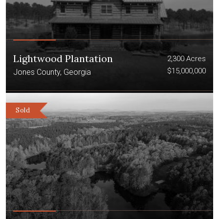
Lightwood Plantation
2,300 Acres
$15,000,000
Jones County, Georgia
Sold