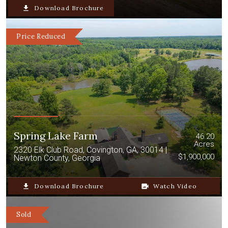
file_download
Download Brochure
Price Reduced
Spring Lake Farm
46.20
Acres
2320 Elk Club Road, Covington, GA, 30014 |
$1,900,000
Newton County, Georgia
file_download
Download Brochure
video_camera_back
Watch Video
Sold