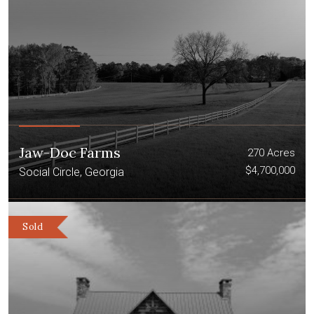
Jaw-Doc Farms
270 Acres
$4,700,000
Social Circle, Georgia
Sold