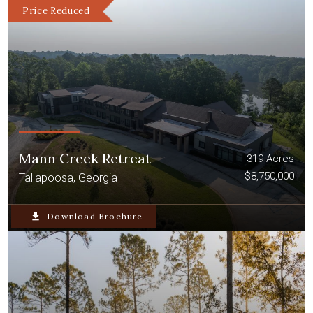
Price Reduced
Mann Creek Retreat
319 Acres
$8,750,000
Tallapoosa, Georgia
file_download
Download Brochure