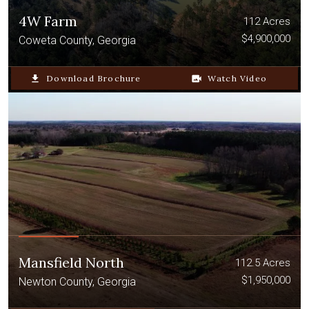
4W Farm
112 Acres
$4,900,000
Coweta County, Georgia
file_download
Download Brochure
video_camera_back
Watch Video
Mansfield North
112.5 Acres
$1,950,000
Newton County, Georgia