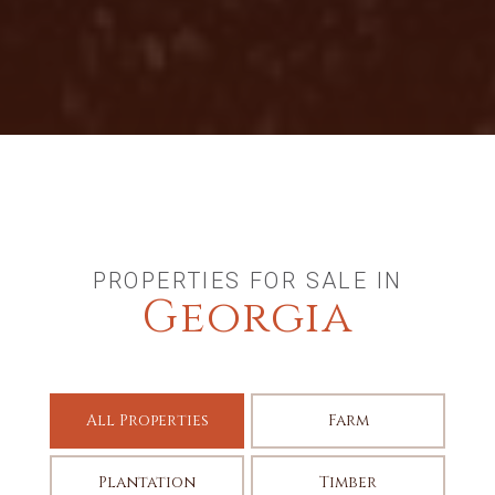
PROPERTIES FOR SALE IN
Georgia
All Properties
Farm
Plantation
Timber