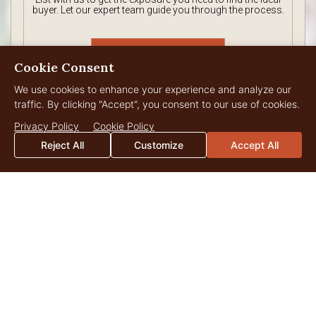
buyer. Let our expert team guide you through the process.
Tell Us About
Cookie Consent
Your Property
We use cookies to enhance your experience and analyze our
traffic. By clicking "Accept", you consent to our use of cookies.
Privacy Policy
Cookie Policy
Reject All
Customize
Accept All
MEET THE GEORGIA
Live Water Team