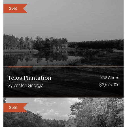
Sold
Telos Plantation
762 Acres
$2,675,000
Sylvester, Georgia
Sold