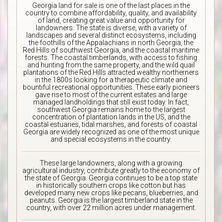
Georgia land for sale is one of the last places in the
country to combine affordability, quality, and availability
of land, creating great value and opportunity for
landowners. The state is diverse, with a variety of
landscapes and several distinct ecosystems, including
the foothills of the Appalachians in north Georgia, the
Red Hills of southwest Georgia, and the coastal maritime
forests. The coastal timberlands, with access to fishing
and hunting from the same property, and the wild quail
plantations of the Red Hills attracted wealthy northerners
in the 1800s looking for a therapeutic climate and
bountiful recreational opportunities. These early pioneers
gave rise to most of the current estates and large
managed landholdings that still exist today. In fact,
southwest Georgia remains home to the largest
concentration of plantation lands in the US, and the
coastal estuaries, tidal marshes, and forests of coastal
Georgia are widely recognized as one of the most unique
and special ecosystems in the country.
These large landowners, along with a growing
agricultural industry, contribute greatly to the economy of
the state of Georgia. Georgia continues to be a top state
in historically southern crops like cotton but has
developed many new crops like pecans, blueberries, and
peanuts. Georgia is the largest timberland state in the
country, with over 22 million acres under management.