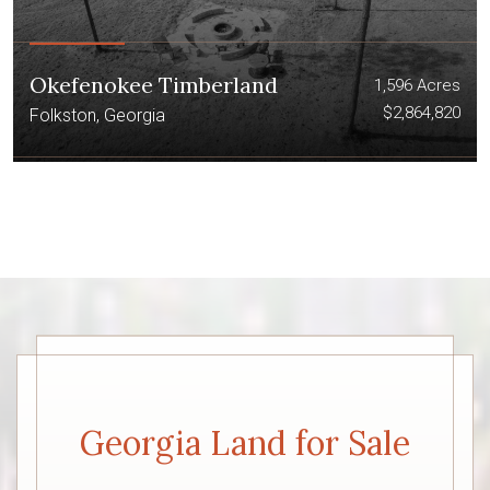
Okefenokee Timberland
1,596 Acres
$2,864,820
Folkston, Georgia
Georgia Land for Sale