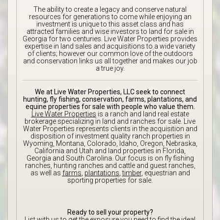
The ability to create a legacy and conserve natural
resources for generations to come while enjoying an
investment is unique to this asset class and has
attracted families and wise investors to land for sale in
Georgia for two centuries. Live Water Properties provides
expertise in land sales and acquisitions to a wide variety
of clients; however our common love of the outdoors
and conservation links us all together and makes our job
a true joy.
We at Live Water Properties, LLC seek to connect
hunting, fly fishing, conservation, farms, plantations, and
equine properties for sale with people who value them.
Live Water Properties
is a ranch and land real estate
brokerage specializing in land and ranches for sale. Live
Water Properties represents clients in the acquisition and
disposition of investment quality ranch properties in
Wyoming, Montana, Colorado, Idaho, Oregon, Nebraska,
California and Utah and land properties in Florida,
Georgia and South Carolina. Our focus is on fly fishing
ranches, hunting ranches and cattle and guest ranches,
as well as
farms
,
plantations
,
timber
, equestrian and
sporting properties for sale.
Ready to sell your property?
List with us to get the exposure you need to find the ideal