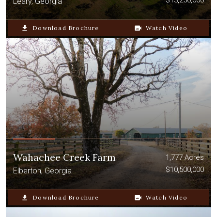
$13,250,000
Leary, Georgia
file_download
Download Brochure
video_camera_back
Watch Video
Wahachee Creek Farm
1,777 Acres
$10,500,000
Elberton, Georgia
file_download
Download Brochure
video_camera_back
Watch Video