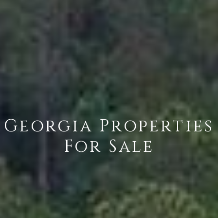
Georgia Properties
For Sale