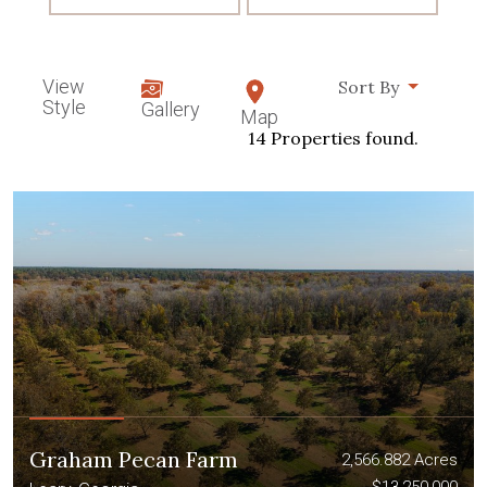
View
Sort By
Style
Gallery
Map
14 Properties found.
Graham Pecan Farm
2,566.882 Acres