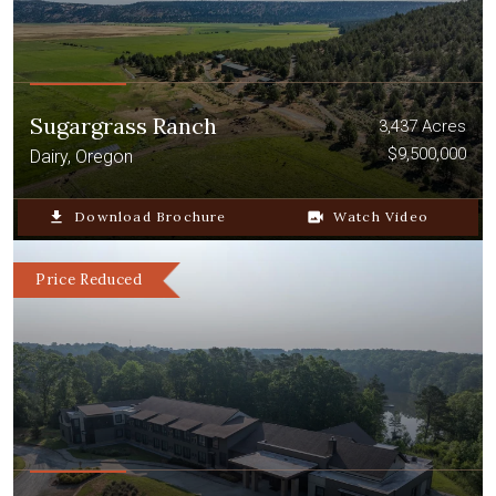
Sugargrass Ranch
3,437 Acres
$9,500,000
Dairy, Oregon
file_download
Download Brochure
video_camera_back
Watch Video
Price Reduced