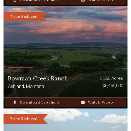
file_download
video_camera_back
Price Reduced
Bowman Creek Ranch
3,350 Acres
$6,450,000
Ashland, Montana
file_download
Download Brochure
video_camera_back
Watch Video
Price Reduced