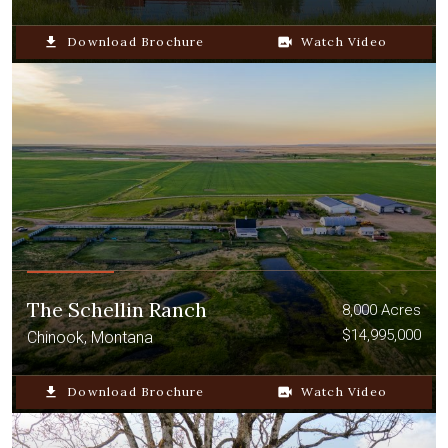
file_download
Download Brochure
video_camera_back
Watch Video
The Schellin Ranch
8,000 Acres
$14,995,000
Chinook, Montana
file_download
Download Brochure
video_camera_back
Watch Video