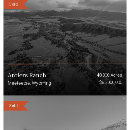
Sold
Antlers Ranch
40,000 Acres
$85,000,000
Meeteetse, Wyoming
Sold