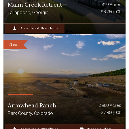
Mann Creek Retreat
319 Acres
$8,750,000
Tallapoosa, Georgia
file_download
Download Brochure
New
Arrowhead Ranch
2,980 Acres
$7,850,000
Park County, Colorado
Download Brochure
Watch Video