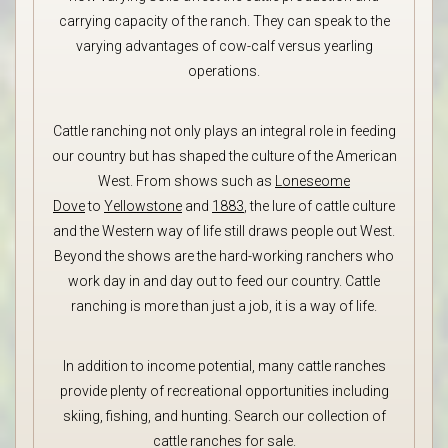
carrying capacity of the ranch. They can speak to the
varying advantages of cow-calf versus yearling
operations.
Cattle ranching not only plays an integral role in feeding
our country but has shaped the culture of the American
West. From shows such as
Loneseome
Dove
to
Yellowstone
and
1883
, the lure of cattle culture
and the Western way of life still draws people out West.
Beyond the shows are the hard-working ranchers who
work day in and day out to feed our country. Cattle
ranching is more than just a job, it is a way of life.
In addition to income potential, many cattle ranches
provide plenty of recreational opportunities including
skiing, fishing, and hunting. Search our collection of
cattle ranches for sale.