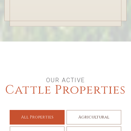
OUR ACTIVE
Cattle Properties
All Properties
Agricultural