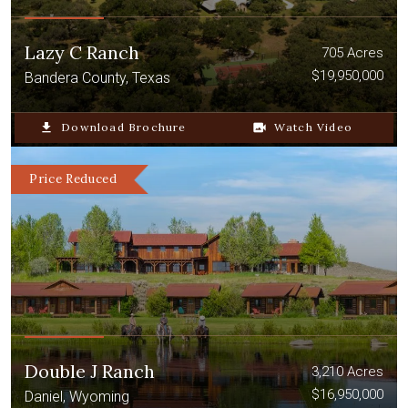
Lazy C Ranch
705 Acres
$19,950,000
Bandera County, Texas
file_download
Download Brochure
video_camera_back
Watch Video
Price Reduced
Double J Ranch
3,210 Acres
$16,950,000
Daniel, Wyoming