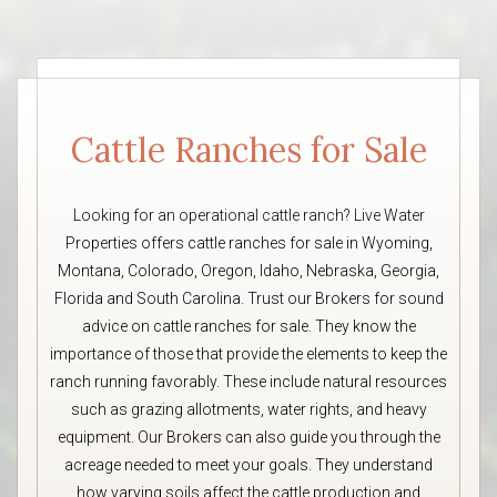
Cattle Ranches for Sale
Looking for an operational cattle ranch? Live Water
Properties offers cattle ranches for sale in Wyoming,
Montana, Colorado, Oregon, Idaho, Nebraska, Georgia,
Florida and South Carolina. Trust our Brokers for sound
advice on cattle ranches for sale. They know the
importance of those that provide the elements to keep the
ranch running favorably. These include natural resources
such as grazing allotments, water rights, and heavy
equipment. Our Brokers can also guide you through the
acreage needed to meet your goals. They understand
how varying soils affect the cattle production and