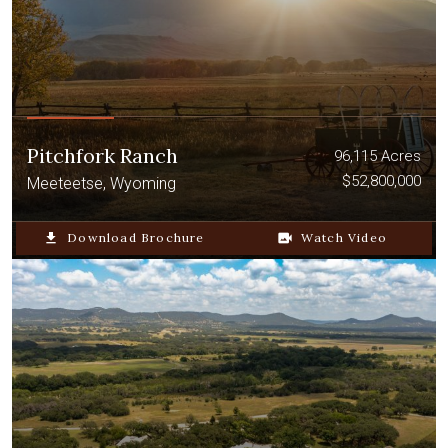
Pitchfork Ranch
96,115 Acres
$52,800,000
Meeteetse, Wyoming
file_download
Download Brochure
video_camera_back
Watch Video