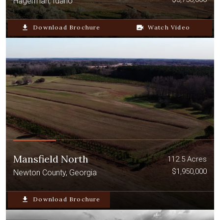
Hagerman, Idaho
file_download
Download Brochure
video_camera_back
Watch Video
Mansfield North
112.5 Acres
$1,950,000
Newton County, Georgia
file_download
Download Brochure