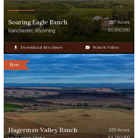
Soaring Eagle Ranch
287 Acres
$5,950,000
Ranchester, Wyoming
file_download
Download Brochure
video_camera_back
Watch Video
New
Hagerman Valley Ranch
335 Acres
$3,750,000