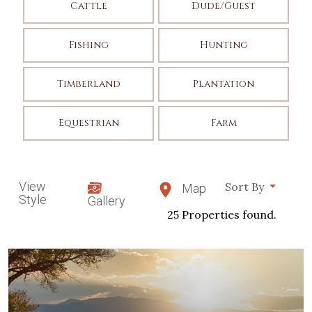
Cattle
Dude/Guest
Fishing
Hunting
Timberland
Plantation
Equestrian
Farm
View
Sort By
Map
Style
Gallery
25 Properties found.