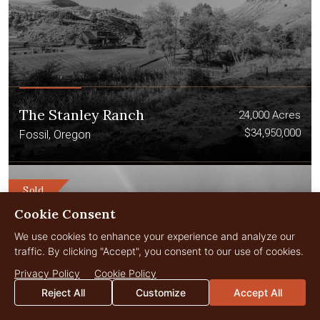
The Stanley Ranch
24,000 Acres
$34,950,000
Fossil, Oregon
Sold
Cookie Consent
We use cookies to enhance your experience and analyze our
traffic. By clicking "Accept", you consent to our use of cookies.
Privacy Policy
Cookie Policy
Reject All
Customize
Accept All