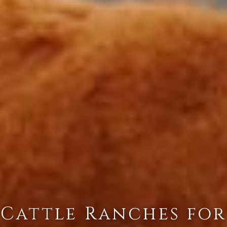
Cattle Ranches for