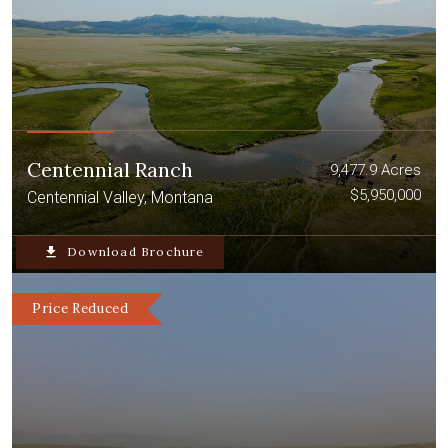
Centennial Ranch
9,477.9 Acres
$5,950,000
Centennial Valley, Montana
file_download
Download Brochure
Price Reduced