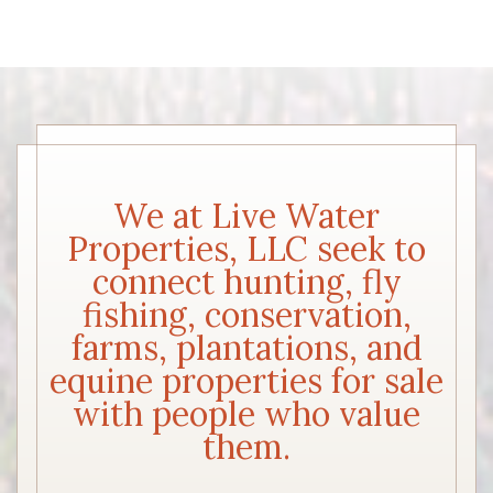
We at Live Water
Properties, LLC seek to
connect hunting, fly
fishing, conservation,
farms, plantations, and
equine properties for sale
with people who value
them.