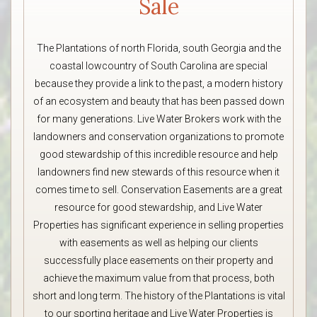
Sale
The Plantations of north Florida, south Georgia and the
coastal lowcountry of South Carolina are special
because they provide a link to the past, a modern history
of an ecosystem and beauty that has been passed down
for many generations. Live Water Brokers work with the
landowners and conservation organizations to promote
good stewardship of this incredible resource and help
landowners find new stewards of this resource when it
comes time to sell. Conservation Easements are a great
resource for good stewardship, and Live Water
Properties has significant experience in selling properties
with easements as well as helping our clients
successfully place easements on their property and
achieve the maximum value from that process, both
short and long term. The history of the Plantations is vital
to our sporting heritage and Live Water Properties is