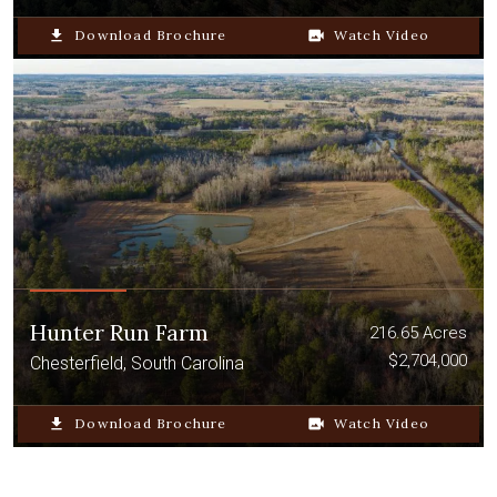
file_download
Download Brochure
video_camera_back
Watch Video
Hunter Run Farm
216.65 Acres
$2,704,000
Chesterfield, South Carolina
file_download
Download Brochure
video_camera_back
Watch Video