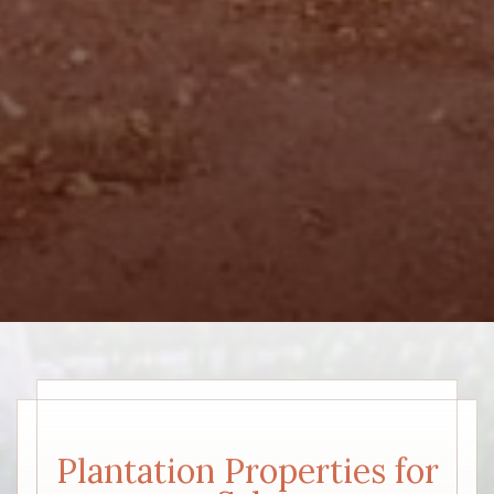
Plantation Properties for