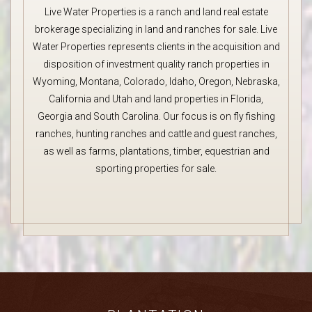
Live Water Properties is a ranch and land real estate
brokerage specializing in land and ranches for sale. Live
Water Properties represents clients in the acquisition and
disposition of investment quality ranch properties in
Wyoming, Montana, Colorado, Idaho, Oregon, Nebraska,
California and Utah and land properties in Florida,
Georgia and South Carolina. Our focus is on fly fishing
ranches, hunting ranches and cattle and guest ranches,
as well as farms, plantations, timber, equestrian and
sporting properties for sale.