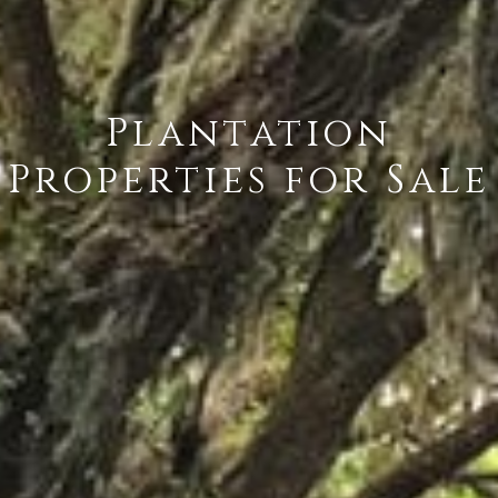
Plantation
Properties for Sale