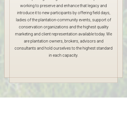
working to preserve and enhance that legacy and
introduce it to new participants by offering field days,
ladies of the plantation-community events, support of
conservation organizations and the highest quality
marketing and client representation available today. We
are plantation owners, brokers, advisors and
consultants and hold ourselves to the highest standard
in each capacity.