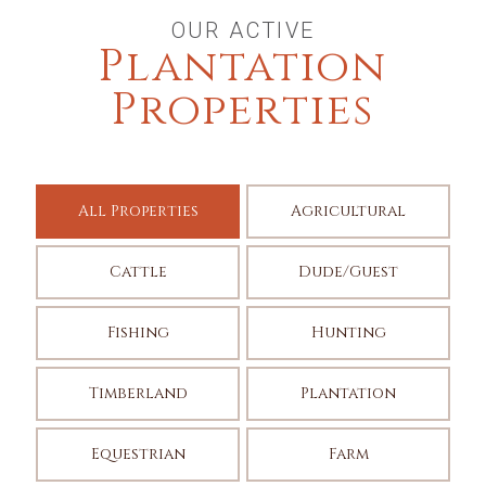
OUR ACTIVE
Plantation
Properties
All Properties
Agricultural
Cattle
Dude/Guest
Fishing
Hunting
Timberland
Plantation
Equestrian
Farm