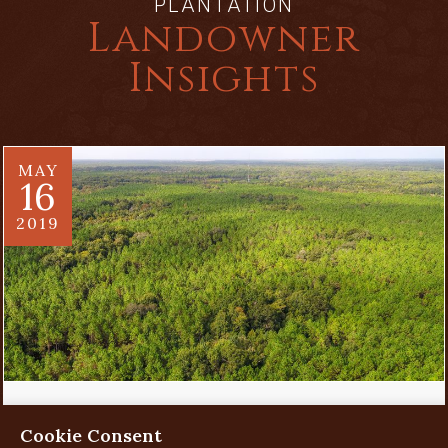
PLANTATION
Landowner
Insights
MAY
16
2019
Evaluating a Land Investment
Cookie Consent