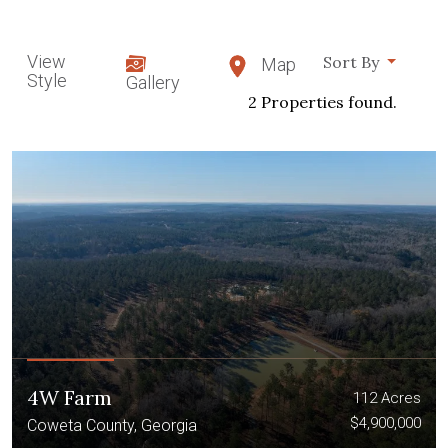
View
Sort By
Map
Style
Gallery
2 Properties found.
4W Farm
112 Acres
$4,900,000
Coweta County, Georgia