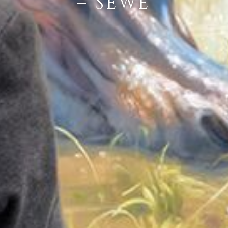
– SEWE