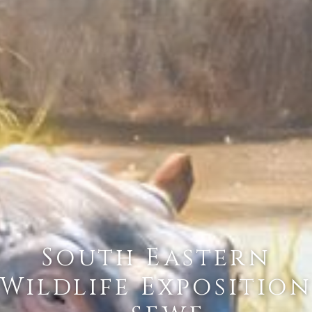
South Eastern
Wildlife Exposition