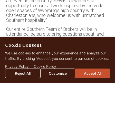
art event in the country. SEWE is a wonderful
opportunity to share artwork inspired by the wide-
open spaces of Wyoming’s high country with
Charlestonians, who welcome us with unmatched
Southern hospitality.”
Our entire Southern Team of Brokers will be in
attendance; be sure to bring questions about land
offerings in
Florida
,
Georgia
and
South Carolina
to
Toby Anastasio
,
Hunter Brant
,
Jane Brown
,
Cookie Consent
Catherine Cobb
or
Sarah Sanford
.
We use cookies to enhance your experience and analyze our
*
traffic. By clicking "Accept", you consent to our use of cookies.
https://sewe.com/events#category=educational&days
Privacy Policy
Cookie Policy
Reject All
Customize
Accept All