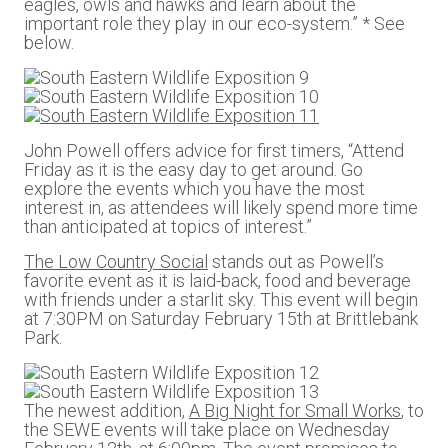
eagles, owls and hawks and learn about the
important role they play in our eco-system.” * See
below.
John Powell offers advice for first timers, “Attend
Friday as it is the easy day to get around. Go
explore the events which you have the most
interest in, as attendees will likely spend more time
than anticipated at topics of interest.”
The Low Country Social
stands out as Powell’s
favorite event as it is laid-back, food and beverage
with friends under a starlit sky. This event will begin
at 7:30PM on Saturday February 15th at Brittlebank
Park.
The newest addition,
A Big Night for Small Works
, to
the SEWE events will take place on Wednesday