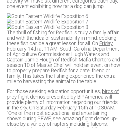
activity will have six different categories each day,
one event exhibiting how far a dog can jump.
The thrill of fishing for Redfish is truly a family affair
and with the idea of sustainability in mind, cooking
these fish can be a great lesson for all. On
Friday
February 14th at 11AM
, South Carolina Department
of Agriculture Commissioner Hugh Waters and
Captain Jamie Hough of Redfish Mafia Charters and
season 10 of Master Chef will hold an event on how
to properly prepare Redfish for a date, friend or
family. This takes the fishing experience the extra
mile to harvesting the animal to the table.
For those seeking education opportunities,
birds of
prey flight demos
presented by BP America will
provide plenty of information regarding our friends
in the sky. On Saturday February 15th at 10:30AM,
“One of the most educational and entertaining
shows during SEWE, see amazing flight demos up-
close by a variety of raptors including falcons,