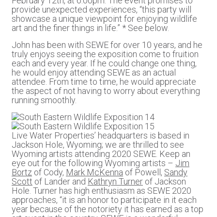
February 12th, at 6:00pm. The event promises to
provide unexpected experiences, “this party will
showcase a unique viewpoint for enjoying wildlife
art and the finer things in life.” * See below.
John has been with SEWE for over 10 years, and he
truly enjoys seeing the exposition come to fruition
each and every year. If he could change one thing,
he would enjoy attending SEWE as an actual
attendee. From time to time, he would appreciate
the aspect of not having to worry about everything
running smoothly.
Live Water Properties’ headquarters is based in
Jackson Hole, Wyoming; we are thrilled to see
Wyoming artists attending 2020 SEWE. Keep an
eye out for the following Wyoming artists –
Jim
Bortz
of Cody,
Mark McKenna
of Powell,
Sandy
Scott
of Lander and
Kathryn Turner
of Jackson
Hole. Turner has high enthusiasm as SEWE 2020
approaches, “it is an honor to participate in it each
year because of the notoriety it has earned as a top