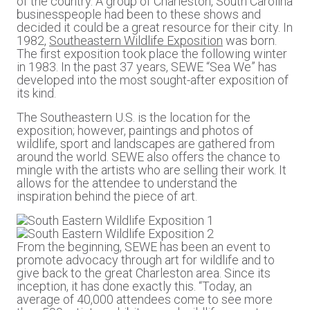
of the country. A group of Charleston, South Carolina
businesspeople had been to these shows and
decided it could be a great resource for their city. In
1982,
Southeastern Wildlife Exposition
was born.
The first exposition took place the following winter
in 1983. In the past 37 years, SEWE “Sea We” has
developed into the most sought-after exposition of
its kind.
The Southeastern U.S. is the location for the
exposition; however, paintings and photos of
wildlife, sport and landscapes are gathered from
around the world. SEWE also offers the chance to
mingle with the artists who are selling their work. It
allows for the attendee to understand the
inspiration behind the piece of art.
From the beginning, SEWE has been an event to
promote advocacy through art for wildlife and to
give back to the great Charleston area. Since its
inception, it has done exactly this. “Today, an
average of 40,000 attendees come to see more