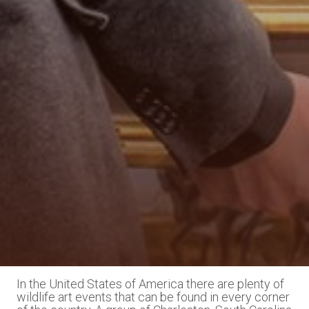
In the United States of America there are plenty of
wildlife art events that can be found in every corner