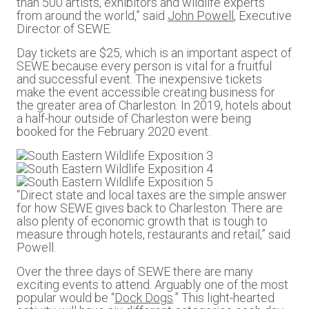
than 500 artists, exhibitors and wildlife experts
from around the world,” said
John Powell
, Executive
Director of SEWE.
Day tickets are $25, which is an important aspect of
SEWE because every person is vital for a fruitful
and successful event. The inexpensive tickets
make the event accessible creating business for
the greater area of Charleston. In 2019, hotels about
a half-hour outside of Charleston were being
booked for the February 2020 event.
“Direct state and local taxes are the simple answer
for how SEWE gives back to Charleston. There are
also plenty of economic growth that is tough to
measure through hotels, restaurants and retail,” said
Powell.
Over the three days of SEWE there are many
exciting events to attend. Arguably one of the most
popular would be “
Dock Dogs
.” This light-hearted