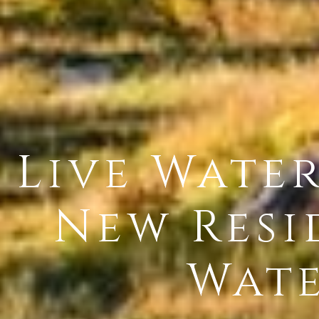
Live Wate
New Resi
Wate