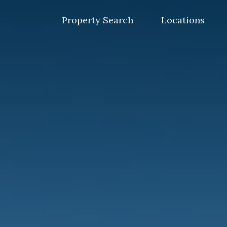
Skip
to
Property Search
Locations
content