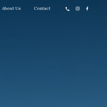
About Us
Contact
call