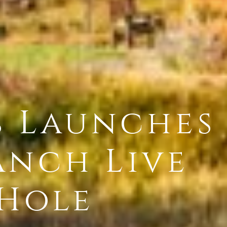
s Launches
anch Live
 Hole