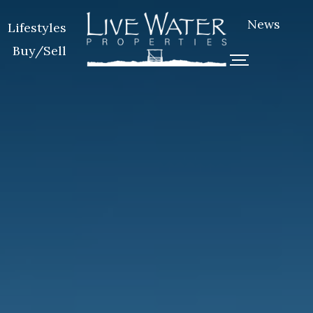
News
Lifestyles
Buy/Sell