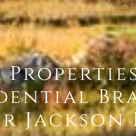
r Propertie
dential Br
r Jackson