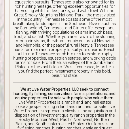
equestrian pursuits. Tennessee is also renowned for its
rich hunting heritage, offering excellent opportunities for
harvesting whitetail deer, turkey, and waterfowl. With the
Great Smoky Mountains National Park—the most visited
in the country—Tennessee boasts some of the most
breathtaking landscapes in the Southeast. Rivers such as
the Cumberland, Tennessee, and Clinch offer exceptional
fishing, with thriving populations of smallmouth bass,
trout, and catfish. Whether you are drawn to the stunning
mountain vistas, the vibrant music culture of Nashville
and Memphis, or the peaceful rural lifestyle, Tennessee
has a farm or ranch property to suit your dreams. Reach
out to our Tennessee ranch brokers to explore trophy
hunting properties, equestrian estates, and working cattle
farms for sale. From the lush valleys of the Cumberland
Plateau to the vast fields of West Tennessee, let us help
you find the perfect investment property in this bold,
beautiful state.
We at Live Water Properties, LLC seek to connect
hunting, fly fishing, conservation, farms, plantations, and
equine properties for sale with people who value them.
Live Water Properties
is a ranch and land real estate
brokerage specializing in land and ranches for sale. Live
Water Properties represents clients in the acquisition and
disposition of investment quality ranch properties in the
Rocky Mountain West, Pacific Northwest, Northern
Plains, and Southeastern United States. Our focus is on
fly fishing ranches, hunting ranches, cattle and guest