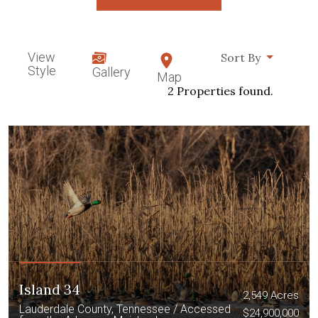
View
Sort By
Style
Gallery
Map
2 Properties found.
Island 34
2,549 Acres
Lauderdale County, Tennessee / Accessed
$24,900,000