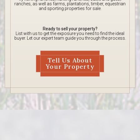
ranches, as well as farms, plantations, timber, equestrian
and sporting properties for sale.
Ready to sell your property?
List with us to get the exposure you need to find the ideal
buyer. Let our expert team guide you through the process.
Tell Us About
Your Property