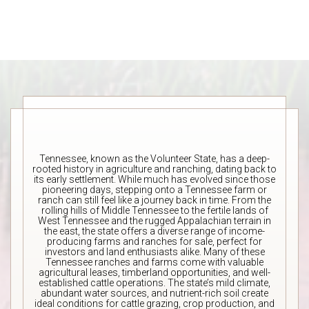
Tennessee, known as the Volunteer State, has a deep-
rooted history in agriculture and ranching, dating back to
its early settlement. While much has evolved since those
pioneering days, stepping onto a Tennessee farm or
ranch can still feel like a journey back in time. From the
rolling hills of Middle Tennessee to the fertile lands of
West Tennessee and the rugged Appalachian terrain in
the east, the state offers a diverse range of income-
producing farms and ranches for sale, perfect for
investors and land enthusiasts alike. Many of these
Tennessee ranches and farms come with valuable
agricultural leases, timberland opportunities, and well-
established cattle operations. The state’s mild climate,
abundant water sources, and nutrient-rich soil create
ideal conditions for cattle grazing, crop production, and