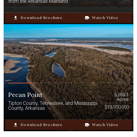
from the Arkansas Mainland
file_download
Download Brochure
video_camera_back
Watch Video
Pecan Point
6,059.1
Acres
Tipton County, Tennessee, and Mississippi
$13,950,000
County, Arkansas
file_download
Download Brochure
video_camera_back
Watch Video