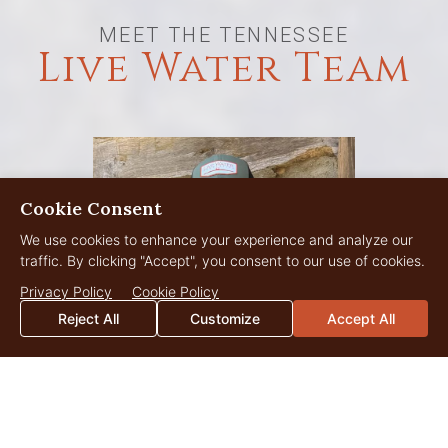
MEET THE TENNESSEE
Live Water Team
Cookie Consent
We use cookies to enhance your experience and analyze our
traffic. By clicking "Accept", you consent to our use of cookies.
Privacy Policy
Cookie Policy
Reject All
Customize
Accept All
Scott Perry