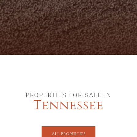
PROPERTIES FOR SALE IN
Tennessee
All Properties