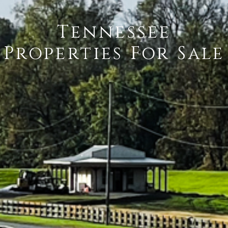
Tennessee
Properties For Sale