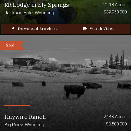
RR Lodge in Ely Springs
21.18 Acres
$39,950,000
Jackson Hole, Wyoming
file_download
Download Brochure
video_camera_back
Watch Video
Sold
Haywire Ranch
2,143 Acres
$3,500,000
Big Piney, Wyoming