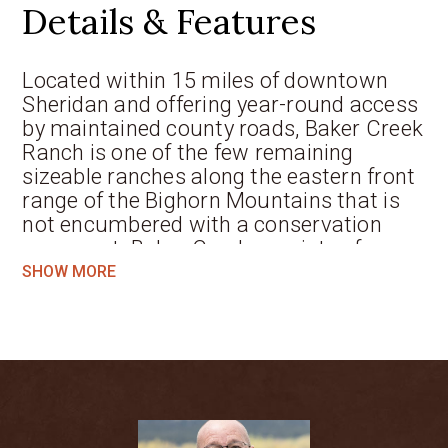
Details & Features
Located within 15 miles of downtown
Sheridan and offering year-round access
by maintained county roads, Baker Creek
Ranch is one of the few remaining
sizeable ranches along the eastern front
range of the Bighorn Mountains that is
not encumbered with a conservation
easement. Baker Creek consists of
approximately 330 deeded acres of
SHOW MORE
extremely desirable real estate in an
incredible setting overlooking miles of
the Bighorn Mountains. In addition to the
property’s many attributes, Baker Creek
offers abundant water resources
including wells, ponds, springs, and
excellent territorial irrigation water