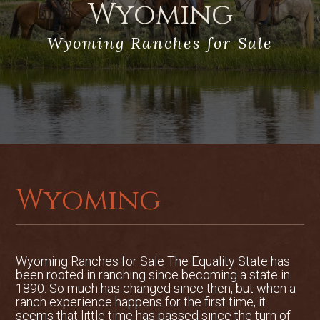
Wyoming
abundant water and native grasses, the
ranch can run 50 to 75 cow/calf pairs
Wyoming Ranches for Sale
and harvest roughly 250 to 300 tons of
grass hay. The ranch is separated by
multiple interior pastures for proper
grazing rotation and hay production
without overgrazing the property.
Location
Baker Creek Ranch is located 15 miles
southwest of Sheridan, WY, and seven
Wyoming
miles west of Big Horn, WY. Virtually all
neighboring ranches between Baker
Creek Ranch and the Bighorn Mountains
are large and are encumbered with
Conservation Easements, protecting the
Wyoming Ranches for Sale The Equality State has
been rooted in ranching since becoming a state in
breathtaking mountain views in
1890. So much has changed since then, but when a
perpetuity.
ranch experience happens for the first time, it
Flight service in Sheridan County Airport
seems that little time has passed since the turn of