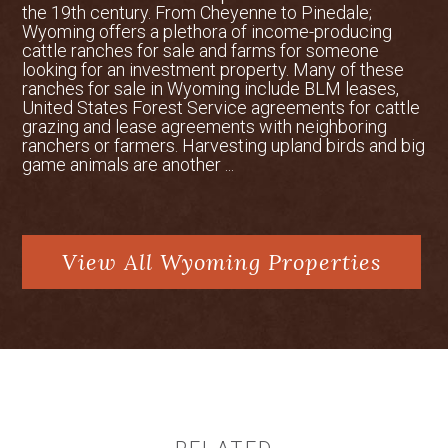
is operated by Skywest Airlines and
the 19th century. From Cheyenne to Pinedale;
Wyoming offers a plethora of income-producing
offers reliable flights from Denver, CO
cattle ranches for sale and farms for someone
daily. Located two hours north,
looking for an investment property. Many of these
Montana’s Billings – Logan International
ranches for sale in Wyoming include BLM leases,
United States Forest Service agreements for cattle
Airport provides flights throughout the
grazing and lease agreements with neighboring
Big Sky area and beyond.
ranchers or farmers. Harvesting upland birds and big
game animals are another ...
Water Rights
The property holds water rights for
domestic, irrigation, and stock watering
use. There are two domestic wells and
View All Wyoming Properties
irrigation uses on the property that are
served under two territorial proofs and
one supplemental supply (direct flow
water rights), as well as 40 storage
shares in Park Reservoir.
Hunting & Wildlife
The Sheridan area and the nearby