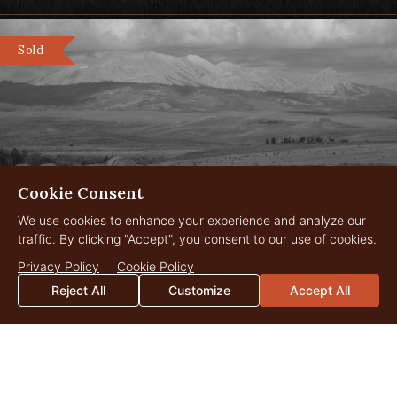
Sold
Cookie Consent
We use cookies to enhance your experience and analyze our
traffic. By clicking "Accept", you consent to our use of cookies.
Reservoir Ranch
3,435 Acres
Privacy Policy
Cookie Policy
$7,500,000
Big Piney, Wyoming
Reject All
Customize
Accept All