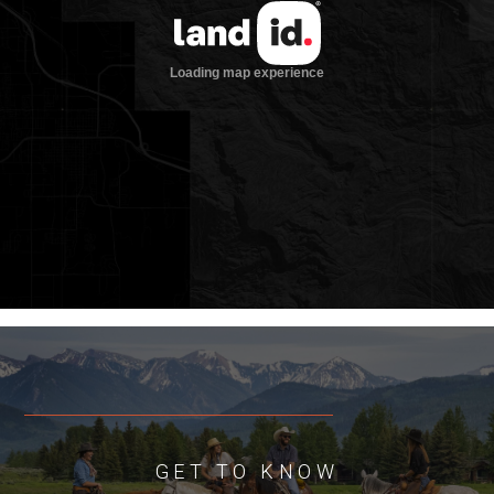
Improvements
• Newly constructed (2022) three-
bedroom, three-bathroom home with
large living and sitting room, modern
kitchen, bar, and finished basement
totaling approximately 2,979 sqft
• Wrap-around concrete porches, new
septic, and open floor plan design
• 960 sqft two-bay, insulated, heated
detached garage built in 1984
• 960 sqft open bay utility farm shed built
in 1984
• 252 sqft rustic cabin built in 1938
• 1,269 sqft calving shed
Ranch Operation
Baker Creek Ranch is currently under the
same agricultural operation as it has
GET TO KNOW
been for multiple generations. Due to