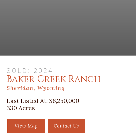
SOLD: 2024
Baker Creek Ranch
Sheridan, Wyoming
Last Listed At:
$6,250,000
330 Acres
View Map
Contact Us