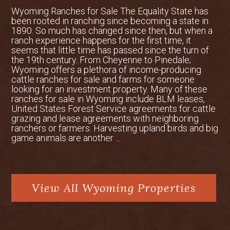
10,000 Years
Wyoming Ranches for Sale The Equality State has
Archaeological evidence reveals that
been rooted in ranching since becoming a state in
people have hunted and seasonally lived
1890. So much has changed since then, but when a
in this area for at least 10,000 years,
ranch experience happens for the first time, it
which isn’t surprising given that today it
seems that little time has passed since the turn of
the 19th century. From Cheyenne to Pinedale;
is one of the premiere hunting areas in
Wyoming offers a plethora of income-producing
the state. Wickiups and vision sites have
cattle ranches for sale and farms for someone
been found in the Gros Ventre
looking for an investment property. Many of these
Wilderness surrounding Granite Ranch.
ranches for sale in Wyoming include BLM leases,
United States Forest Service agreements for cattle
In 1919, the ranch was homesteaded;
grazing and lease agreements with neighboring
while this was the hey-day of dude
ranchers or farmers. Harvesting upland birds and big
ranches in Jackson Hole, Dr. William H.
game animals are another ...
McKahan took a different path here and
raised cattle and pine martens.
In 1938, the ranch got its second
View All Wyoming Properties
steward, Slim Bassett, an avid angler
who undoubtedly knew all of the best
fishing holes in the many creeks on and