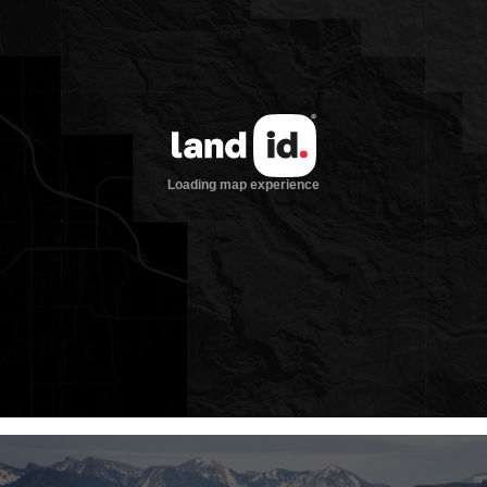
birds, the headwaters of the Green River
(the chief tributary to the mighty
Colorado River), and three designated
wilderness areas. It is one of these
wilderness areas, the 285,619-acre Gros
Ventre Wilderness, that surrounds
Granite Ranch. A designated wilderness
area receives the government’s highest
level of land protection. Camping, fishing,
hunting, and hiking are allowed in
wilderness areas; not allowed are mining,
logging, the construction of roads or
buildings, and motorized and
mechanized vehicles (bicycles are
mechanized and so not allowed). From
the landmark 1964 Wilderness Act:
“A wilderness, in contrast with those
areas where man and his own works
dominate the landscape, is hereby