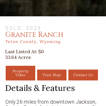
SOLD: 2023
Granite Ranch
Teton County, Wyoming
Last Listed At:
$0
33.64 Acres
Property
Video
View Map
Contact Us
Details & Features
Only 26 miles from downtown Jackson,