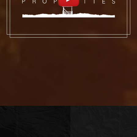
snowmobile would be easiest; cross-
country skis or a fat bike would make it a
workout; dog-sled—there’s an outfitter, a
former Iditarod racer, who lives and has
his kennels at the mouth of Granite
Canyon, about where the road stops
being plowed—would make for the best
story to share with friends.
As an in-holding in the BTNF, Granite
Ranch is in the middle of some of the
wildest land in the Lower 48 States; the
BTNF is home to Wyoming’s tallest
mountain (13,804-foot-tall Gannett
Peak), more than 1,000 miles of trails for
hiking and horseback riding, seven of the
ten largest glaciers in the Lower 48
states outside of Washington state,
more than 400 species of mammals and