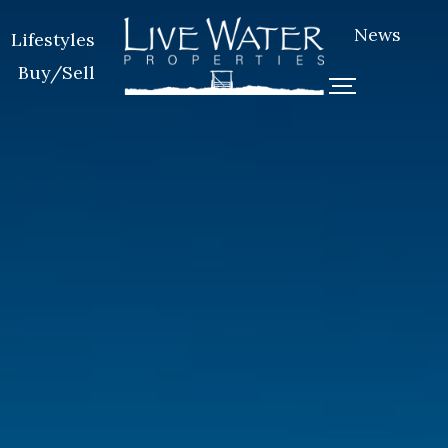
News
Lifestyles
Buy/Sell