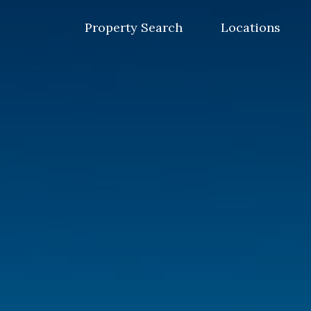
Skip
to
Property Search
Locations
content