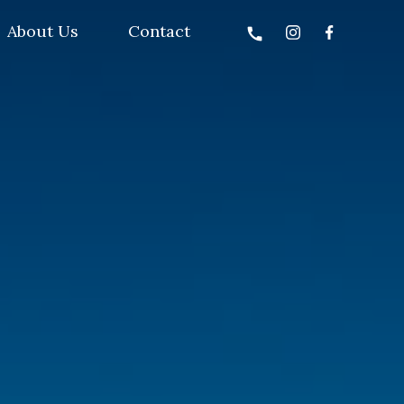
About Us
Contact
call