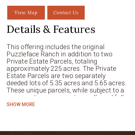
View Map
Contact Us
Details & Features
This offering includes the original
Puzzleface Ranch in addition to two
Private Estate Parcels, totaling
approximately 225 acres. The Private
Estate Parcels are two separately
deeded lots of 5.35 acres and 5.65 acres.
These unique parcels, while subject to a
conservation easement, are allowed full
building allocations per county
SHOW MORE
regulations. The Puzzleface Ranch is
comprised of approximately 214 acres of
variable terrain ranging from sweeping
pasture lands to an elevated ridge with