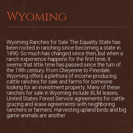
existing ranch buildings and
construction of at least three additional
Wyoming
homes
Several Residences
Barns
Wyoming Ranches for Sale The Equality State has
been rooted in ranching since becoming a state in
1890. So much has changed since then, but when a
Corrals
ranch experience happens for the first time, it
seems that little time has passed since the turn of
Arenas
the 19th century. From Cheyenne to Pinedale;
Wyoming offers a plethora of income-producing
Tack Rooms and Pens
cattle ranches for sale and farms for someone
looking for an investment property. Many of these
ranches for sale in Wyoming include BLM leases,
United States Forest Service agreements for cattle
grazing and lease agreements with neighboring
ranchers or farmers. Harvesting upland birds and big
game animals are another ...