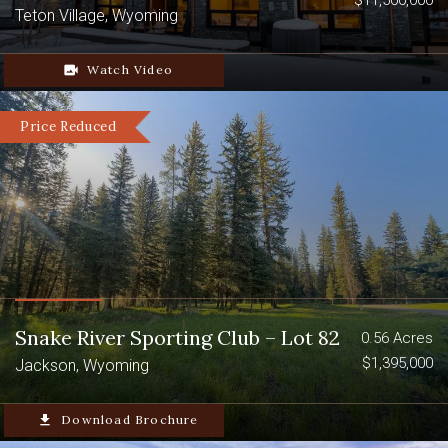
$11,500,000
Teton Village, Wyoming
video_camera_back
Watch Video
Price Reduced
Snake River Sporting Club – Lot 82
0.56 Acres
$1,395,000
Jackson, Wyoming
file_download
Download Brochure