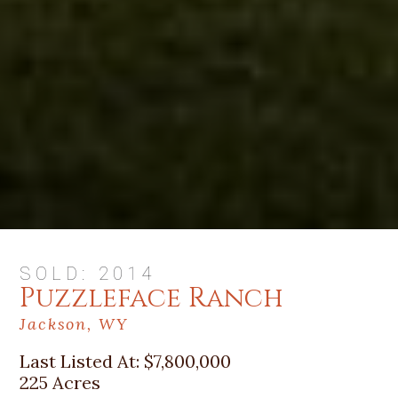
SOLD: 2014
Puzzleface Ranch
Jackson, WY
Last Listed At:
$7,800,000
225 Acres