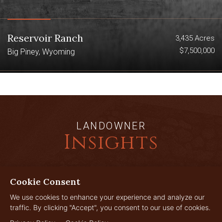
Reservoir Ranch
3,435 Acres
$7,500,000
Big Piney, Wyoming
LANDOWNER
Insights
Cookie Consent
JUL
29
We use cookies to enhance your experience and analyze our
traffic. By clicking "Accept", you consent to our use of cookies.
2026