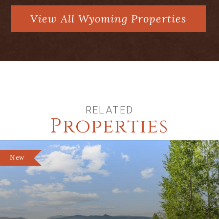
View All Wyoming Properties
RELATED
Properties
New