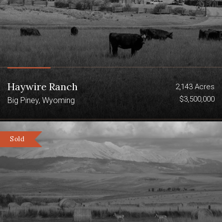
Haywire Ranch
2,143 Acres
$3,500,000
Big Piney, Wyoming
Sold