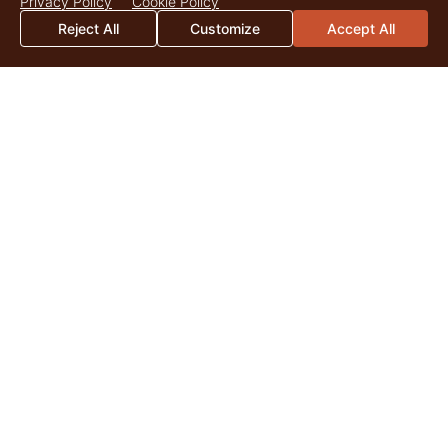
Privacy Policy
Cookie Policy
Reject All
Customize
Accept All
2026 Mid-Year Market Update
By Catherine Christian As we surpass the midpoint of 2026,
land markets across the United States continue to be
shaped by the enduring appeal of quality...
Read More