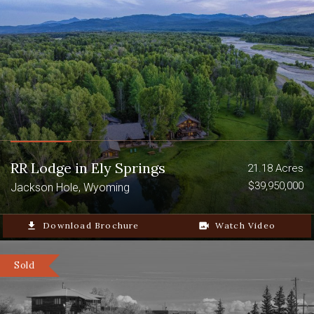
RR Lodge in Ely Springs
21.18 Acres
$39,950,000
Jackson Hole, Wyoming
file_download
Download Brochure
video_camera_back
Watch Video
Sold