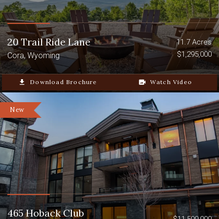
20 Trail Ride Lane
11.7 Acres
$1,295,000
Cora, Wyoming
file_download
Download Brochure
video_camera_back
Watch Video
New
465 Hoback Club