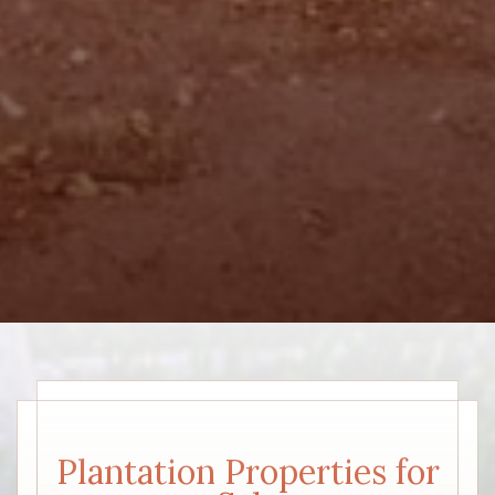
Plantation Properties for