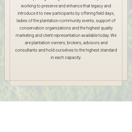
working to preserve and enhance that legacy and
introduce it to new participants by offering field days,
ladies of the plantation-community events, support of
conservation organizations and the highest quality
marketing and client representation available today. We
are plantation owners, brokers, advisors and
consultants and hold ourselves to the highest standard
in each capacity.