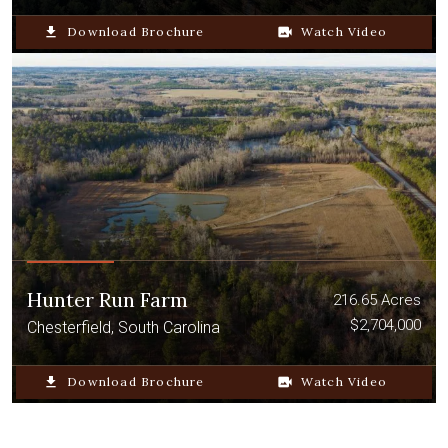
file_download
Download Brochure
video_camera_back
Watch Video
Hunter Run Farm
216.65 Acres
$2,704,000
Chesterfield, South Carolina
file_download
Download Brochure
video_camera_back
Watch Video