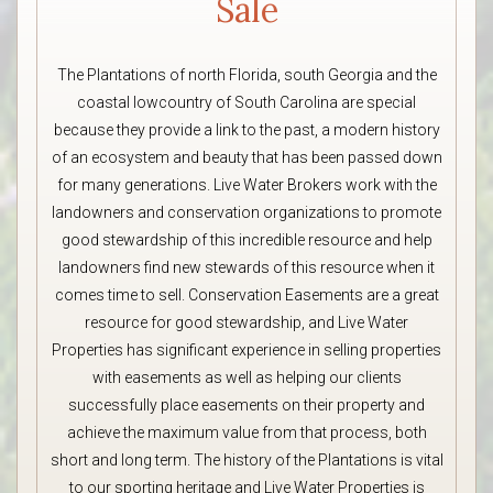
Sale
The Plantations of north Florida, south Georgia and the
coastal lowcountry of South Carolina are special
because they provide a link to the past, a modern history
of an ecosystem and beauty that has been passed down
for many generations. Live Water Brokers work with the
landowners and conservation organizations to promote
good stewardship of this incredible resource and help
landowners find new stewards of this resource when it
comes time to sell. Conservation Easements are a great
resource for good stewardship, and Live Water
Properties has significant experience in selling properties
with easements as well as helping our clients
successfully place easements on their property and
achieve the maximum value from that process, both
short and long term. The history of the Plantations is vital
to our sporting heritage and Live Water Properties is