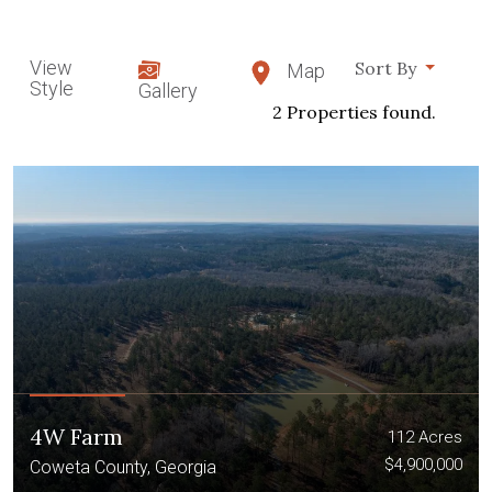
View
Sort By
Map
Style
Gallery
2 Properties found.
4W Farm
112 Acres
$4,900,000
Coweta County, Georgia