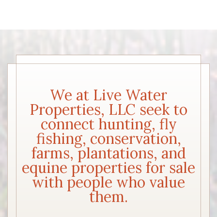
We at Live Water
Properties, LLC seek to
connect hunting, fly
fishing, conservation,
farms, plantations, and
equine properties for sale
with people who value
them.