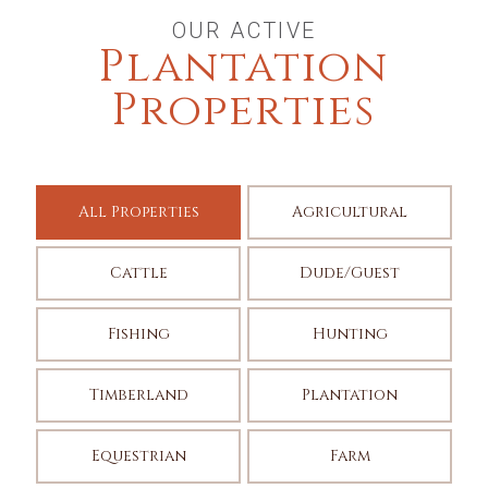
OUR ACTIVE
Plantation
Properties
All Properties
Agricultural
Cattle
Dude/Guest
Fishing
Hunting
Timberland
Plantation
Equestrian
Farm