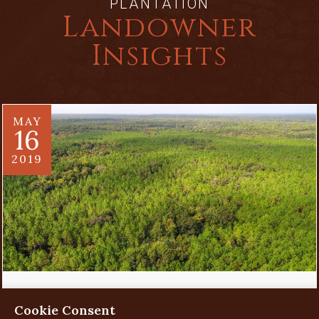
PLANTATION
Landowner
Insights
MAY
16
2019
Evaluating a Land Investment
Cookie Consent