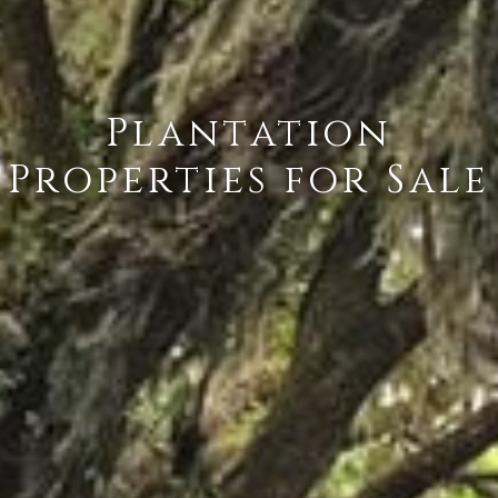
Plantation
Properties for Sale