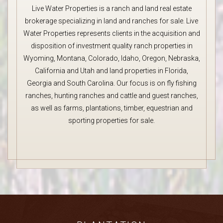
Live Water Properties is a ranch and land real estate
brokerage specializing in land and ranches for sale. Live
Water Properties represents clients in the acquisition and
disposition of investment quality ranch properties in
Wyoming, Montana, Colorado, Idaho, Oregon, Nebraska,
California and Utah and land properties in Florida,
Georgia and South Carolina. Our focus is on fly fishing
ranches, hunting ranches and cattle and guest ranches,
as well as farms, plantations, timber, equestrian and
sporting properties for sale.