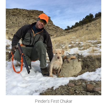
Pinder’s First Chukar