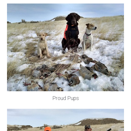
Proud Pups