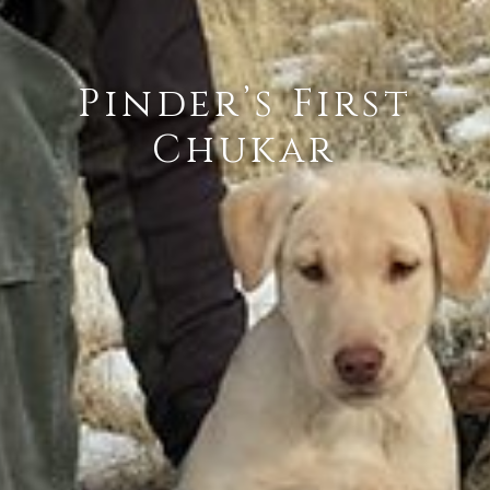
Pinder’s First
Chukar