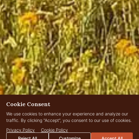
Cookie Consent
We use cookies to enhance your experience and analyze our
traffic. By clicking "Accept", you consent to our use of cookies.
Privacy Policy
Cookie Policy
Reject All
Customize
Accept All