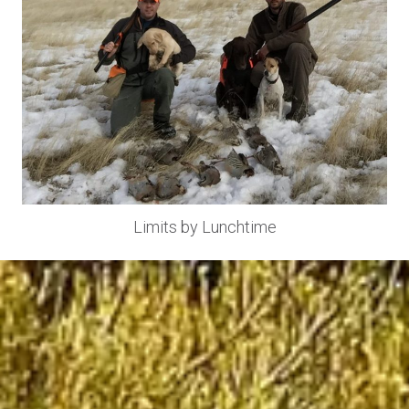
Limits by Lunchtime