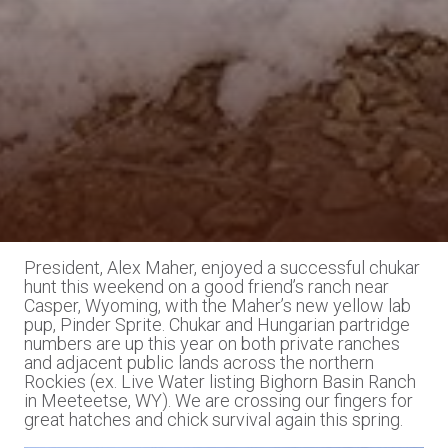
President, Alex Maher, enjoyed a successful chukar
hunt this weekend on a good friend’s ranch near
Casper, Wyoming, with the Maher’s new yellow lab
pup, Pinder Sprite. Chukar and Hungarian partridge
numbers are up this year on both private ranches
and adjacent public lands across the northern
Rockies (ex. Live Water listing Bighorn Basin Ranch
in Meeteetse, WY). We are crossing our fingers for
great hatches and chick survival again this spring.