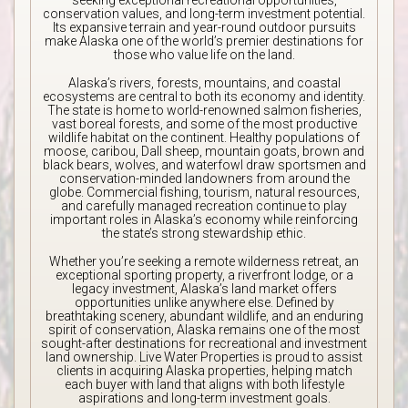
seeking exceptional recreational opportunities,
conservation values, and long-term investment potential.
Its expansive terrain and year-round outdoor pursuits
make Alaska one of the world’s premier destinations for
those who value life on the land.
Alaska’s rivers, forests, mountains, and coastal
ecosystems are central to both its economy and identity.
The state is home to world-renowned salmon fisheries,
vast boreal forests, and some of the most productive
wildlife habitat on the continent. Healthy populations of
moose, caribou, Dall sheep, mountain goats, brown and
black bears, wolves, and waterfowl draw sportsmen and
conservation-minded landowners from around the
globe. Commercial fishing, tourism, natural resources,
and carefully managed recreation continue to play
important roles in Alaska’s economy while reinforcing
the state’s strong stewardship ethic.
Whether you’re seeking a remote wilderness retreat, an
exceptional sporting property, a riverfront lodge, or a
legacy investment, Alaska’s land market offers
opportunities unlike anywhere else. Defined by
breathtaking scenery, abundant wildlife, and an enduring
spirit of conservation, Alaska remains one of the most
sought-after destinations for recreational and investment
land ownership. Live Water Properties is proud to assist
clients in acquiring Alaska properties, helping match
each buyer with land that aligns with both lifestyle
aspirations and long-term investment goals.