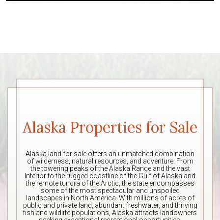
Alaska Properties for Sale
Alaska land for sale offers an unmatched combination
of wilderness, natural resources, and adventure. From
the towering peaks of the Alaska Range and the vast
Interior to the rugged coastline of the Gulf of Alaska and
the remote tundra of the Arctic, the state encompasses
some of the most spectacular and unspoiled
landscapes in North America. With millions of acres of
public and private land, abundant freshwater, and thriving
fish and wildlife populations, Alaska attracts landowners