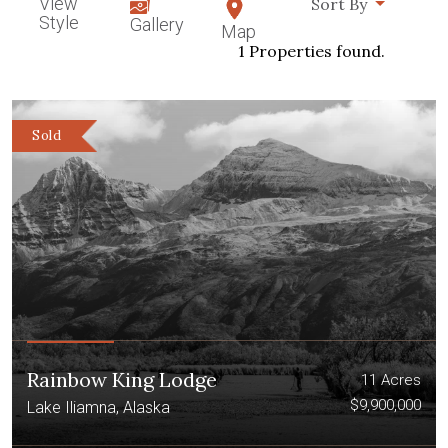
View
Sort By
Style
Gallery
Map
1 Properties found.
Sold
Rainbow King Lodge
11 Acres
$9,900,000
Lake Iliamna, Alaska