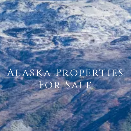
Alaska Properties
For Sale