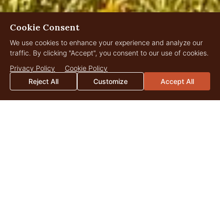
Cookie Consent
We use cookies to enhance your experience and analyze our
traffic. By clicking "Accept", you consent to our use of cookies.
Privacy Policy
Cookie Policy
Reject All
Customize
Accept All