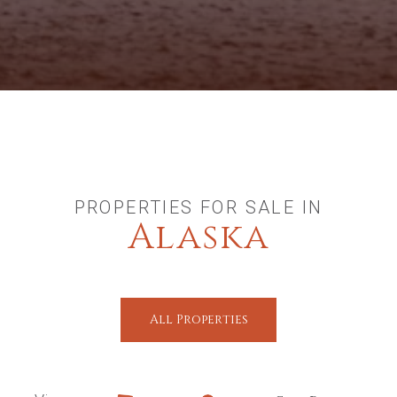
PROPERTIES FOR SALE IN
Alaska
All Properties