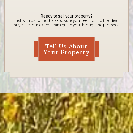
Ready to sell your property?
List with us to get the exposure you need to find the ideal
buyer. Let our expert team guide you through the process.
Tell Us About
Your Property