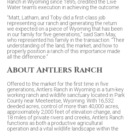
Ranch in Wyoming since 1895, credited the Live
Water team’s execution in achieving the outcome.
“Matt, Latham, and Toby did a first-class job
representing our ranch and generating the return
we expected on a piece of Wyoming that has been
in our family for five generations,” said Sam May,
who represented his family in the transaction. “Their
understanding of the land, the market, and how to
properly position a ranch of this importance made
all the difference.”
About Antlers Ranch
Offered to the market for the first time in five
generations, Antlers Ranch in Wyoming is a turn-key
working ranch and wildlife sanctuary located in Park
County near Meeteetse, Wyoming. With 16,532
deeded acres, control of more than 40,000 acres,
approximately 2,000 feet of elevation change, and
18 miles of private rivers and creeks, Antlers Ranch
functions as both a productive agricultural
operation and a vital wildlife landscape within the