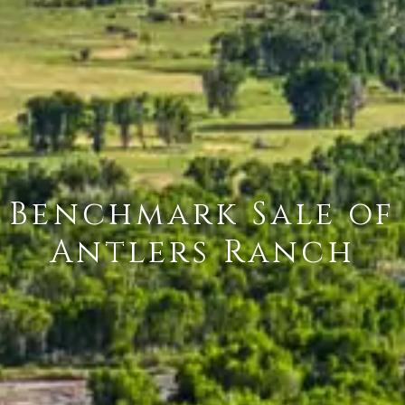
Benchmark Sale of
Antlers Ranch