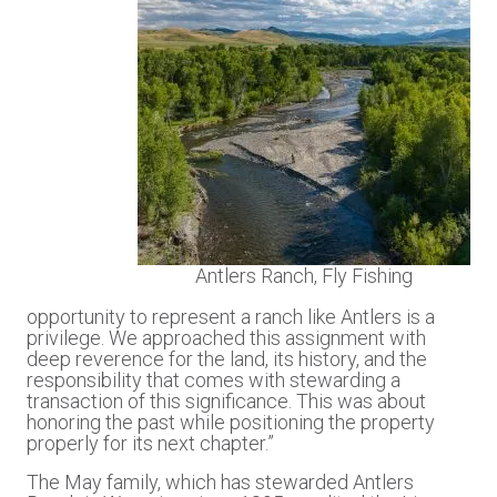
Antlers Ranch, Fly Fishing
opportunity to represent a ranch like Antlers is a
privilege. We approached this assignment with
deep reverence for the land, its history, and the
responsibility that comes with stewarding a
transaction of this significance. This was about
honoring the past while positioning the property
properly for its next chapter.”
The May family, which has stewarded Antlers