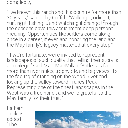
complexity.
“I’ve known this ranch and this country for more than
30 years,” said Toby Griffith. “Walking it, riding it,
hunting it, fishing it, and watching it change through
the seasons gave this assignment deep personal
meaning. Opportunities like Antlers come along
once in a career, if ever, and honoring the land and
the May family’s legacy mattered at every step.”
“If we’re fortunate, we’re invited to represent
landscapes of such quality that telling their story is
a privilege,” said Matt MacMillan. “Antlers is far
more than river miles, trophy elk, and big views. It’s
the feeling of standing on the Wood River and
looking up the valley toward Francs Peak.
Representing one of the finest landscapes in the
West was a true honor, and we’re grateful to the
May family for their trust.”
Latham
Jenkins
added,
“The