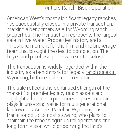
Antlers Ranch, Bison Operation
American West’s most significant legacy ranches,
has successfully closed in a private transaction,
marking a benchmark sale for Wyoming ranch
properties. The transaction represents the largest
sale in Live Water Properties’ history and a
milestone moment for the firm and the brokerage
team that brought the deal to completion. The
buyer and purchase price were not disclosed.
The transaction is widely regarded within the
industry as a benchmark for legacy
ranch sales in
Wyoming
, both in scale and execution.
The sale reflects the continued strength of the
market for premier legacy ranch assets and
highlights the role experienced representation
plays in unlocking value for multigenerational
landowners. Antlers Ranch in Wyoming has
transitioned to its next steward, who plans to
maintain the ranch’s agricultural operations and
long-term vision while preserving the land’s