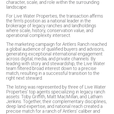
character, scale, and role within the surrounding
landscape.
For Live Water Properties, the transaction affirms
the firm’s position as a national leader in the
brokerage of legacy ranches and landholdings
where scale, history, conservation value, and
operational complexity intersect.
The marketing campaign for Antlers Ranch reached
a global audience of qualified buyers and advisors,
generating exceptional international engagement
across digital, media, and private channels. By
leading with story and stewardship, the Live Water
team filtered broad interest down to a precise
match, resulting in a successful transition to the
right next steward.
The listing was represented by three of Live Water
Properties’ top agents specializing in legacy ranch
assets: Toby Griffith, Matt MacMillan, and Latham
Jenkins. Together, their complementary disciplines,
deep land expertise, and national reach created a
precise match for a ranch of Antlers’ caliber and