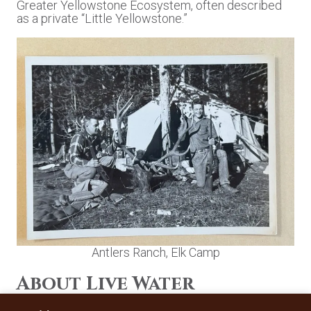
Greater Yellowstone Ecosystem, often described
as a private “Little Yellowstone.”
Antlers Ranch, Elk Camp
About Live Water
Properties