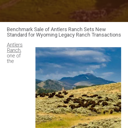
Benchmark Sale of Antlers Ranch Sets New
Standard for Wyoming Legacy Ranch Transactions
Antlers
Ranch
,
one of
the