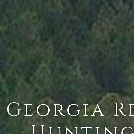
Georgia Re
Hunting