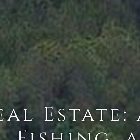
al Estate:
, Fishing, 