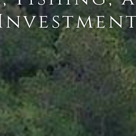
Investmen