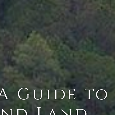
 A Guide to
and Land