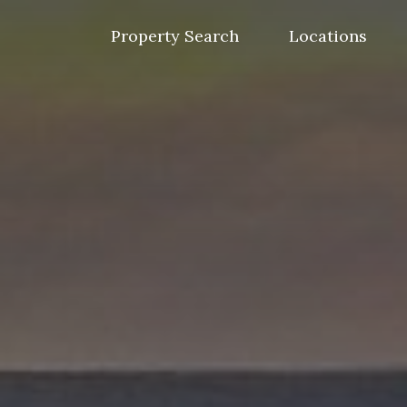
Skip
to
Property Search
Locations
content