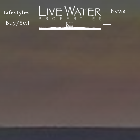
News
Lifestyles
Buy/Sell