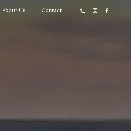
About Us
Contact
call