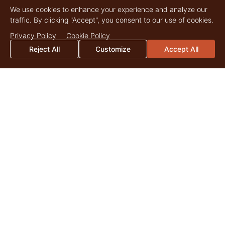
We use cookies to enhance your experience and analyze our
traffic. By clicking "Accept", you consent to our use of cookies.
Privacy Policy
Cookie Policy
Reject All
Customize
Accept All
CONNECT
With Us