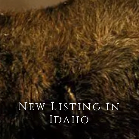
New Listing in
Idaho