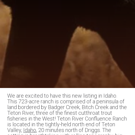
We are excited to have this new listing in Idaho.
This 723-acre ranch is comprised of a peninsula of
land bordered by Badger Creek, Bitch Creek and the
Teton River, three of the finest cutthroat trout
fisheries in the West! Teton River Confluence Ranch
is located in the tightly-held north end of Teton
Valley,
Idaho
, 20 minutes north of Driggs. The