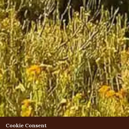
Cookie Consent