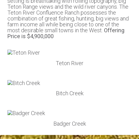
setting is breathtaking with rolling topography, big
Teton Range views and the wild river canyons. The
Teton River Confluence Ranch possesses the
combination of great fishing, hunting, big views and
farm income all while being close to one of the
most desirable small towns in the West.
Offering
Price is $4,900,000
Teton River
Bitch Creek
Badger Creek