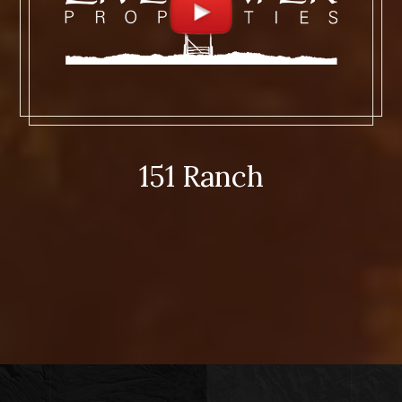
151 Ranch