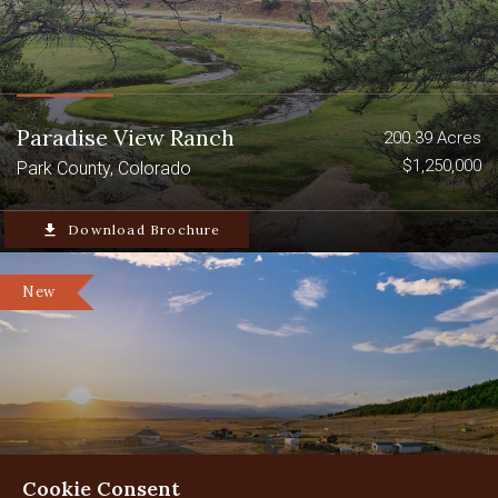
Paradise View Ranch
200.39 Acres
$1,250,000
Park County, Colorado
file_download
Download Brochure
New
Cookie Consent