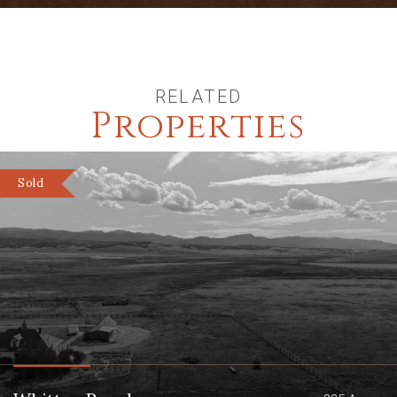
RELATED
Properties
Sold