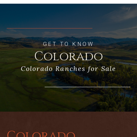
GET TO KNOW
Colorado
Colorado Ranches for Sale
Colorado