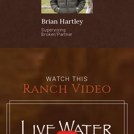
30 minutes from the Yampa Valley
Regional Airport in Hayden.
Brian Hartley
Located in Elk River Valley
Supervising
Broker/Partner
1/3 mile of private trout fishing on the
Elk River
10 minutes to downtown Steamboat
WATCH THIS
Ranch Video