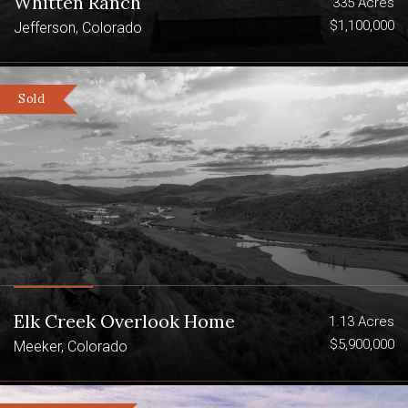
Whitten Ranch
335 Acres
$1,100,000
Jefferson, Colorado
Sold
Elk Creek Overlook Home
1.13 Acres
$5,900,000
Meeker, Colorado