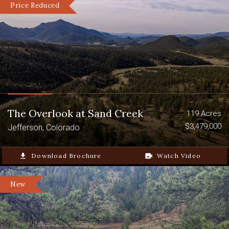
Price Reduced
The Overlook at Sand Creek
119 Acres
$3,479,000
Jefferson, Colorado
file_download
Download Brochure
video_camera_back
Watch Video
New