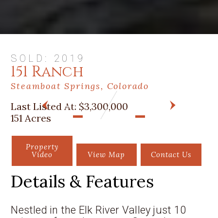
SOLD: 2019
151 Ranch
Steamboat Springs, Colorado
Last Listed At:
$3,300,000
PREV
NEXT
151 Acres
Property
Video
View Map
Contact Us
Details & Features
Nestled in the Elk River Valley just 10