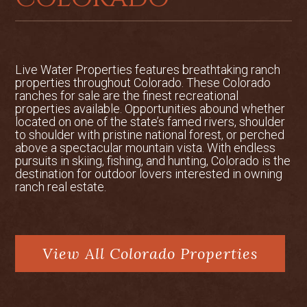
Live Water Properties features breathtaking ranch
properties throughout Colorado. These Colorado
ranches for sale are the finest recreational
properties available. Opportunities abound whether
located on one of the state’s famed rivers, shoulder
to shoulder with pristine national forest, or perched
above a spectacular mountain vista. With endless
pursuits in skiing, fishing, and hunting, Colorado is the
destination for outdoor lovers interested in owning
ranch real estate.
View All Colorado Properties