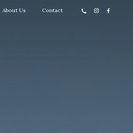
About Us
Contact
call