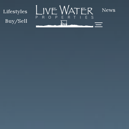
News
Lifestyles
Buy/Sell