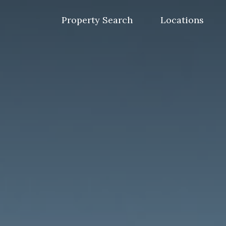
Skip
to
Property Search
Locations
content