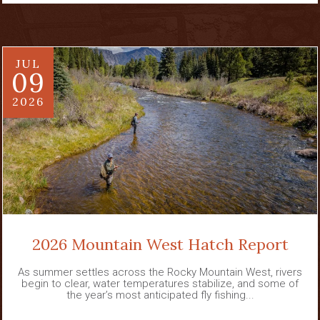
JUL
09
2026
2026 Mountain West Hatch Report
As summer settles across the Rocky Mountain West, rivers
begin to clear, water temperatures stabilize, and some of
the year’s most anticipated fly fishing...