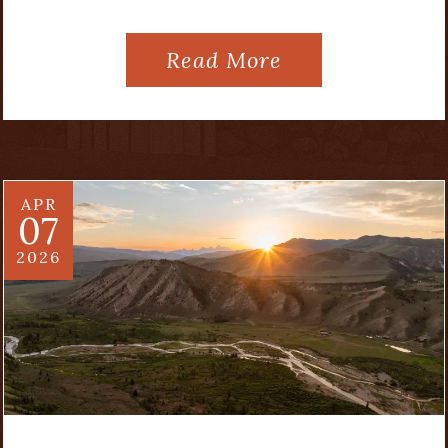
Read More
APR
07
2026