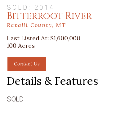
SOLD: 2014
Bitterroot River
Ravalli County, MT
Last Listed At:
$1,600,000
100 Acres
Contact Us
Details & Features
SOLD