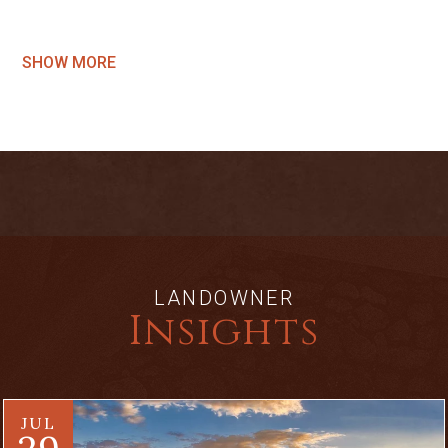
SHOW MORE
LANDOWNER
Insights
JUL