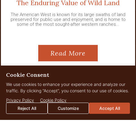
The Enduring Value of Wild Land
The American West is known for its large swaths of land
preserved for public use and enjoyment, and is home to
some of the most sought-after western ranches...
Read More
Cookie Consent
We use cookies to enhance your experience and analyze our
View All News
traffic. By clicking "Accept", you consent to our use of cookies.
Privacy Policy
Cookie Policy
Reject All
Customize
Accept All