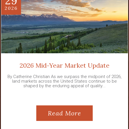
29
2026
2026 Mid-Year Market Update
By Catherine Christian As we surpass the midpoint of 2026,
land markets across the United States continue to be
shaped by the enduring appeal of quality...
Read More