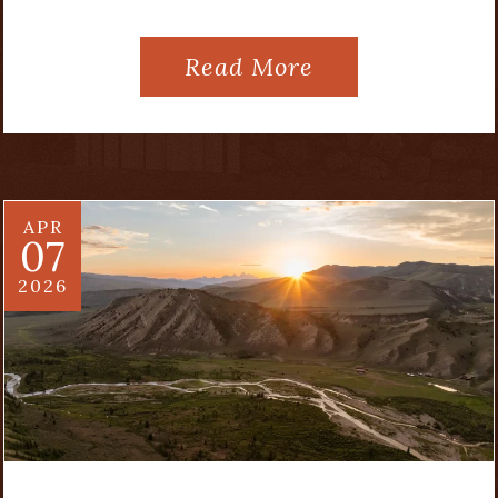
Read More
APR
07
2026