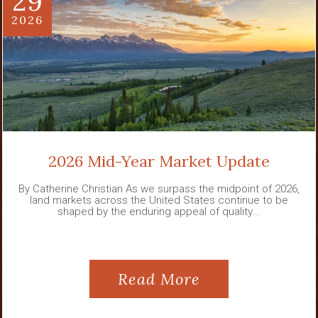
29
2026
2026 Mid-Year Market Update
By Catherine Christian As we surpass the midpoint of 2026,
land markets across the United States continue to be
shaped by the enduring appeal of quality...
Read More