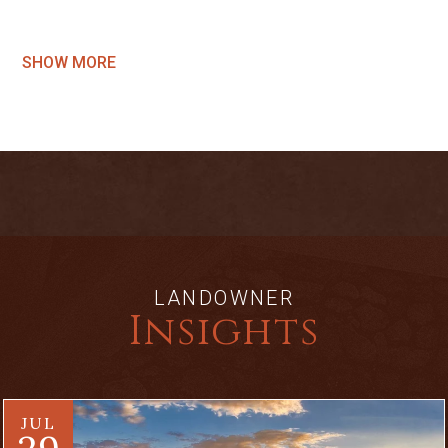
SHOW MORE
LANDOWNER
Insights
JUL