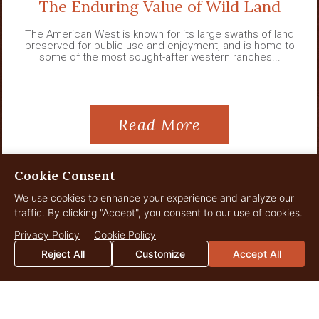
The Enduring Value of Wild Land
The American West is known for its large swaths of land
preserved for public use and enjoyment, and is home to
some of the most sought-after western ranches...
Read More
Cookie Consent
We use cookies to enhance your experience and analyze our
View All News
traffic. By clicking "Accept", you consent to our use of cookies.
Privacy Policy
Cookie Policy
Reject All
Customize
Accept All