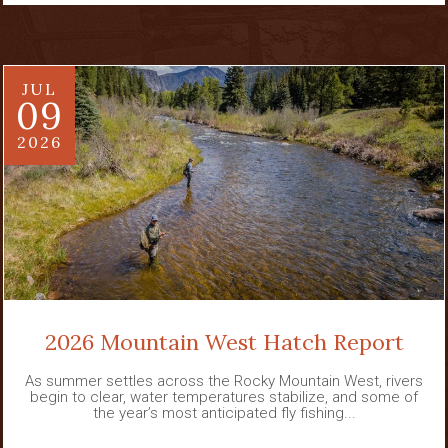
JUL
09
2026
2026 Mountain West Hatch Report
As summer settles across the Rocky Mountain West, rivers
begin to clear, water temperatures stabilize, and some of
the year’s most anticipated fly fishing...