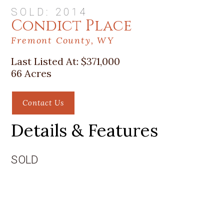
SOLD: 2014
Condict Place
Fremont County, WY
Last Listed At:
$371,000
66 Acres
Contact Us
Details & Features
SOLD