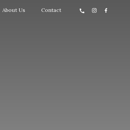
About Us
Contact
call