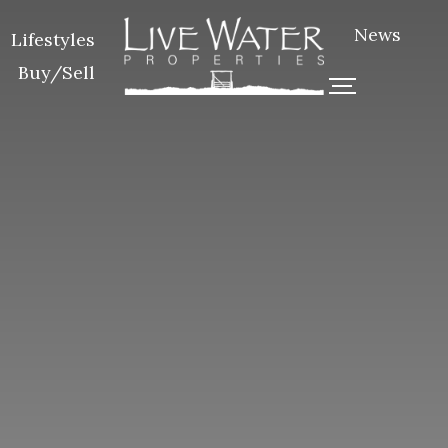
News
Lifestyles
Buy/Sell