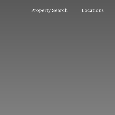
Skip
to
Property Search
Locations
content