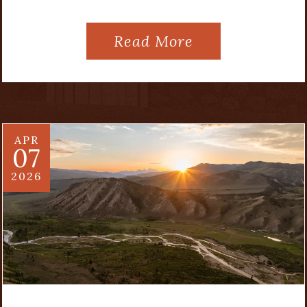
Read More
APR
07
2026