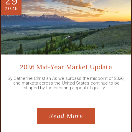
29
2026
2026 Mid-Year Market Update
By Catherine Christian As we surpass the midpoint of 2026,
land markets across the United States continue to be
shaped by the enduring appeal of quality...
Read More