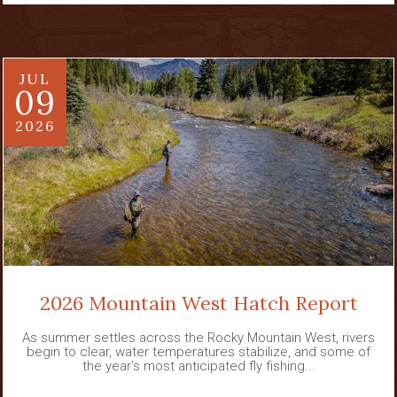
JUL
09
2026
2026 Mountain West Hatch Report
As summer settles across the Rocky Mountain West, rivers
begin to clear, water temperatures stabilize, and some of
the year’s most anticipated fly fishing...