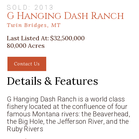
SOLD: 2013
G Hanging Dash Ranch
Twin Bridges, MT
Last Listed At:
$32,500,000
80,000 Acres
Contact Us
Details & Features
G Hanging Dash Ranch is a world class
fishery located at the confluence of four
famous Montana rivers: the Beaverhead,
the Big Hole, the Jefferson River, and the
Ruby Rivers