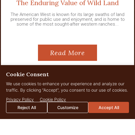
The Enduring Value of Wild Land
The American West is known for its large swaths of land
preserved for public use and enjoyment, and is home to
some of the most sought-after western ranches...
Read More
Cookie Consent
We use cookies to enhance your experience and analyze our
View All News
traffic. By clicking "Accept", you consent to our use of cookies.
Privacy Policy
Cookie Policy
Reject All
Customize
Accept All