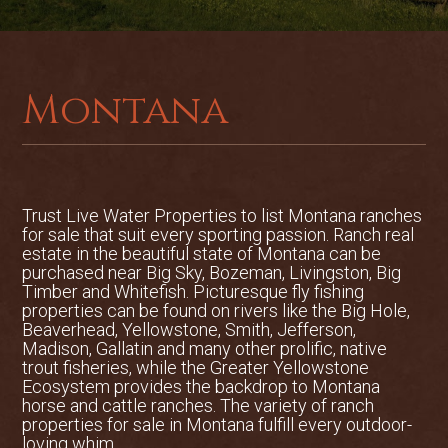
incredible diversity of game and non-
game birds and animals. Whitetail deer,
pheasants, and many types of waterfowl
are found in abundance. Hungarian
Montana
partridge, dove, moose and black bear
are not uncommon. Raptors including
bald eagles, great horned owls, red-tailed
and rough-legged hawks, and kestrel
falcons at times call this property home.
Trust Live Water Properties to list
Montana ranches
The number and variety of songbirds
for sale
that suit every sporting passion. Ranch real
that can be seen at the bird feeders off
estate in the beautiful state of Montana can be
purchased near Big Sky, Bozeman, Livingston, Big
the back porch are incredible.
Timber and Whitefish. Picturesque fly fishing
properties can be found on rivers like the Big Hole,
Live Water:
Gallatin River Sporting
Beaverhead, Yellowstone, Smith, Jefferson,
Paradise boasts over ¼ mile of one of the
Madison, Gallatin and many other prolific, native
best fishing and most private stretches
trout fisheries, while the Greater Yellowstone
Ecosystem provides the backdrop to Montana
of the Gallatin River. The property lies
horse and cattle ranches. The variety of ranch
upstream from most of the main
properties for sale in Montana fulfill every outdoor-
irrigation diversions so it enjoys far more
loving whim.