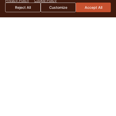
Privacy Policy
Cookie Policy
Reject All
Customize
Accept All
2026 Mid-Year Market Update
By Catherine Christian As we surpass the midpoint of 2026,
land markets across the United States continue to be
shaped by the enduring appeal of quality...
Read More