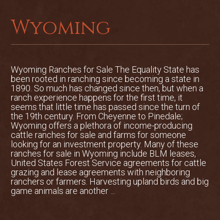
Wyoming
Wyoming Ranches for Sale The Equality State has
been rooted in ranching since becoming a state in
1890. So much has changed since then, but when a
ranch experience happens for the first time, it
seems that little time has passed since the turn of
the 19th century. From Cheyenne to Pinedale;
Wyoming offers a plethora of income-producing
cattle ranches for sale and farms for someone
looking for an investment property. Many of these
ranches for sale in Wyoming include BLM leases,
United States Forest Service agreements for cattle
grazing and lease agreements with neighboring
ranchers or farmers. Harvesting upland birds and big
game animals are another ...