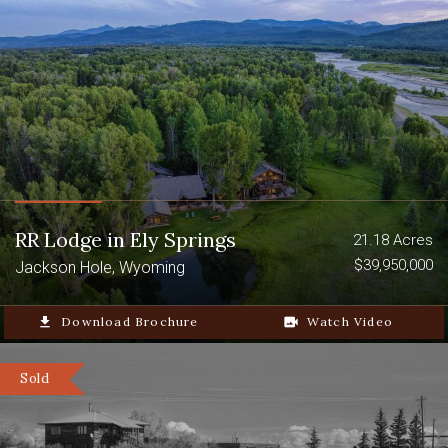
RR Lodge in Ely Springs
21.18 Acres
$39,950,000
Jackson Hole, Wyoming
file_download
Download Brochure
video_camera_back
Watch Video
Sold