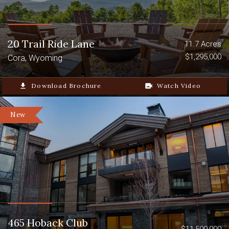
20 Trail Ride Lane
11.7 Acres
$1,295,000
Cora, Wyoming
file_download
Download Brochure
video_camera_back
Watch Video
New
465 Hoback Club