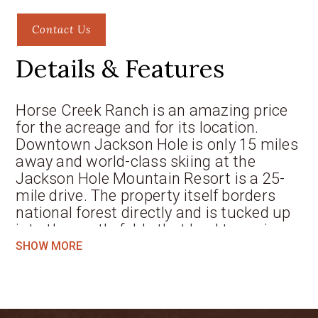
Contact Us
Details & Features
Horse Creek Ranch is an amazing price
for the acreage and for its location.
Downtown Jackson Hole is only 15 miles
away and world-class skiing at the
Jackson Hole Mountain Resort is a 25-
mile drive. The property itself borders
national forest directly and is tucked up
into the gentle folds that lead to major
mountains, this 40-acre parcel offers a
SHOW MORE
charming homesite setting in the aspens
or down by the creek. Elk migrate
through this area annually and in the fall
can be heard bugling at sunset. The