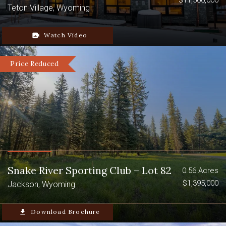
$11,500,000
Teton Village, Wyoming
video_camera_back
Watch Video
Price Reduced
Snake River Sporting Club – Lot 82
0.56 Acres
$1,395,000
Jackson, Wyoming
file_download
Download Brochure