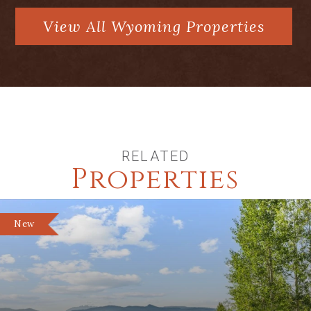
View All Wyoming Properties
RELATED
Properties
New