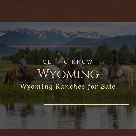
setting is dynamite for a sporting
enthusiast who is looking for great
experiences upon the coulees and draws
of the West
GET TO KNOW
Wyoming
Wyoming Ranches for Sale