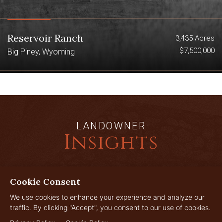
Reservoir Ranch
3,435 Acres
$7,500,000
Big Piney, Wyoming
LANDOWNER
Insights
Cookie Consent
JUL
29
We use cookies to enhance your experience and analyze our
traffic. By clicking "Accept", you consent to our use of cookies.
2026