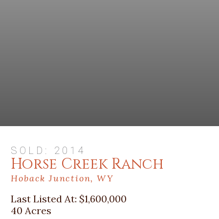
SOLD: 2014
Horse Creek Ranch
Hoback Junction, WY
Last Listed At:
$1,600,000
40 Acres