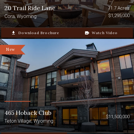
Surrounded by the Bear River
20 Trail Ride Lane
11.7 Acres
Mountain Range
$1,295,000
Cora, Wyoming
Nearby national forests include
file_download
Download Brochure
video_camera_back
Watch Video
Caribou-Targhee National Forest and
Bridger-Teton National Forest
New
465 Hoback Club
$11,500,000
Teton Village, Wyoming