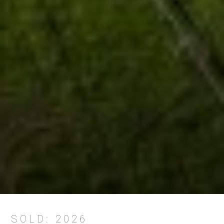
SOLD: 2026