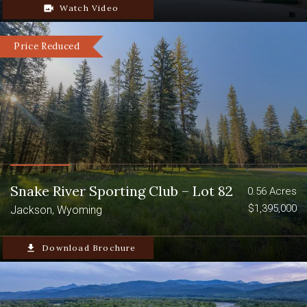
video_camera_back
Watch Video
Price Reduced
Snake River Sporting Club – Lot 82
0.56 Acres
$1,395,000
Jackson, Wyoming
file_download
Download Brochure