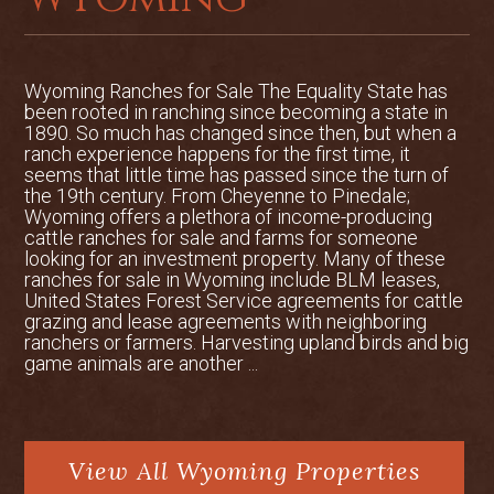
from the house. Deer and elk frequent
this pond, and it has been a favorite
family ice skating spot in the winter
months.
Wyoming Ranches for Sale The Equality State has
been rooted in ranching since becoming a state in
1890. So much has changed since then, but when a
IMPROVEMENTS:
ranch experience happens for the first time, it
seems that little time has passed since the turn of
+3,155 sqft custom built home in
the 19th century. From Cheyenne to Pinedale;
Wyoming offers a plethora of income-producing
2001
cattle ranches for sale and farms for someone
looking for an investment property. Many of these
60x100 ft heated shop building
ranches for sale in Wyoming include BLM leases,
United States Forest Service agreements for cattle
grazing and lease agreements with neighboring
Two hay sheds that will store 800
ranchers or farmers. Harvesting upland birds and big
tons of hay
game animals are another ...
30x45 ft hanger
Detached two-car garage with a
View All Wyoming Properties