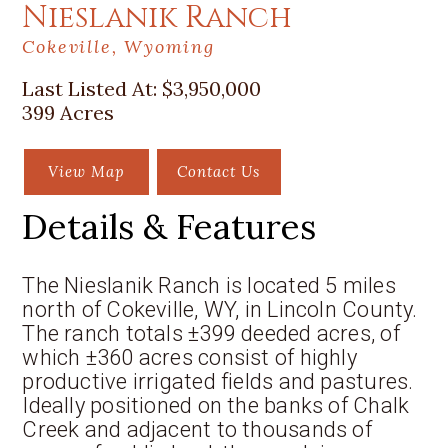
Nieslanik Ranch
Cokeville, Wyoming
Last Listed At:
$3,950,000
399 Acres
View Map
Contact Us
Details & Features
The Nieslanik Ranch is located 5 miles
north of Cokeville, WY, in Lincoln County.
The ranch totals ±399 deeded acres, of
which ±360 acres consist of highly
productive irrigated fields and pastures.
Ideally positioned on the banks of Chalk
Creek and adjacent to thousands of