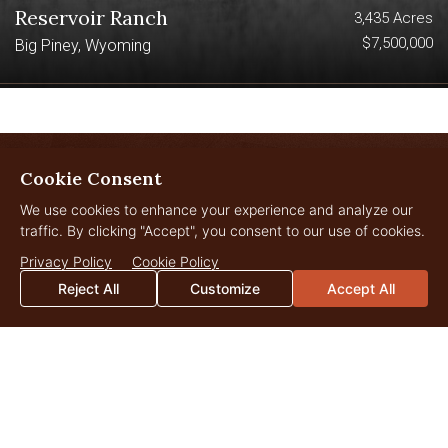
Reservoir Ranch
3,435 Acres
$7,500,000
Big Piney, Wyoming
Cookie Consent
LANDOWNER
We use cookies to enhance your experience and analyze our
Insights
traffic. By clicking "Accept", you consent to our use of cookies.
Privacy Policy
Cookie Policy
Reject All
Customize
Accept All
JUL
29
2026