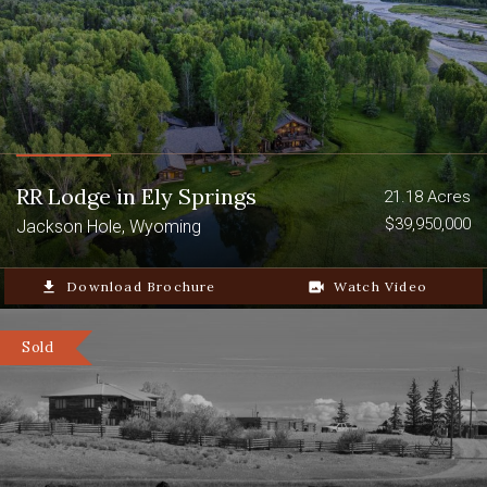
RR Lodge in Ely Springs
21.18 Acres
$39,950,000
Jackson Hole, Wyoming
file_download
Download Brochure
video_camera_back
Watch Video
Sold