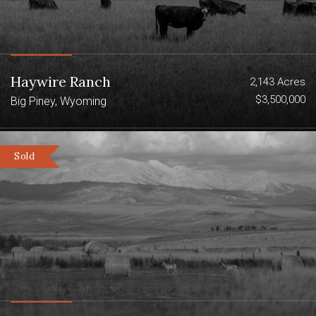
Haywire Ranch
2,143 Acres
$3,500,000
Big Piney, Wyoming
Sold