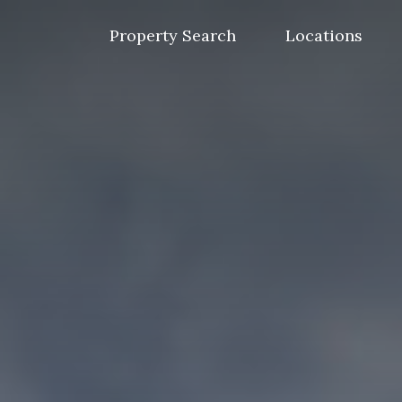
Skip
to
Property Search
Locations
content