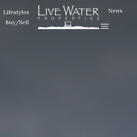
News
Lifestyles
Buy/Sell