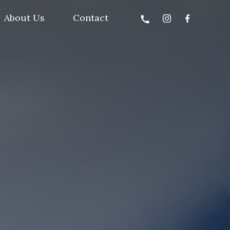
About Us
Contact
call