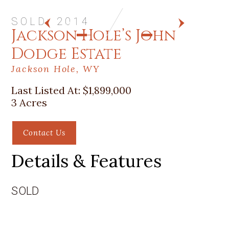
SOLD: 2014
PREV
NEXT
Jackson Hole’s John
Dodge Estate
Jackson Hole, WY
Last Listed At:
$1,899,000
3 Acres
Contact Us
Details & Features
SOLD