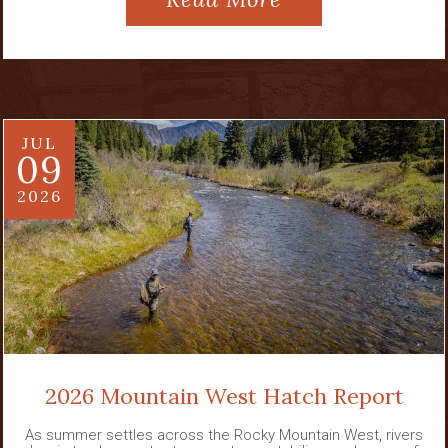
JUL
09
2026
2026 Mountain West Hatch Report
As summer settles across the Rocky Mountain West, rivers