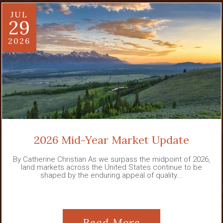
JUL
29
2026
2026 Mid-Year Market Update
By Catherine Christian As we surpass the midpoint of 2026,
land markets across the United States continue to be
shaped by the enduring appeal of quality...
Read More