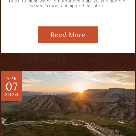
begin to clear, water temperatures stabilize, and some of
the year’s most anticipated fly fishing...
Read More
APR
07
2026