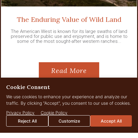
The Enduring Value of Wild Land
The American West is known for its large swaths of land
preserved for public use and enjoyment, and is home to
some of the most sought-after western ranches...
Read More
Cookie Consent
We use cookies to enhance your experience and analyze our
traffic. By clicking "Accept", you consent to our use of cookies.
View All News
Privacy Policy
Cookie Policy
Reject All
Customize
Accept All