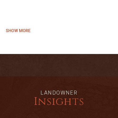
SHOW MORE
LANDOWNER
Insights