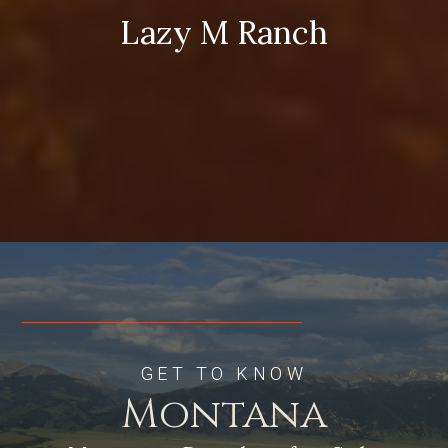
Lazy M Ranch
GET TO KNOW
Montana