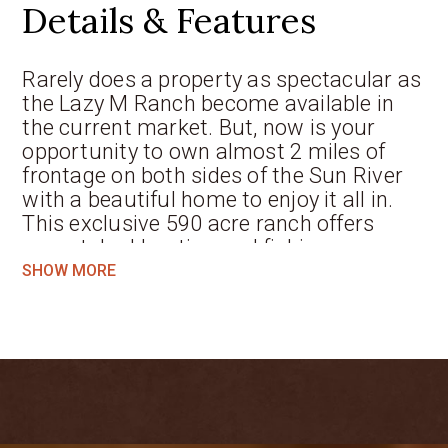
Details & Features
Rarely does a property as spectacular as
the Lazy M Ranch become available in
the current market. But, now is your
opportunity to own almost 2 miles of
frontage on both sides of the Sun River
with a beautiful home to enjoy it all in.
This exclusive 590 acre ranch offers
unmatched hunting and fishing
opportunities literally at your doorstep.
SHOW MORE
The convergence of Elk Creek into the
Sun River creates an irresistible draw for
wildlife, including deer, pheasants, geese
and ducks. Come hunting or fishing
season, the 3 bedroom, 3 bath home will
serve as your luxury sportsman’s cabin
with additional guest quarters. The rest