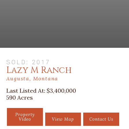
SOLD: 2017
Lazy M Ranch
Augusta, Montana
Last Listed At:
$3,400,000
590 Acres
Property
Video
View Map
Contact Us