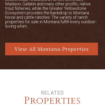
Madison, Gallatin and many other prolific, native
trout fisheries, while the Greater Yellowstone
Ecosystem provides the backdrop to Montana
horse and cattle ranches. The variety of ranch
properties for sale in Montana fulfill every outdoor-
loving whim.
View All Montana Properties
RELATED
Properties