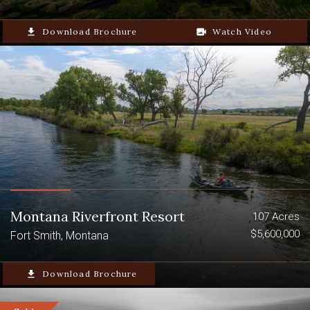
file_download
Download Brochure
video_camera_back
Watch Video
Montana Riverfront Resort
107 Acres
$5,600,000
Fort Smith, Montana
file_download
Download Brochure