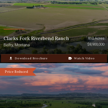
Clarks Fork Riverbend Ranch
810 Acres
$8,900,000
Belfry, Montana
file_download
Download Brochure
video_camera_back
Watch Video
Price Reduced