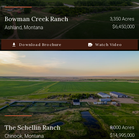
Bowman Creek Ranch
3,350 Acres
$6,450,000
Ashland, Montana
file_download
Download Brochure
video_camera_back
Watch Video
The Schellin Ranch
8,000 Acres
$14,995,000
Chinook, Montana