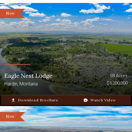
New
Eagle Nest Lodge
58 Acres
$3,200,000
Hardin, Montana
file_download
Download Brochure
video_camera_back
Watch Video
New