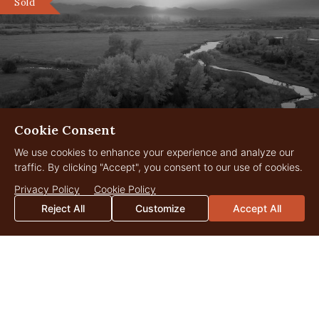
Sold
Cookie Consent
We use cookies to enhance your experience and analyze our
traffic. By clicking "Accept", you consent to our use of cookies.
LC Ranch
1,121 Acres
Privacy Policy
Cookie Policy
$23,000,000
Three Forks, Montana
Reject All
Customize
Accept All
LANDOWNER