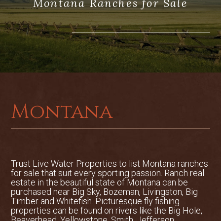
Montana Ranches for Sale
Montana
Trust Live Water Properties to list
Montana ranches
for sale
that suit every sporting passion. Ranch real
estate in the beautiful state of Montana can be
purchased near Big Sky, Bozeman, Livingston, Big
Timber and Whitefish. Picturesque fly fishing
properties can be found on rivers like the Big Hole,
Beaverhead, Yellowstone, Smith, Jefferson,