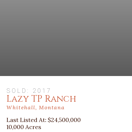
SOLD: 2017
Lazy TP Ranch
Whitehall, Montana
Last Listed At:
$24,500,000
10,000 Acres