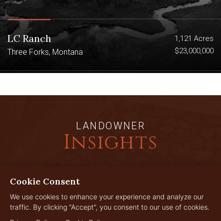
LC Ranch
1,121 Acres
$23,000,000
Three Forks, Montana
LANDOWNER
Insights
Cookie Consent
JUL
29
We use cookies to enhance your experience and analyze our
traffic. By clicking "Accept", you consent to our use of cookies.
2026