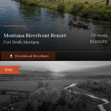
Montana Riverfront Resort
107 Acres
$5,600,000
Fort Smith, Montana
file_download
Download Brochure
Sold