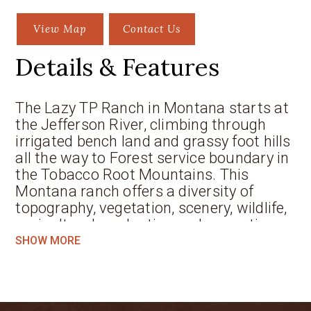
View Map
Contact Us
Details & Features
The Lazy TP Ranch in Montana starts at
the Jefferson River, climbing through
irrigated bench land and grassy foot hills
all the way to Forest service boundary in
the Tobacco Root Mountains. This
Montana ranch offers a diversity of
topography, vegetation, scenery, wildlife,
agricultural production and recreation
that few other ranches for sale in the
SHOW MORE
West can claim. The ranch is just a few
minutes from the quaint town of
Whitehall, less than 30 minutes from
Butte and about an hour from Bozeman