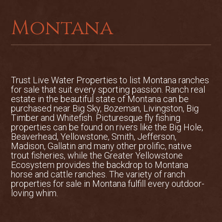
acres and is a mix of riparian river
bottom, irrigated crop, pasture and
Montana
alpine timber. There is a 640-acre State
of Montana lease that is a mix of rolling
grass land and timber that is surrounded
by the ranch and is accessed by a private
interior ranch trail. The ranch boasts
Trust Live Water Properties to list
Montana ranches
for sale
that suit every sporting passion. Ranch real
over 1,300 acres of irrigated, tillable
estate in the beautiful state of Montana can be
ground, served by 13 modern center
purchased near Big Sky, Bozeman, Livingston, Big
pivot systems. A 318-acre Bureau of
Timber and Whitefish. Picturesque fly fishing
Land Management lease is also included
properties can be found on rivers like the Big Hole,
Beaverhead, Yellowstone, Smith, Jefferson,
in the sale.
Madison, Gallatin and many other prolific, native
trout fisheries, while the Greater Yellowstone
The Lazy TP Ranch boasts top of the line
Ecosystem provides the backdrop to Montana
improvements for cattle handling,
horse and cattle ranches. The variety of ranch
calving and breeding. A set of barns,
properties for sale in Montana fulfill every outdoor-
loving whim.
fully-equipped shop, corrals and
irrigation equipment are included. The
cattle facilities are modern and durable,