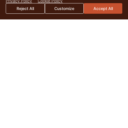
Privacy Policy
Cookie Policy
Reject All
Customize
Accept All
2026 Mid-Year Market Update
By Catherine Christian As we surpass the midpoint of 2026,
land markets across the United States continue to be
shaped by the enduring appeal of quality...
Read More