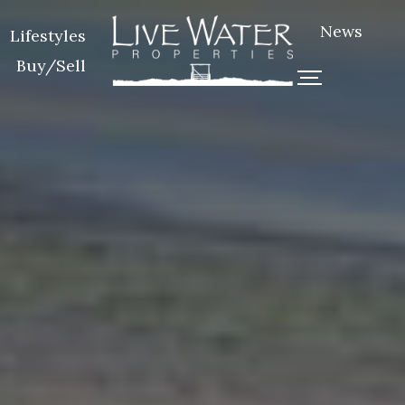
News
Lifestyles
Buy/Sell