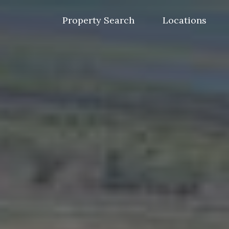
Skip
to
Property Search
Locations
content