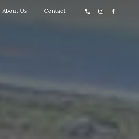
About Us
Contact
call