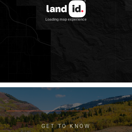
welcomes any questions regarding the
conservation easement(s) to ensure a
smooth transition of ownership.
Location
Located just 10 minutes from Driggs in
southeastern Idaho, Sundown Ranch lies
in the heart of Teton Valley—a place
where stunning landscapes and deep-
rooted history converge. The nearby
towns of Driggs and Victor, only 10 miles
apart along State Highway 33, offer
restaurants, grocery stores, local shops,
and essential conveniences. Jackson
Hole, Wyoming, is just 32 miles from
Driggs, providing easy access to world-
class skiing, dining, and cultural
amenities. Travel is convenient, with the
GET TO KNOW
Driggs-Reed Memorial Airport only five