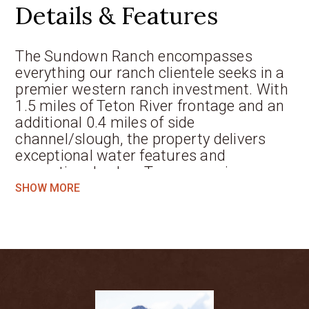
Details & Features
The Sundown Ranch encompasses
everything our ranch clientele seeks in a
premier western ranch investment. With
1.5 miles of Teton River frontage and an
additional 0.4 miles of side
channel/slough, the property delivers
exceptional water features and
recreational value. Two expansive
wetland and waterfowl complexes
SHOW MORE
provide rich habitat and stunning
scenery, enhancing the property’s
ecological value and recreational appeal.
92 acres of irrigated pasture, supported
by an 1895 surface water right, not only
offer agricultural utility but also present
tremendous potential for developing