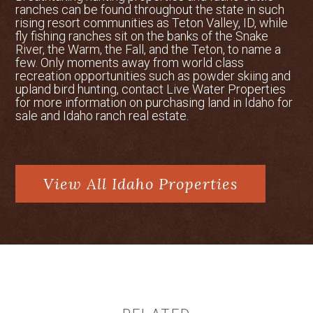
Homesteaders arrived in the late 1800s,
ranches can be found throughout the state in such
rising resort communities as Teton Valley, ID, while
drawn by fertile soils and ample water,
fly fishing ranches sit on the banks of the Snake
laying the foundation for the valley’s
River, the Warm, the Fall, and the Teton, to name a
enduring agricultural roots. Today, Teton
few. Only moments away from world class
Valley remains a rural stronghold,
recreation opportunities such as powder skiing and
upland bird hunting, contact Live Water Properties
offering exceptional hunting for elk, deer,
for more information on purchasing land in Idaho for
moose, and upland birds, as well as
sale and Idaho ranch real estate.
access to vast public lands. Its blend of
natural beauty, recreation, and heritage
continues to attract both residents and
outdoor enthusiasts.
View All Idaho Properties
Ski Resorts
Grand Targhee Resort and Jackson Hole
Mountain Resort offer world-class skiing
just a short drive from Sundown Ranch.
Grand Targhee, located 30 minutes from
the ranch gate, is renowned for its deep
powder, once proudly claiming, “snow