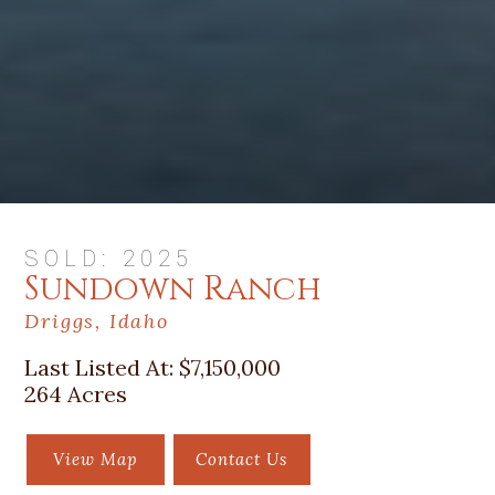
SOLD: 2025
Sundown Ranch
Driggs, Idaho
Last Listed At:
$7,150,000
264 Acres
View Map
Contact Us