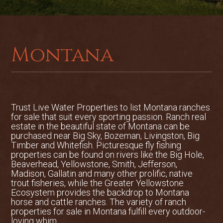
with its international airport,
restaurants, and shopping.
2,198 deeded acres of beautiful
Montana
varied mountain terrain
BLM and State land adjoin the ranch
Excellent nearby access to National
Trust Live Water Properties to list
Montana ranches
Forest trail heads and public land for
for sale
that suit every sporting passion. Ranch real
estate in the beautiful state of Montana can be
activities
purchased near Big Sky, Bozeman, Livingston, Big
Timber and Whitefish. Picturesque fly fishing
Excellent hunting for elk, deer,
properties can be found on rivers like the Big Hole,
Beaverhead, Yellowstone, Smith, Jefferson,
mountain grouse, bears, and mountain
Madison, Gallatin and many other prolific, native
trout fisheries, while the Greater Yellowstone
lions in winter
Ecosystem provides the backdrop to Montana
horse and cattle ranches. The variety of ranch
Well-constructed building with
properties for sale in Montana fulfill every outdoor-
loving whim.