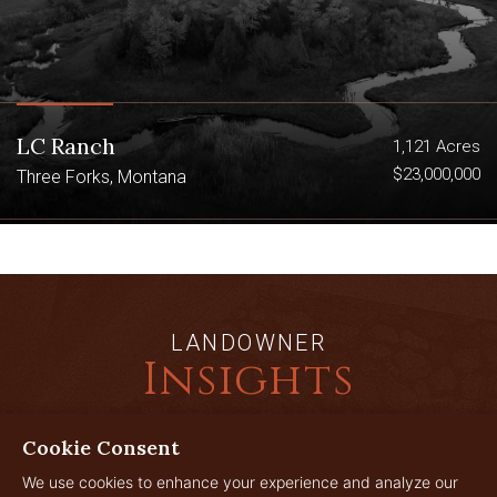
LC Ranch
1,121 Acres
$23,000,000
Three Forks, Montana
LANDOWNER
Insights
Cookie Consent
JUL
We use cookies to enhance your experience and analyze our