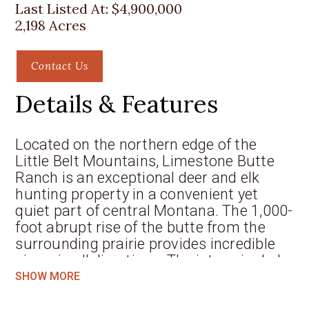
Last Listed At:
$4,900,000
2,198 Acres
Contact Us
Details & Features
Located on the northern edge of the
Little Belt Mountains, Limestone Butte
Ranch is an exceptional deer and elk
hunting property in a convenient yet
quiet part of central Montana. The 1,000-
foot abrupt rise of the butte from the
surrounding prairie provides incredible
views in all directions. The intermingled
limestone canyons contrast with the
SHOW MORE
timber and grass terraces and plateaus.