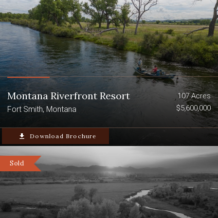
Montana Riverfront Resort
107 Acres
$5,600,000
Fort Smith, Montana
file_download
Download Brochure
Sold