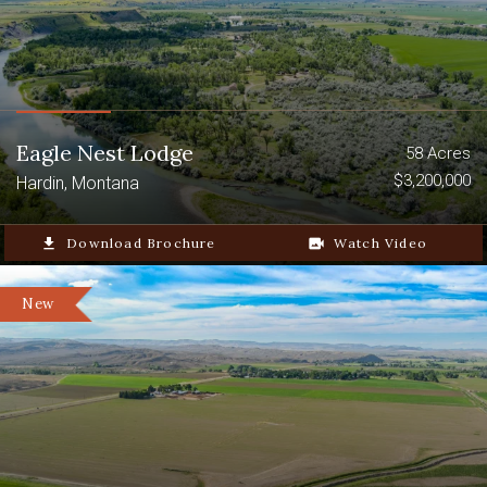
Eagle Nest Lodge
58 Acres
$3,200,000
Hardin, Montana
file_download
Download Brochure
video_camera_back
Watch Video
New