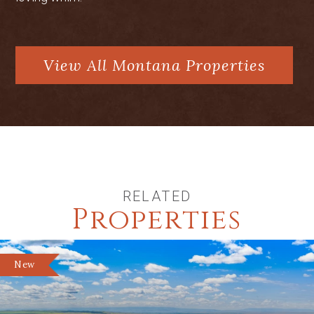
hunting lodge style living area, shop
space, and equipment storage
View All Montana Properties
RELATED
Properties
New