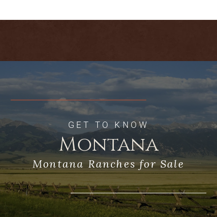
The Highwood Mountains are close to
the north and the nearby peaks of the
Little Belts are to the south. The “Front”
of the Rockies are visible to the west,
and the Moccasins, Judith, and Snowy
Mountains are to the east.
Limestone Butte rises from the
surrounding prairies providing
exceptional habitat for game animals
and birds, with game animal numbers
increasing sharply in the fall and winter
GET TO KNOW
months. With a history of grazing and
Montana
timber management, the more than 20
miles of roads throughout the ranch
Montana Ranches for Sale
provide for exceptional access by foot,
horse, ATV, snowmobile, or auto. The
ranch is only 50 miles east of Great Falls,
central Montana’s major trade center,