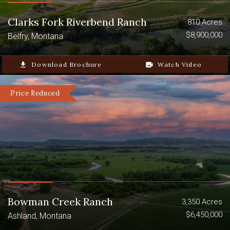
Clarks Fork Riverbend Ranch
810 Acres
$8,900,000
Belfry, Montana
file_download
Download Brochure
video_camera_back
Watch Video
Price Reduced
Bowman Creek Ranch
3,350 Acres
$6,450,000
Ashland, Montana