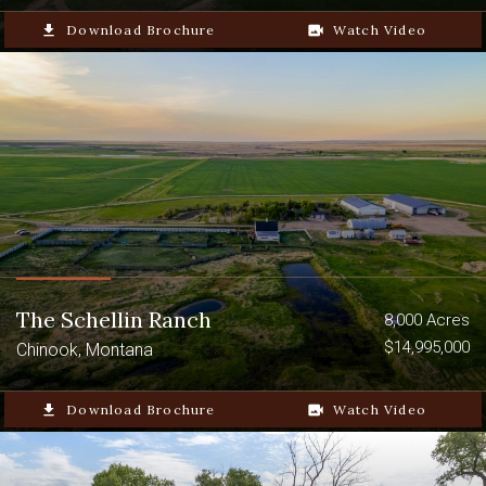
file_download
Download Brochure
video_camera_back
Watch Video
The Schellin Ranch
8,000 Acres
$14,995,000
Chinook, Montana
file_download
Download Brochure
video_camera_back
Watch Video