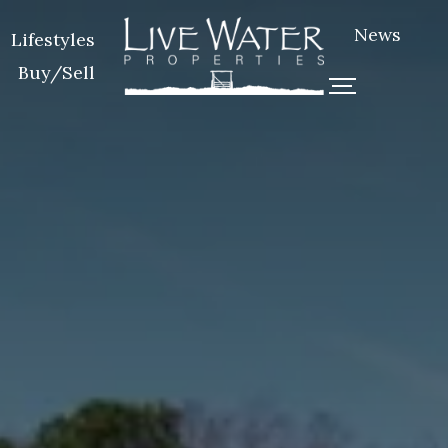
News
Lifestyles
Buy/Sell