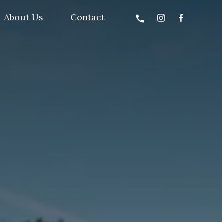
About Us
Contact
call