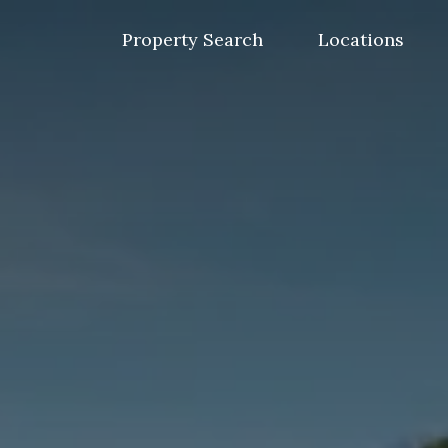
Skip
to
Property Search
Locations
content