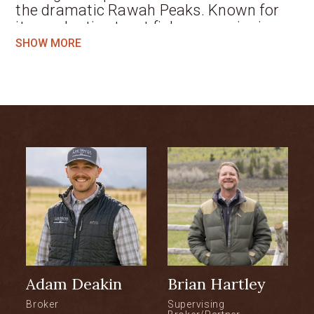
the dramatic Rawah Peaks. Known for
its productive trout fishery, scenic river
corridor, and peaceful setting, the Ranch
SHOW MORE
provides a unique combination of
exceptional recreation and a turnkey
family sporting retreat. Expansive
mountain and valley views, the soothing
sound of the meandering river, and a
highly private setting create an
atmosphere equally appealing to anglers,
hunters, and outdoor enthusiasts alike.
Combined with a recently updated
residence, functional improvements, and
established pistol and long-range
shooting facilities, the Ranch delivers a
turn-key opportunity for the Buyer
Adam Deakin
Brian Hartley
seeking a dedicated fishing retreat,
recreational base, or quiet mountain
Broker
Supervising