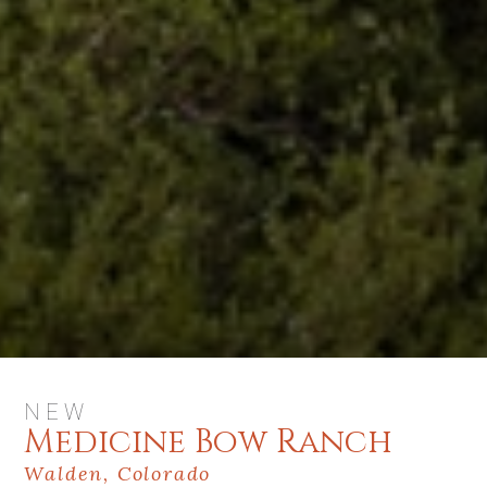
NEW
Medicine Bow Ranch
Walden, Colorado