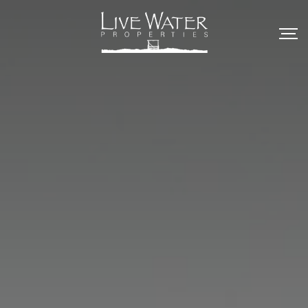
Skip
to
content