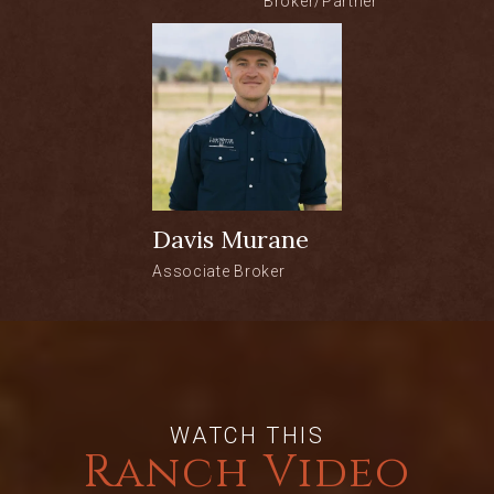
Broker/Partner
escape in one of Colorado’s most
renowned sporting regions.
LOCATION:
• Walden, Colorado
• ±12 miles east of Walden
• Approximately 2.5 hours to Denver
• 1 hour, 15 minutes to Steamboat
Davis Murane
Springs
Associate Broker
ACREAGE:
• ±83 private acres in Colorado’s North
Park
• Healthy riparian corridor with native
WATCH THIS
grasses, willow habitat, and open
Ranch Video
meadows