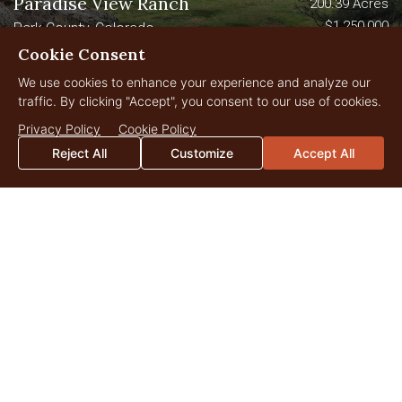
Paradise View Ranch
200.39 Acres
$1,250,000
Park County, Colorado
Cookie Consent
file_download
Download Brochure
We use cookies to enhance your experience and analyze our
traffic. By clicking "Accept", you consent to our use of cookies.
New
Privacy Policy
Cookie Policy
Reject All
Customize
Accept All
Arrowhead Ranch
2,980 Acres
$7,850,000
Park County, Colorado
file_download
Download Brochure
video_camera_back
Watch Video