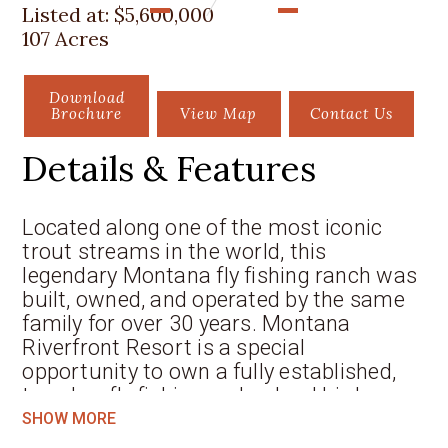
Listed at:
$5,600,000
107 Acres
Download
Brochure
View Map
Contact Us
Details & Features
Located along one of the most iconic
trout streams in the world, this
legendary Montana fly fishing ranch was
built, owned, and operated by the same
family for over 30 years. Montana
Riverfront Resort is a special
opportunity to own a fully established,
turn-key fly fishing
and upland bird
hunting destination in the heart of
SHOW MORE
South-Central Montana. Set along the