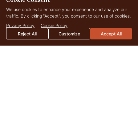
We use cookies to enhance your experience and analyze our
traffic. By clicking "Accept", you consent to our use of cookies.
Privacy Policy
Cookie Policy
Reject All
Customize
Accept All
Grandview Acreage
256 Acres
$2,250,000
Townsend, Montana
LANDOWNER
Insights