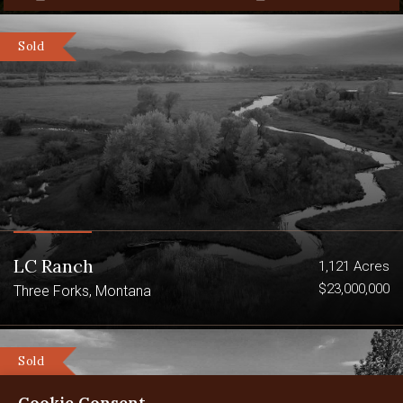
Sold
LC Ranch
1,121 Acres
$23,000,000
Three Forks, Montana
Sold
Cookie Consent