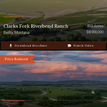
Clarks Fork Riverbend Ranch
810 Acres
$8,900,000
Belfry, Montana
file_download
Download Brochure
video_camera_back
Watch Video
Price Reduced