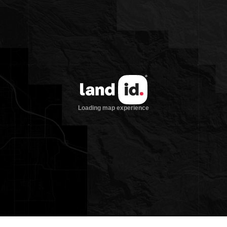
with longstanding hospitality and a
respected sporting legacy—making it one
of the finest recreational properties in
the American West.
Lodges and Amenities
Set on 107 acres of immaculate land
overlooking the Bighorn River, offers an
exceptional combination of comfort,
charm, and high-end functionality. The
property is designed to immerse guests
in the Montana experience, blending
natural beauty with thoughtful
amenities. A walking trail meanders
from the lodge down to the riverbank,
passing two spring-fed ponds sourced
from freshwater flowing directly out of
the hillside—a quiet testament to the