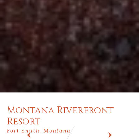
Montana Riverfront
Resort
Fort Smith, Montana
PREV
NEXT