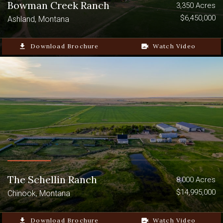
Bowman Creek Ranch
3,350 Acres
$6,450,000
Ashland, Montana
file_download
Download Brochure
video_camera_back
Watch Video
The Schellin Ranch
8,000 Acres
$14,995,000
Chinook, Montana
file_download
Download Brochure
video_camera_back
Watch Video