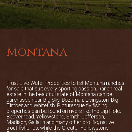
anchored by a large river-stone fireplace.
The commercial kitchen—with a recently
upgraded hood system—serves a
beautiful dining room that seats 16 and
offers sweeping views of the river.
Upstairs, a loft-style open space includes
a bar, TV area, family games, and access
Montana
to a patio deck ideal for cigar nights
under the stars. The lodge also features
an Orvis gear retail space, a shop for
storage and equipment, and dedicated
dog kennels to accommodate visiting
Trust Live Water Properties to list
Montana ranches
hunting dogs.
for sale
that suit every sporting passion. Ranch real
A major highlight of the property is its
estate in the beautiful state of Montana can be
private boat launch—believed to be the
purchased near Big Sky, Bozeman, Livingston, Big
Timber and Whitefish. Picturesque fly fishing
only one on the upper Bighorn River—
properties can be found on rivers like the Big Hole,
offering unmatched convenience for
Beaverhead, Yellowstone, Smith, Jefferson,
guides and guests. This quarter-mile of
Madison, Gallatin and many other prolific, native
trout fisheries, while the Greater Yellowstone
direct river frontage is both a functional