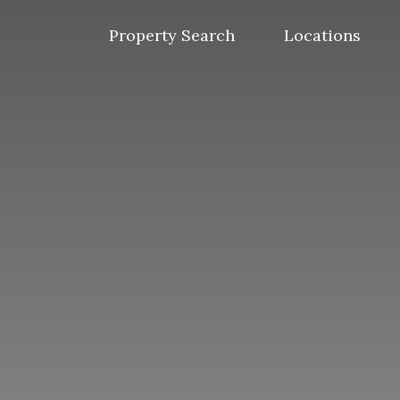
Skip
to
Property Search
Locations
content