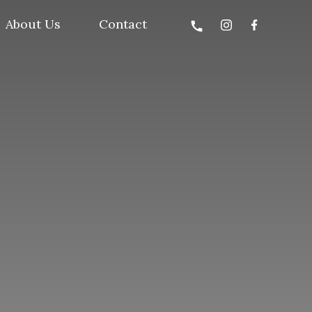
About Us
Contact
call