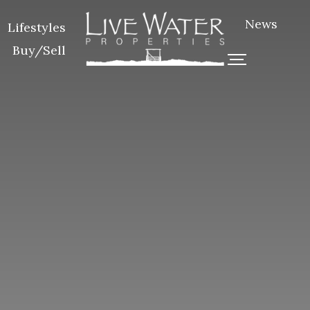
News
Lifestyles
Buy/Sell