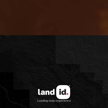
legacy retreats in the region.
If you’re seeking a family compound in
Wyoming that blends iconic mountain
views with total privacy and unmatched
amenities, Riva Ridge Reserve delivers a
once-in-a-generation opportunity.
Arrange a private tour and experience
this legacy estate firsthand—your future
Wyoming retreat
begins here.
Main Residence: 12,705 sqft home
with five bedrooms, five full baths,
and two half baths, two-story library,
chef’s kitchen, and great room with
floor-to-ceiling windows
Guest Apartment: 1,695 sqft