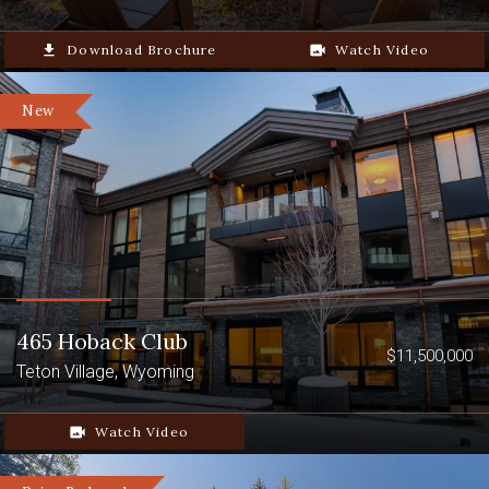
file_download
Download Brochure
video_camera_back
Watch Video
New
465 Hoback Club
$11,500,000
Teton Village, Wyoming
video_camera_back
Watch Video