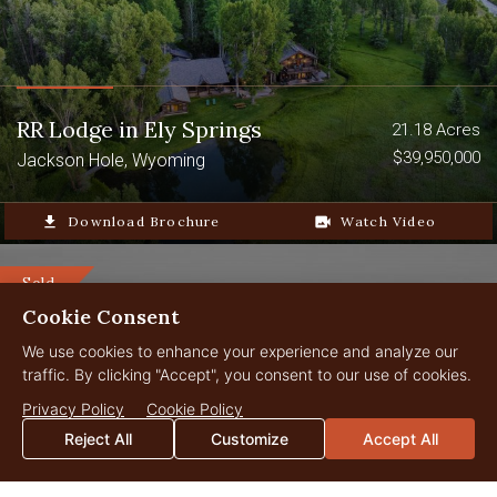
RR Lodge in Ely Springs
21.18 Acres
$39,950,000
Jackson Hole, Wyoming
file_download
Download Brochure
video_camera_back
Watch Video
Sold
Cookie Consent
We use cookies to enhance your experience and analyze our
traffic. By clicking "Accept", you consent to our use of cookies.
Privacy Policy
Cookie Policy
Reject All
Customize
Accept All