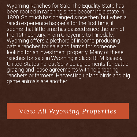
Wyoming Ranches for Sale The Equality State has
been rooted in ranching since becoming a state in
1890. So much has changed since then, but when a
ranch experience happens for the first time, it
seems that little time has passed since the turn of
the 19th century. From Cheyenne to Pinedale;
Wyoming offers a plethora of income-producing
cattle ranches for sale and farms for someone
looking for an investment property. Many of these
ranches for sale in Wyoming include BLM leases,
United States Forest Service agreements for cattle
grazing and lease agreements with neighboring
ranchers or farmers. Harvesting upland birds and big
game animals are another ...
View All Wyoming Properties