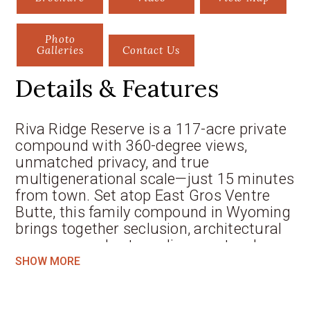
Photo
Galleries
Contact Us
Details & Features
Riva Ridge Reserve is a 117-acre private
compound with 360-degree views,
unmatched privacy, and true
multigenerational scale—just 15 minutes
from town. Set atop East Gros Ventre
Butte, this family compound in Wyoming
brings together seclusion, architectural
presence, and extraordinary natural
beauty. Rising 800 feet above the valley
SHOW MORE
floor, the estate commands sweeping
views of the Teton Range, Sleeping