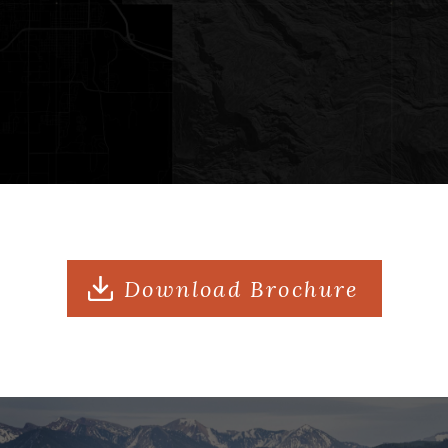
apartment with one bedroom and one
bath
Freestanding Guesthouse: 3,978 sqft
house with four bedrooms, three and
a half baths, and a full kitchen
Property Features: Three ponds,
stocked pond with aeration system,
Download Brochure
and private trail with secluded scenic
overlooks
Views: Sweeping, unobstructed Grand
Teton views over three live water
ponds