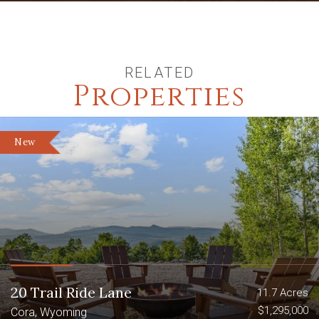
RELATED
Properties
New
20 Trail Ride Lane
11.7 Acres
$1,295,000
Cora, Wyoming