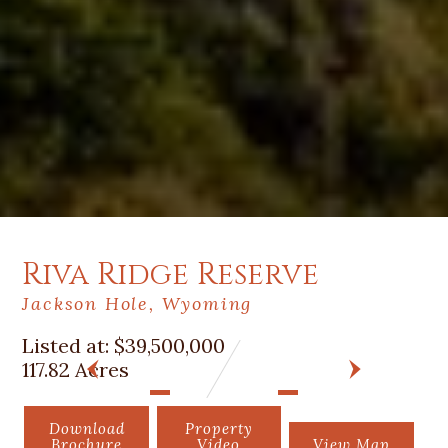
Riva Ridge Reserve
Jackson Hole, Wyoming
Listed at:
$39,500,000
117.82 Acres
PREV
NEXT
Download
Property
Brochure
Video
View Map