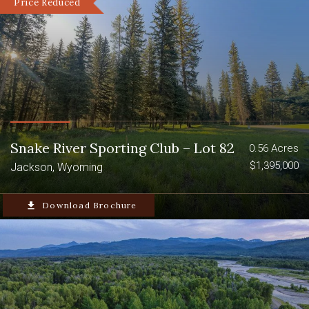
Price Reduced
Snake River Sporting Club – Lot 82
0.56 Acres
$1,395,000
Jackson, Wyoming
file_download
Download Brochure