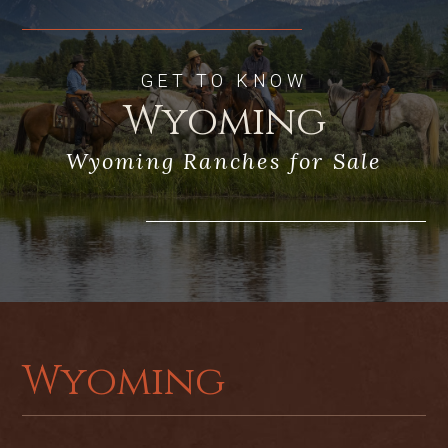
Location: 15 minutes from Jackson’s
Town Square, the airport, and Grand
GET TO KNOW
Teton National Park
Wyoming
Wyoming Ranches for Sale
Wyoming