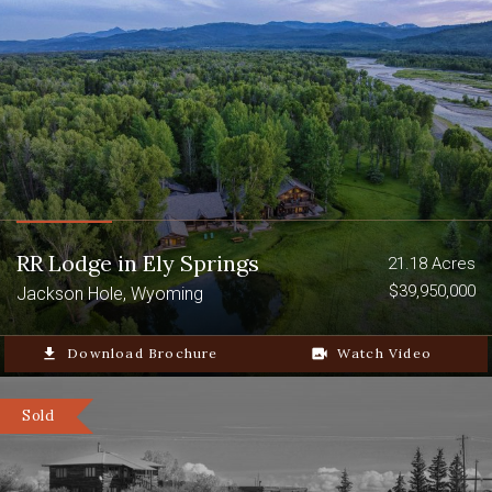
Guest Home
Caretaker Cabin
8-Stall Barn
RR Lodge in Ely Springs
21.18 Acres
$39,950,000
Jackson Hole, Wyoming
file_download
Download Brochure
video_camera_back
Watch Video
Sold