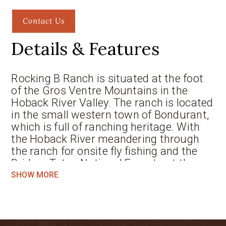
Contact Us
Details & Features
Rocking B Ranch is situated at the foot
of the Gros Ventre Mountains in the
Hoback River Valley. The ranch is located
in the small western town of Bondurant,
which is full of ranching heritage. With
the Hoback River meandering through
the ranch for onsite fly fishing and the
Bridger Teton National Forest out the
backdoor, the recreational possibilities
SHOW MORE
are endless for the outdoor enthusiast at
the Rocking B Ranch.
The Rocking B Ranch consists of two