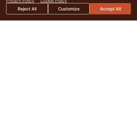
Privacy Policy
Cookie Policy
Reject All
Customize
Accept All
2026 Mid-Year Market Update
By Catherine Christian As we surpass the midpoint of 2026,
land markets across the United States continue to be
shaped by the enduring appeal of quality...
Read More