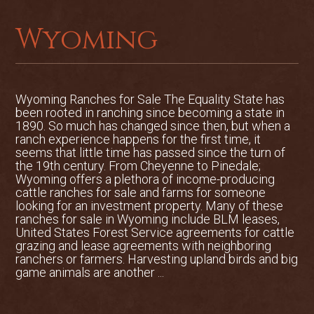
landscaping, an 8-stall barn, guest
quarters, caretaker’s home and a lovely
Wyoming
two-bedroom, two-bath main residence.
Positioned on the banks of the river, the
main residence totals 1,564 square feet
Wyoming Ranches for Sale The Equality State has
of fine craftsmanship. The home is a
been rooted in ranching since becoming a state in
finely finished, western-style residence
1890. So much has changed since then, but when a
with a gorgeous kitchen, expansive
ranch experience happens for the first time, it
decks and outdoor dining area complete
seems that little time has passed since the turn of
the 19th century. From Cheyenne to Pinedale;
with a large river rock fireplace.
Wyoming offers a plethora of income-producing
cattle ranches for sale and farms for someone
The guest quarters are located on two
looking for an investment property. Many of these
levels in a refurbished barn. Each level is
ranches for sale in Wyoming include BLM leases,
fully functional with separate sleeping
United States Forest Service agreements for cattle
and living areas and bath. The upstairs
grazing and lease agreements with neighboring
ranchers or farmers. Harvesting upland birds and big
also has a kitchenette area. Built-in
game animals are another ...
bunkbeds add to the western décor of
the guest quarters.