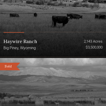
Haywire Ranch
2,143 Acres
$3,500,000
Big Piney, Wyoming
Sold