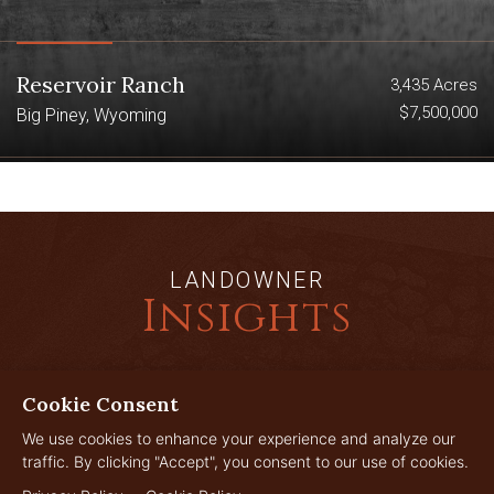
Reservoir Ranch
3,435 Acres
$7,500,000
Big Piney, Wyoming
LANDOWNER
Insights
Cookie Consent
JUL
29
We use cookies to enhance your experience and analyze our
traffic. By clicking "Accept", you consent to our use of cookies.
2026