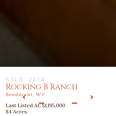
SOLD: 2014
Rocking B Ranch
Bondurant, WY
PREV
NEXT
Last Listed At:
$1,195,000
84 Acres