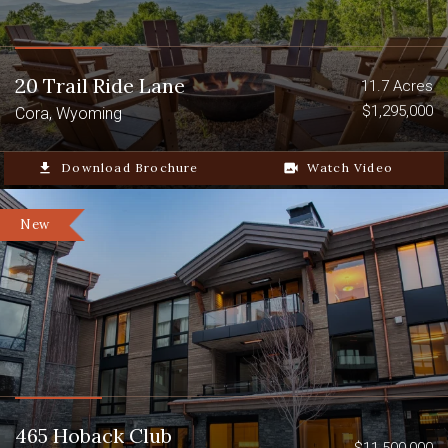
20 Trail Ride Lane
11.7 Acres
$1,295,000
Cora, Wyoming
file_download
Download Brochure
video_camera_back
Watch Video
New
465 Hoback Club