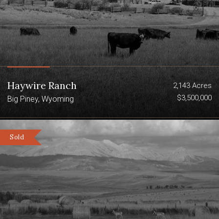
Haywire Ranch
2,143 Acres
$3,500,000
Big Piney, Wyoming
Sold