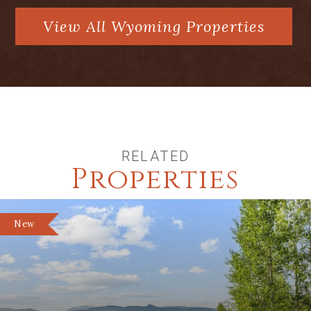
View All Wyoming Properties
RELATED
Properties
New