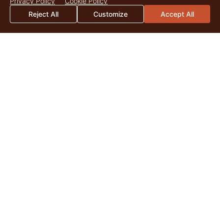
Privacy Policy
Cookie Policy
Reject All
Customize
Accept All
2026 Mid-Year Market Update
By Catherine Christian As we surpass the midpoint of 2026,
land markets across the United States continue to be
shaped by the enduring appeal of quality...
Read More