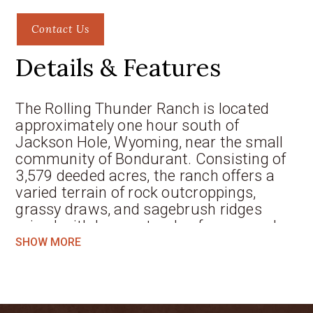
Contact Us
Details & Features
The Rolling Thunder Ranch is located
approximately one hour south of
Jackson Hole, Wyoming, near the small
community of Bondurant. Consisting of
3,579 deeded acres, the ranch offers a
varied terrain of rock outcroppings,
grassy draws, and sagebrush ridges
mixed with heavy stands of aspen and
conifer trees. By bordering BLM land and
SHOW MORE
2.5 miles of the Bridger-Teton National
Forest, thousands of additional acres are
provided to enjoy. Rolling Thunder is a
wildlife paradise with elk, Mule deer,