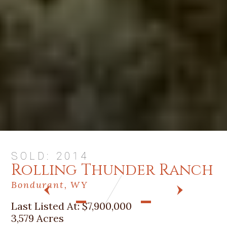
SOLD: 2014
Rolling Thunder Ranch
Bondurant, WY
PREV
NEXT
Last Listed At:
$7,900,000
3,579 Acres