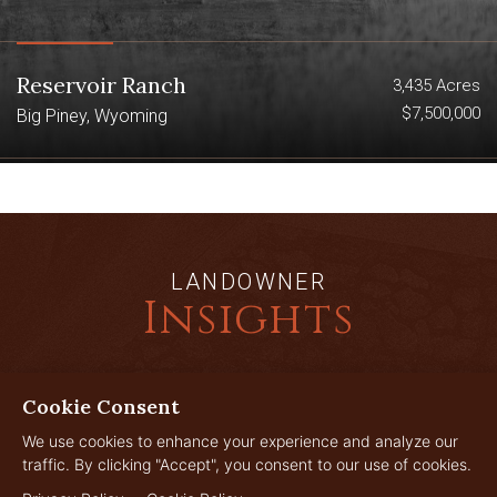
Reservoir Ranch
3,435 Acres
$7,500,000
Big Piney, Wyoming
LANDOWNER
Insights
Cookie Consent
JUL
29
We use cookies to enhance your experience and analyze our
traffic. By clicking "Accept", you consent to our use of cookies.
2026