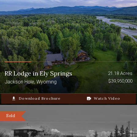
RR Lodge in Ely Springs
21.18 Acres
$39,950,000
Jackson Hole, Wyoming
file_download
Download Brochure
video_camera_back
Watch Video
Sold