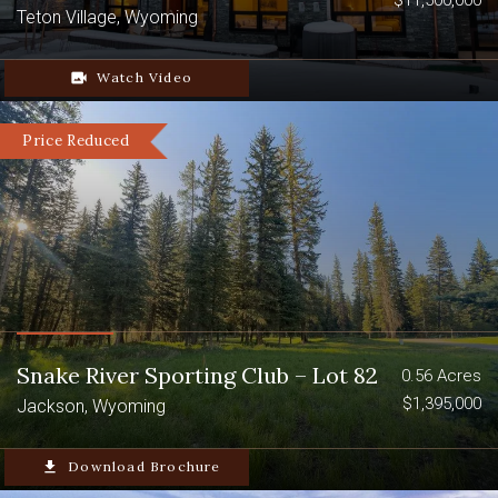
$11,500,000
Teton Village, Wyoming
video_camera_back
Watch Video
Price Reduced
Snake River Sporting Club – Lot 82
0.56 Acres
$1,395,000
Jackson, Wyoming
file_download
Download Brochure