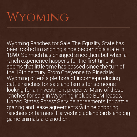
Wyoming
Wyoming Ranches for Sale The Equality State has
been rooted in ranching since becoming a state in
1890. So much has changed since then, but when a
ranch experience happens for the first time, it
seems that little time has passed since the turn of
the 19th century. From Cheyenne to Pinedale;
Wyoming offers a plethora of income-producing
cattle ranches for sale and farms for someone
looking for an investment property. Many of these
ranches for sale in Wyoming include BLM leases,
United States Forest Service agreements for cattle
grazing and lease agreements with neighboring
ranchers or farmers. Harvesting upland birds and big
game animals are another ...