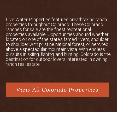
the ranch had been channelized or
straightened, and roughly 50 acres of
existing wetlands adjacent to the stream
Live Water Properties features breathtaking ranch
had been harmed. All wetlands and the
properties throughout Colorado. These Colorado
stream channel had been impacted
ranches for sale are the finest recreational
historically by ditching, filling, grazing,
properties available. Opportunities abound whether
straightening and dredging.
located on one of the state’s famed rivers, shoulder
to shoulder with pristine national forest, or perched
above a spectacular mountain vista. With endless
Location
: Located in Colorado’s famed
pursuits in skiing, fishing, and hunting, Colorado is the
management unit 66, the ranch boasts
destination for outdoor lovers interested in owning
direct access to some of the West’s
ranch real estate.
premium elk and mule deer habitat. This
unit enjoys excellent bull to cow elk
ratios and buck to doe ratios. In addition
to the elk and deer seen on the ranch and
View All Colorado Properties
on nearby public lands, Bighorn sheep,
mountain lion and black bears are also
common. Given the size of the ranch the
owner has historically received