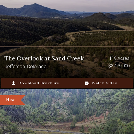
The Overlook at Sand Creek
119 Acres
$3,479,000
Jefferson, Colorado
file_download
Download Brochure
video_camera_back
Watch Video
New