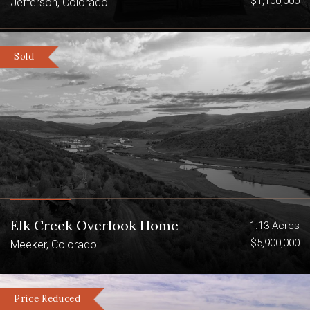
$1,100,000
tradition.
Jefferson, Colorado
Powderhorn Wilderness Area
Sold
La Garita Wilderness
Elk, Deer And Bighorn Sheep
Elk Creek Overlook Home
1.13 Acres
$5,900,000
Meeker, Colorado
Price Reduced