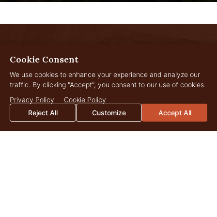
LANDOWNER
Cookie Consent
Insights
We use cookies to enhance your experience and analyze our
traffic. By clicking "Accept", you consent to our use of cookies.
Privacy Policy
Cookie Policy
Reject All
Customize
Accept All
JUL
29
2026