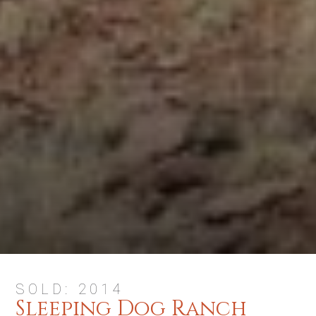
SOLD: 2014
Sleeping Dog Ranch