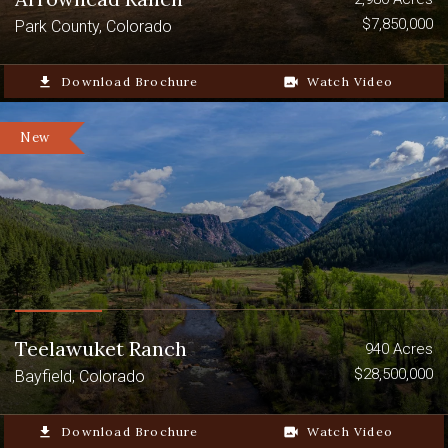
$7,850,000
Park County, Colorado
file_download
Download Brochure
video_camera_back
Watch Video
New
Teelawuket Ranch
940 Acres
$28,500,000
Bayfield, Colorado
file_download
Download Brochure
video_camera_back
Watch Video