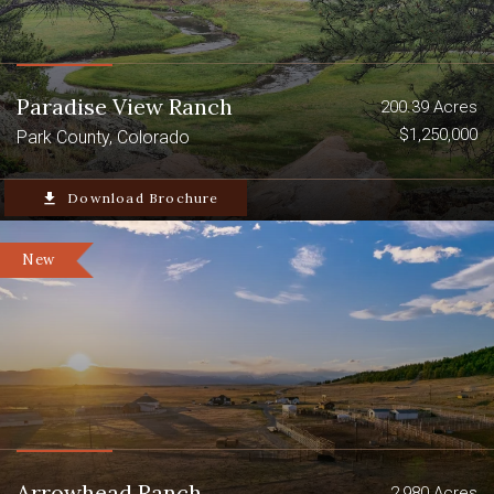
Paradise View Ranch
200.39 Acres
$1,250,000
Park County, Colorado
file_download
Download Brochure
New
Arrowhead Ranch
2,980 Acres