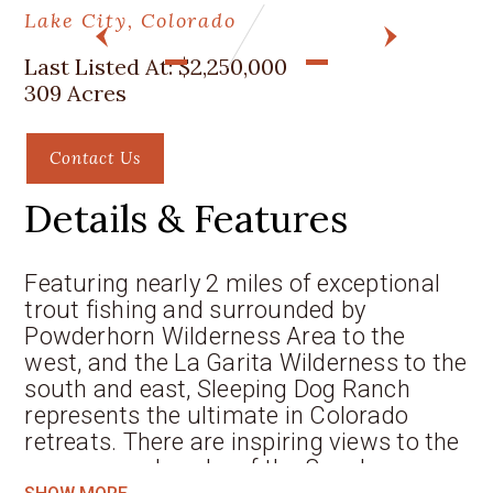
Lake City, Colorado
PREV
NEXT
Last Listed At:
$2,250,000
309 Acres
Contact Us
Details & Features
Featuring nearly 2 miles of exceptional
trout fishing and surrounded by
Powderhorn Wilderness Area to the
west, and the La Garita Wilderness to the
south and east, Sleeping Dog Ranch
represents the ultimate in Colorado
retreats. There are inspiring views to the
snowcapped peaks of the San Juan