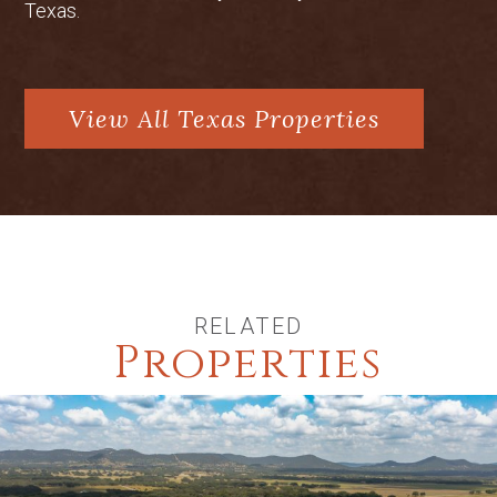
Texas.
View All Texas Properties
RELATED
Properties