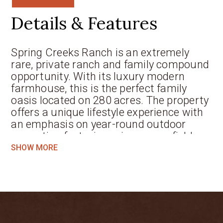
Details & Features
Spring Creeks Ranch is an extremely
rare, private ranch and family compound
opportunity. With its luxury modern
farmhouse, this is the perfect family
oasis located on 280 acres. The property
offers a unique lifestyle experience with
an emphasis on year-round outdoor
recreation featuring prime grass fields,
spring-fed big bass lakes, and miles of
SHOW MORE
wooded trails for hunting, fishing,
horseback riding and hiking for outdoor
enthusiasts. It is the true definition of a
first-class Texas ranch that has been
thoughtfully planned for the most
discriminating buyer. The property has