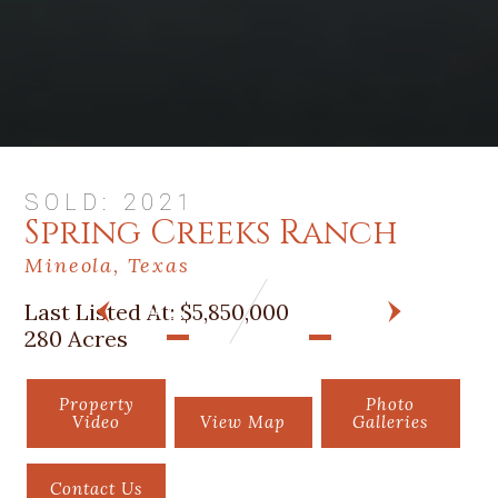
SOLD: 2021
Spring Creeks Ranch
Mineola, Texas
Last Listed At:
$5,850,000
PREV
NEXT
280 Acres
Property
Photo
Video
View Map
Galleries
Contact Us