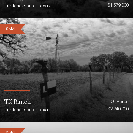
$1,579,000
Fredericksburg, Texas
Sold
TK Ranch
100 Acres
$2,240,000
Fredericksburg, Texas
Sold