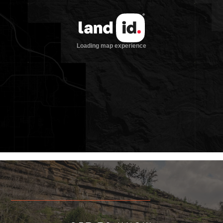
equestrian property
Robert Bellamy designed landscape