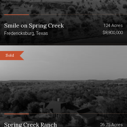
Smile on Spring Creek
124 Acres
$8,800,000
Fredericksburg, Texas
Sold
Spring Creek Ranch
26.75 Acres