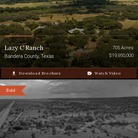
Lazy C Ranch
705 Acres
$19,950,000
Bandera County, Texas
file_download
Download Brochure
video_camera_back
Watch Video
Sold