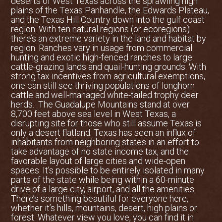
deserts of West Texas across the sprawling high
plains of the Texas Panhandle, the Edwards Plateau,
and the Texas Hill Country down into the gulf coast
region. With ten natural regions (or ecoregions)
there’s an extreme variety in the land and habitat by
region. Ranches vary in usage from commercial
hunting and exotic high-fenced ranches to large
cattle-grazing lands and quail-hunting grounds. With
strong tax incentives from agricultural exemptions,
one can still see thriving populations of longhorn
cattle and well-managed white-tailed trophy deer
herds. The Guadalupe Mountains stand at over
8,700 feet above sea level in West Texas, a
disrupting site for those who still assume Texas is
only a desert flatland. Texas has seen an influx of
inhabitants from neighboring states in an effort to
take advantage of no state income tax, and the
favorable layout of large cities and wide-open
spaces. It’s possible to be entirely isolated in many
parts of the state while being within a 60-minute
drive of a large city, airport, and all the amenities.
There’s something beautiful for everyone here,
whether it’s hills, mountains, desert, high plains or
forest. Whatever view you love, you can find it in