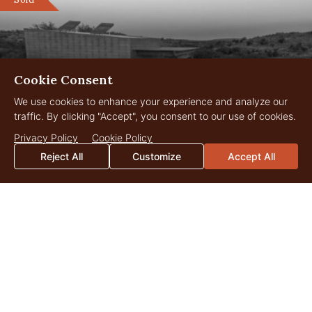
Cookie Consent
We use cookies to enhance your experience and analyze our
traffic. By clicking "Accept", you consent to our use of cookies.
Privacy Policy
Cookie Policy
Reject All
Customize
Accept All
Rock Valley Ranch
164 Acres
$2,500,000
Pontotoc, Texas
Sold