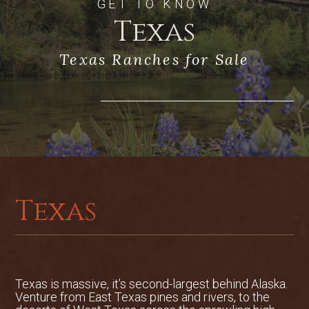
GET TO KNOW
Texas
Texas Ranches for Sale
Texas
Texas is massive, it’s second-largest behind Alaska.
Venture from East Texas pines and rivers, to the