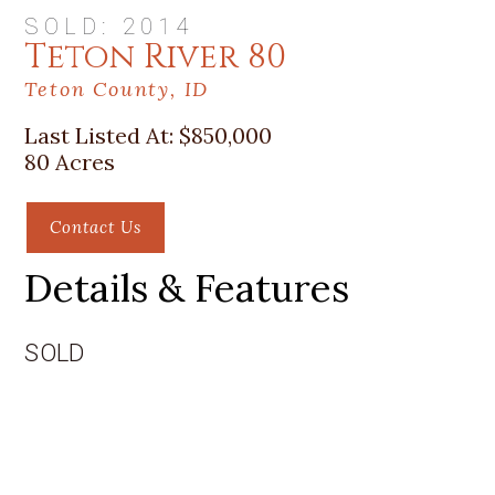
SOLD: 2014
Teton River 80
Teton County, ID
Last Listed At:
$850,000
80 Acres
Contact Us
Details & Features
SOLD