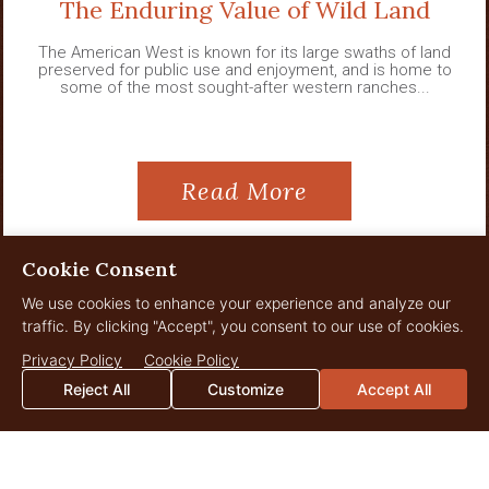
The Enduring Value of Wild Land
The American West is known for its large swaths of land
preserved for public use and enjoyment, and is home to
some of the most sought-after western ranches...
Read More
Cookie Consent
We use cookies to enhance your experience and analyze our
View All News
traffic. By clicking "Accept", you consent to our use of cookies.
Privacy Policy
Cookie Policy
Reject All
Customize
Accept All