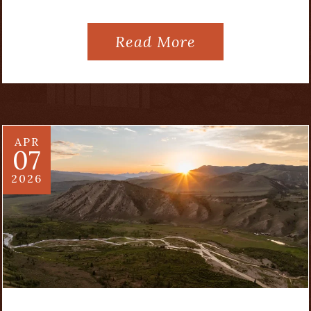
Read More
APR
07
2026