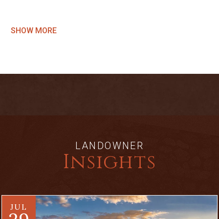
SHOW MORE
LANDOWNER
Insights
JUL