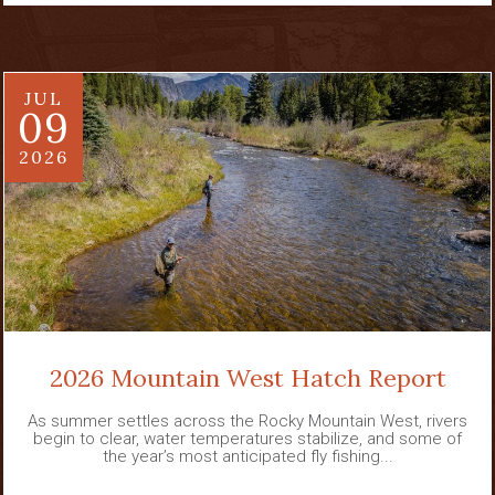
JUL
09
2026
2026 Mountain West Hatch Report
As summer settles across the Rocky Mountain West, rivers
begin to clear, water temperatures stabilize, and some of
the year’s most anticipated fly fishing...