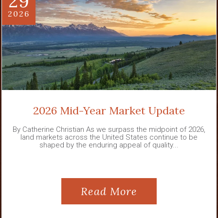
29
2026
2026 Mid-Year Market Update
By Catherine Christian As we surpass the midpoint of 2026,
land markets across the United States continue to be
shaped by the enduring appeal of quality...
Read More