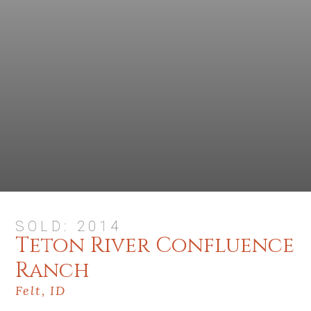
SOLD: 2014
Teton River Confluence
Ranch
Felt, ID