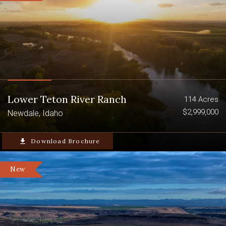
Lower Teton River Ranch
114 Acres
$2,999,000
Newdale, Idaho
file_download
Download Brochure
New