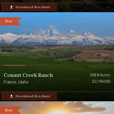
Excellent Upland Bird Hunting
file_download
Download Brochure
CRP Income
New
Conant Creek Ranch
358.8 Acres
$2,199,000
France, Idaho
file_download
Download Brochure
New