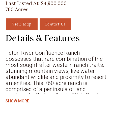
Last Listed At:
$4,900,000
760 Acres
View Map
Contact Us
Details & Features
Teton River Confluence Ranch
possesses that rare combination of the
most sought-after western ranch traits:
stunning mountain views, live water,
abundant wildlife and proximity to resort
amenities. This 760-acre ranch is
comprised of a peninsula of land
bordered by Badger Creek, Bitch Creek
and the Teton River, three of the finest
SHOW MORE
cutthroat trout fisheries in the West. The