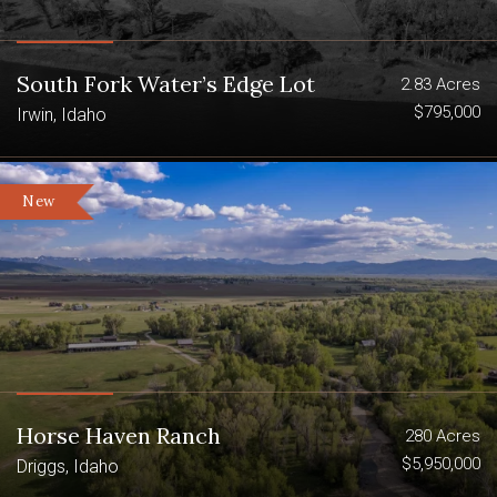
fisheries including Bitch Creek,
Badger Creek and the Teton River
South Fork Water’s Edge Lot
2.83 Acres
5.22 miles of river frontage adjacent
$795,000
Irwin, Idaho
to the ranch accessed either by
deeded land or BLM
New
2.58 miles of Bitch Creek
1.09 miles of the Teton River
1.55 miles of Badger Creek
Borders BLM on three sides
World-Class Fishing On Badger Creek,
Horse Haven Ranch
280 Acres
Bitch Creek And Teton River
$5,950,000
Driggs, Idaho