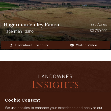
Hagerman Valley Ranch
335 Acres
$3,750,000
Hagerman, Idaho
file_download
Download Brochure
video_camera_back
Watch Video
LANDOWNER
Insights
Cookie Consent
JUL
We use cookies to enhance your experience and analyze our