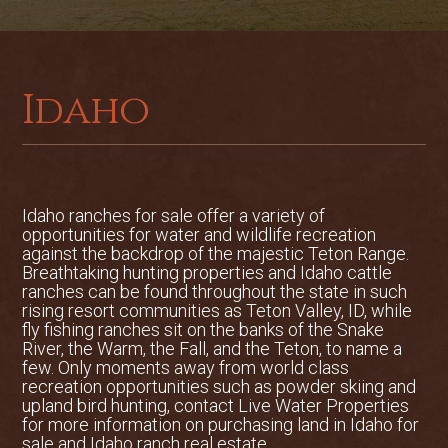
Location
: Teton River Confluence is
located on the northern end of Teton
Valley, Idaho, northwest of the town of
Felt. This recreational ranch is a 25-
minute drive to the charming mountain
Idaho
town of Driggs, the county seat. Teton
Valley, known as “the quiet side of the
Tetons,” is located in the heart of the
Greater Yellowstone. The resort
community of Jackson Hole lies 46 miles
Idaho ranches for sale offer a variety of
opportunities for water and wildlife recreation
to the east with many conveniences
against the backdrop of the majestic Teton Range.
such as fine dining, lodging, state-of-the-
Breathtaking hunting properties and Idaho cattle
art medical facilities and world-class
ranches can be found throughout the state in such
recreation. Jackson Hole is also the
rising resort communities as Teton Valley, ID, while
fly fishing ranches sit on the banks of the Snake
gateway to Grand Teton and Yellowstone
River, the Warm, the Fall, and the Teton, to name a
National Parks. West Yellowstone lies a
few. Only moments away from world class
scenic 81 miles to the north. Teton River
recreation opportunities such as powder skiing and
upland bird hunting, contact Live Water Properties
Confluence is well-situated within the
for more information on purchasing land in Idaho for
recreational mecca commonly known as
sale and Idaho ranch real estate.