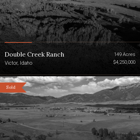
with little human disturbance. Abundant
water flows out of the high country of
the Teton Range via Bitch Creek and
Badger Creek providing the lifeblood to
the Teton River system.
Summary:
Double Creek Ranch
149 Acres
760 deeded acres in Teton County,
$4,250,000
Victor, Idaho
Idaho
14 miles from Driggs, Idaho and 47
Sold
Miles from Jackson Hole, Wyoming
Access via County Road from the
east
Peninsula bordered by sought-after