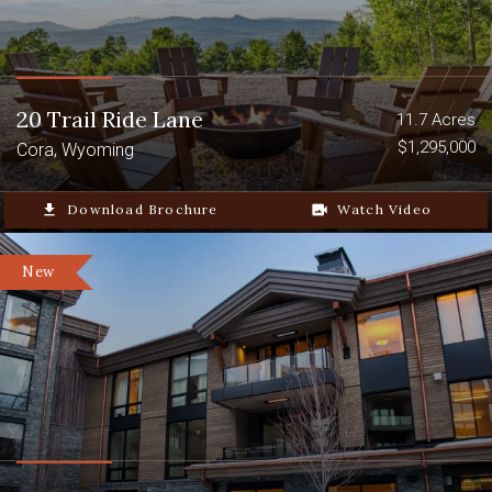
20 Trail Ride Lane
11.7 Acres
$1,295,000
Cora, Wyoming
file_download
Download Brochure
video_camera_back
Watch Video
New