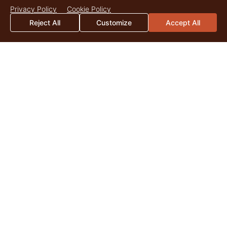
Privacy Policy
Cookie Policy
Reject All
Customize
Accept All
Reservoir Ranch
3,435 Acres
$7,500,000
Big Piney, Wyoming
LANDOWNER
Insights
JUL
29