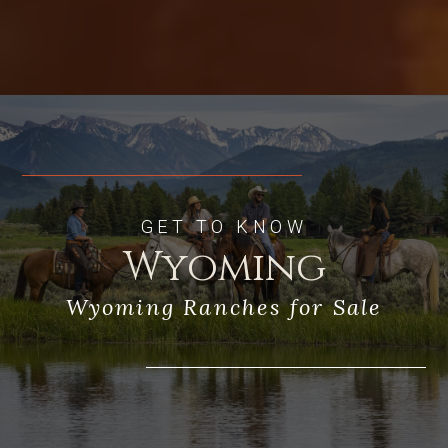
GET TO KNOW
Wyoming
Wyoming Ranches for Sale