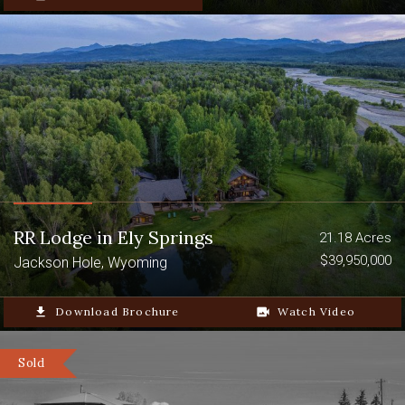
RR Lodge in Ely Springs
21.18 Acres
$39,950,000
Jackson Hole, Wyoming
file_download
Download Brochure
video_camera_back
Watch Video
Sold