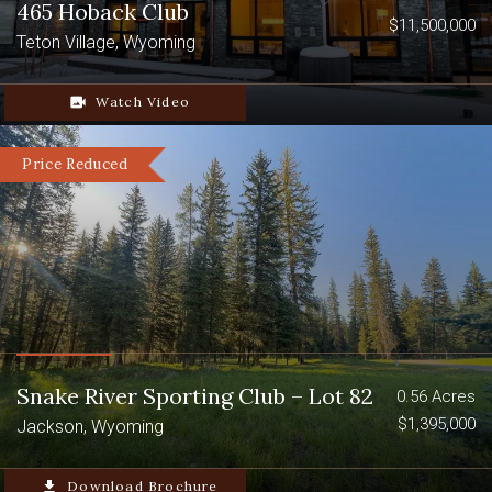
465 Hoback Club
$11,500,000
Teton Village, Wyoming
video_camera_back
Watch Video
Price Reduced
Snake River Sporting Club – Lot 82
0.56 Acres
$1,395,000
Jackson, Wyoming
file_download
Download Brochure