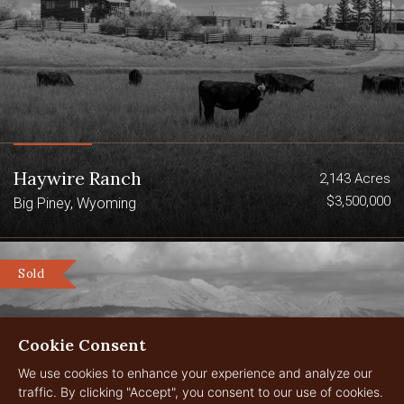
Haywire Ranch
2,143 Acres
$3,500,000
Big Piney, Wyoming
Sold
Cookie Consent
We use cookies to enhance your experience and analyze our
traffic. By clicking "Accept", you consent to our use of cookies.