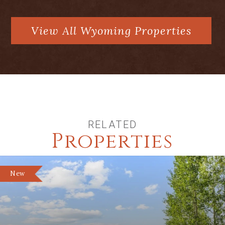
View All Wyoming Properties
RELATED
Properties
New