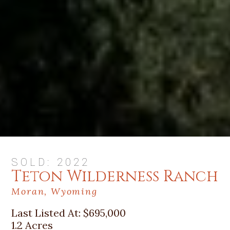
SOLD: 2022
Teton Wilderness Ranch
Moran, Wyoming
Last Listed At:
$695,000
1.2 Acres