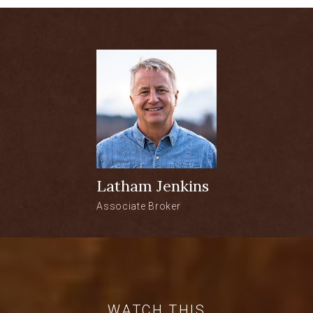
the entire Teton Range on one side, and
the Gro Ventre Mtn Range on the other.
Wildflowers abound, as do the sights and
sounds of wildlife. Fly fishing in the Blue
Ribbon Waters of the Buffalo Fork River
are within walking distance and fiber
optics are in place to stay connected. Let
the Dream begin!
1.2-acre vacant lot
Latham Jenkins
Views of the entire Teton Range
Associate Broker
The subdivision is an in-holding in the
3.4 million acre Bridger-Teton
National Forest
Fly fishing in the Blue Ribbon Waters
WATCH THIS