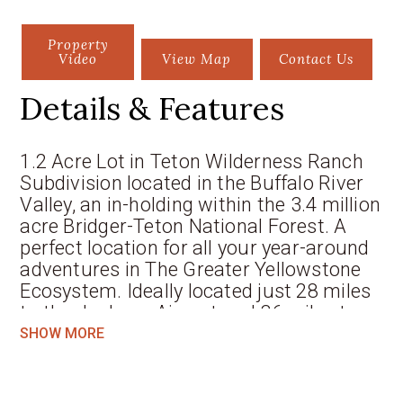
Property
Video
View Map
Contact Us
Details & Features
1.2 Acre Lot in Teton Wilderness Ranch
Subdivision located in the Buffalo River
Valley, an in-holding within the 3.4 million
acre Bridger-Teton National Forest. A
perfect location for all your year-around
adventures in The Greater Yellowstone
Ecosystem. Ideally located just 28 miles
to the Jackson Airport and 36 miles to
the historic Town of Jackson. Your home
SHOW MORE
will be surrounded by mature Aspen and
Spruce trees that will perfectly frame
your views of the Grand, Mtn. Moran, and