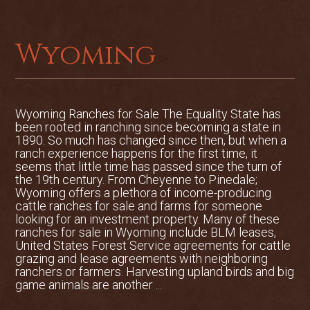
Wyoming
Wyoming Ranches for Sale The Equality State has
been rooted in ranching since becoming a state in
1890. So much has changed since then, but when a
ranch experience happens for the first time, it
seems that little time has passed since the turn of
the 19th century. From Cheyenne to Pinedale;
Wyoming offers a plethora of income-producing
cattle ranches for sale and farms for someone
looking for an investment property. Many of these
ranches for sale in Wyoming include BLM leases,
United States Forest Service agreements for cattle
grazing and lease agreements with neighboring
ranchers or farmers. Harvesting upland birds and big
game animals are another ...