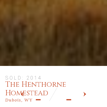
SOLD: 2014
The Henthorne
Homestead
PREV
NEXT
Dubois, WY