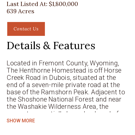
Last Listed At:
$1,800,000
639 Acres
Contact Us
Details & Features
Located in Fremont County, Wyoming,
The Henthorne Homestead is off Horse
Creek Road in Dubois, situated at the
end of a seven-mile private road at the
base of the Ramshorn Peak. Adjacent to
the Shoshone National Forest and near
the Washakie Wilderness Area, the
property essentially has a backyard of
over three million acres of continuous
SHOW MORE
wilderness and forest lands. For all its