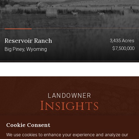
Reservoir Ranch
3,435 Acres
$7,500,000
Big Piney, Wyoming
LANDOWNER
Insights
Cookie Consent
JUL
We use cookies to enhance your experience and analyze our