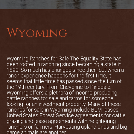
to the area can be found as close as
Riverton, located an hour east of Dubois
offering service from Great Lakes,
Frontier and United Express Airlines.
Jackson Hole Airport is two hours west
Wyoming
of Dubois and has flights from Delta,
United Express, American, Frontier and
Northwest Airlines.
Wyoming Ranches for Sale The Equality State has
Tucked away in its own private valley,
been rooted in ranching since becoming a state in
this 639-acre alpine ranch is situated at
1890. So much has changed since then, but when a
ranch experience happens for the first time, it
the base of the famous Ramshorn Peak
seems that little time has passed since the turn of
and offers a scenic and private setting.
the 19th century. From Cheyenne to Pinedale;
The Henthorne Homestead has a BLM
Wyoming offers a plethora of income-producing
lease on 640 acres that adjoin the
cattle ranches for sale and farms for someone
looking for an investment property. Many of these
deeded land which allows for additional
ranches for sale in Wyoming include BLM leases,
grazing that is under fence. Sitting at an
United States Forest Service agreements for cattle
elevation ranging from 8,000 to 8,400
grazing and lease agreements with neighboring
feet, the ranch boasts big mountain
ranchers or farmers. Harvesting upland birds and big
game animals are another ...
views in all directions as the Wind River