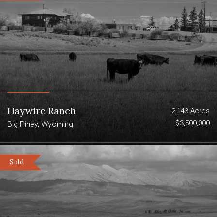
Haywire Ranch
2,143 Acres
$3,500,000
Big Piney, Wyoming
Sold