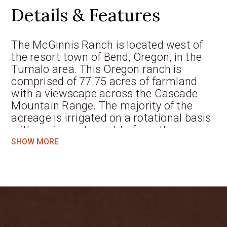
Details & Features
The McGinnis Ranch is located west of
the resort town of Bend, Oregon, in the
Tumalo area. This Oregon ranch is
comprised of 77.75 acres of farmland
with a viewscape across the Cascade
Mountain Range. The majority of the
acreage is irrigated on a rotational basis
with senior water rights from the
Tumalo Irrigation District. Improvements
SHOW MORE
are plentiful with a custom-designed
4,900 sqft farmhouse and attached 3-car
garage. The caretaker’s home has 4
bedrooms and 3 baths with an attached
2-car garage. In addition, the carriage
house is ideal for guests. The ranch has