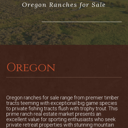
Oregon Ranches for Sale
attached garage, with formal living and
dining rooms. First floor remodel
completed in 2017.
The large great room flows into an open
kitchen and breakfast area, surrounded
by windows overlooking one of the ponds
and deck. The house was designed and
positioned to take advantage of the view
of the Three Sisters volcanic peaks
Oregon
including Broken Top. Nine peaks can be
viewed from multiple locations
throughout the home. The exterior is
designed to represent a turn-of-the-
century farmhouse, complete with a
Oregon ranches for sale range from premier timber
wrap-around front porch. Custom
tracts teeming with exceptional big game species
to private fishing tracts flush with trophy trout. This
finishes include composite concrete roof,
prime ranch real estate market presents an
old-growth red cedar decking, Broken
excellent value for sporting enthusiasts who seek
Top sandalwood stone accents around
private retreat properties with stunning mountain