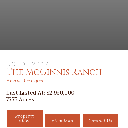
SOLD: 2014
The McGinnis Ranch
Bend, Oregon
Last Listed At:
$2,950,000
77.75 Acres
Property
Video
View Map
Contact Us