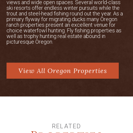
the house, and landscaping around the
views and wide open spaces. Several world-class
ski resorts offer endless winter pursuits while the
pond. The main residence contains two
trout and steel-head fishing round out the year. As a
wood-burning fireplaces with gas starts,
primary flyway for migrating ducks many Oregon
American cherry floors, extensive
ranch properties present an excellent venue for
wainscoting and crown molding. In
choice waterfowl hunting. Fly fishing properties as
well as trophy hunting real estate abound in
addition, there is a separate laundry
picturesque Oregon.
room and chute, a large walk-in pantry,
central vacuum, as well as an interior
and exterior surround sound system.
The kitchen is a chef’s dream with a
View All Oregon Properties
eight-burner new Wolf range, a large
Sub-Zero refrigerator and an extensive
prep area. The interior of the house is a
combination of colonial elegance for the
more formal areas and a ranch-style
great room that provides rustic charm.
The backyard features an authentic
Japanese garden, including a large
RELATED
outdoor entertainment area. Using ideas